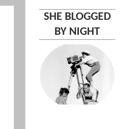
SHE BLOGGED
BY NIGHT