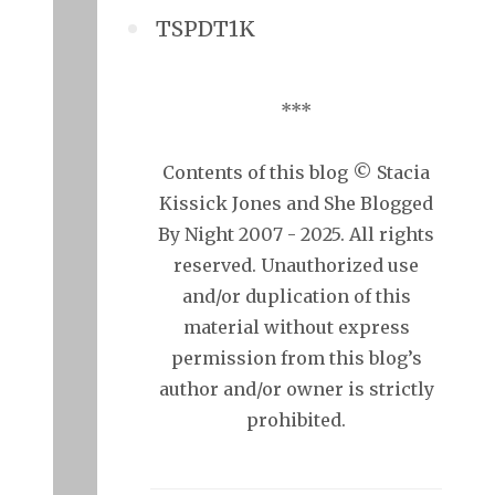
TSPDT1K
***
Contents of this blog © Stacia
Kissick Jones and She Blogged
By Night 2007 - 2025. All rights
reserved. Unauthorized use
and/or duplication of this
material without express
permission from this blog’s
author and/or owner is strictly
prohibited.