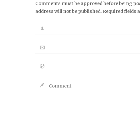
Comments must be approved before being post
address will not be published. Required fields