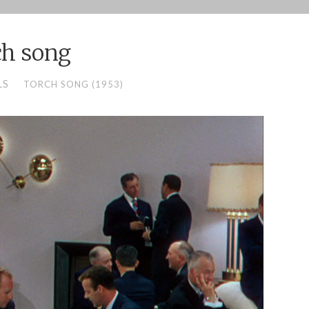
ch song
LS
TORCH SONG (1953)