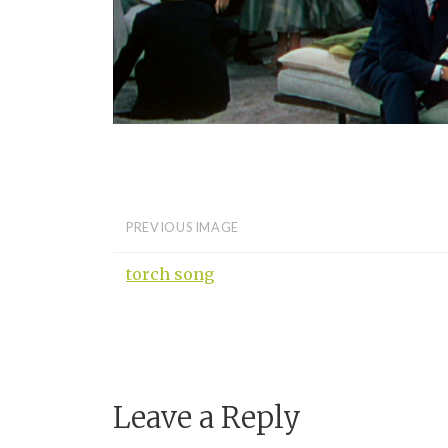
PREVIOUS IMAGE
torch song
Leave a Reply