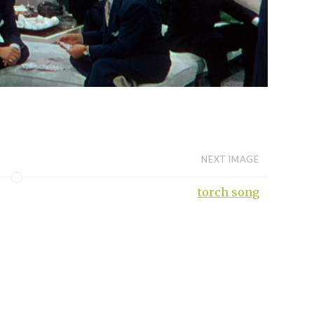
NEXT IMAGE
torch song