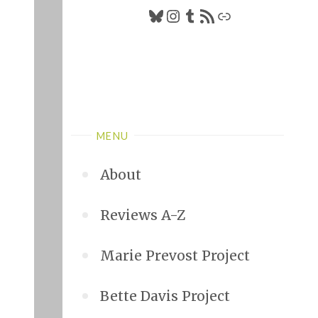
Bluesky
Instagram
Tumblr
RSS Feed
Link
MENU
About
Reviews A-Z
Marie Prevost Project
Bette Davis Project