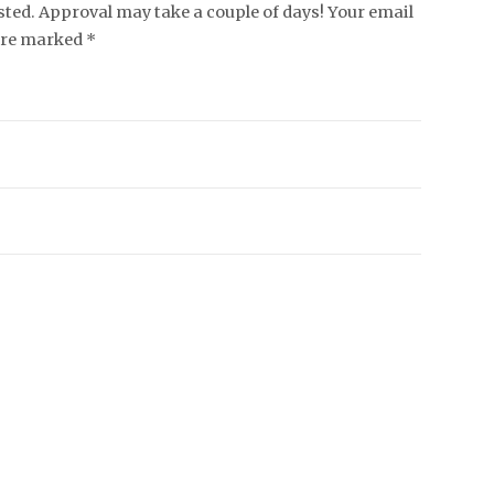
ed. Approval may take a couple of days! Your email
 are marked *