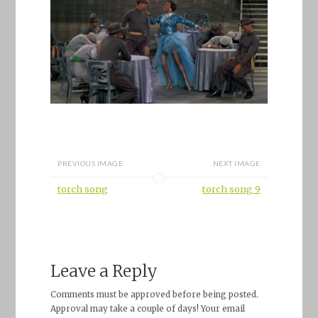
PREVIOUS IMAGE
NEXT IMAGE
torch song
torch song 9
Leave a Reply
Comments must be approved before being posted.
Approval may take a couple of days! Your email