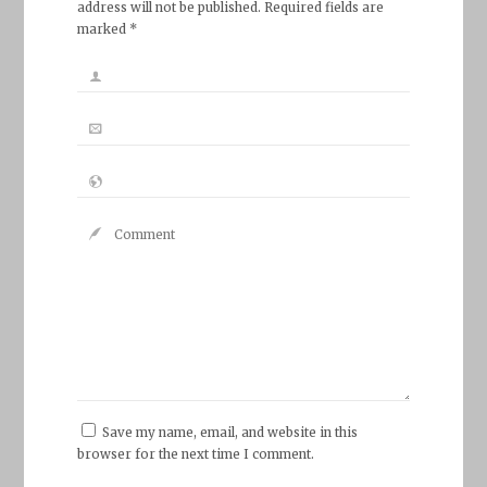
address will not be published. Required fields are
marked *
Save my name, email, and website in this
browser for the next time I comment.