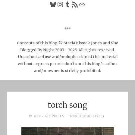
Bluesky
Instagram
Tumblr
RSS Feed
Link
***
Contents of this blog © Stacia Kissick Jones and She
Blogged By Night 2007 - 2025. All rights reserved.
Unauthorized use and/or duplication of this material
without express permission from this blog’s author
and/or owner is strictly prohibited.
torch song
FULL
PIXELS
852 × 480
TORCH SONG (1953)
SIZE