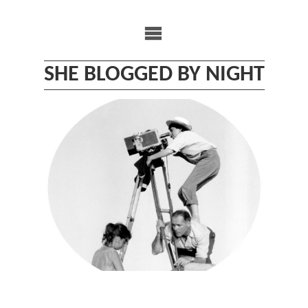
Skip
to
content
SHE BLOGGED BY NIGHT