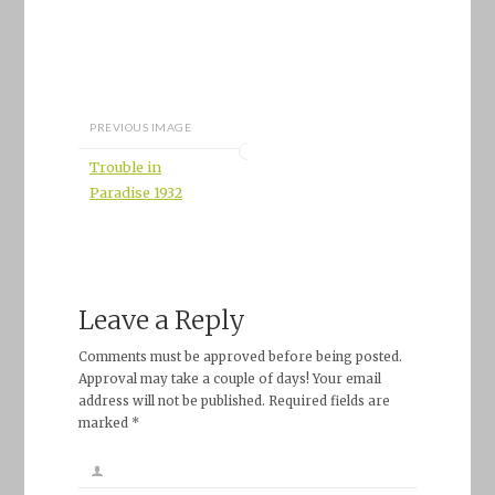
PREVIOUS IMAGE
Trouble in
Paradise 1932
Leave a Reply
Comments must be approved before being posted.
Approval may take a couple of days! Your email
address will not be published. Required fields are
marked *