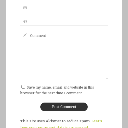
Save my name, email, and website in this
browser for the next time I comment.
This site uses Akismet to reduce spam.
Learn
how your comment data is processed.