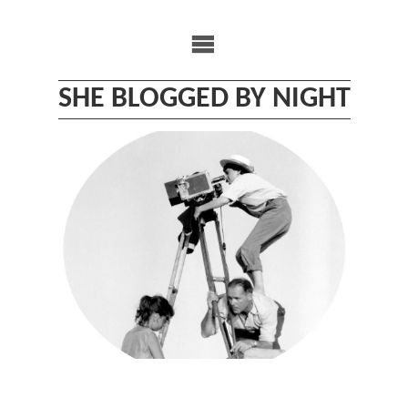
Skip
to
content
SHE BLOGGED BY NIGHT