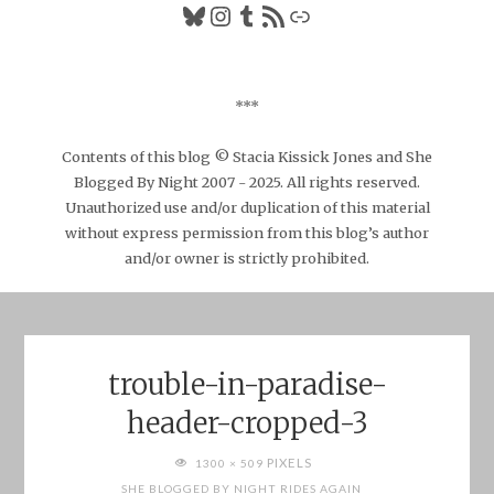
Bluesky
Instagram
Tumblr
RSS Feed
Link
***
Contents of this blog © Stacia Kissick Jones and She
Blogged By Night 2007 - 2025. All rights reserved.
Unauthorized use and/or duplication of this material
without express permission from this blog’s author
and/or owner is strictly prohibited.
trouble-in-paradise-
header-cropped-3
FULL
PIXELS
1300 × 509
SIZE
SHE BLOGGED BY NIGHT RIDES AGAIN