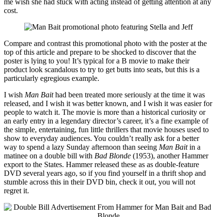
me wish she had stuck with acting instead of getting attention at any
cost.
Compare and contrast this promotional photo with the poster at the
top of this article and prepare to be shocked to discover that the
poster is lying to you! It’s typical for a B movie to make their
product look scandalous to try to get butts into seats, but this is a
particularly egregious example.
I wish
Man Bait
had been treated more seriously at the time it was
released, and I wish it was better known, and I wish it was easier for
people to watch it. The movie is more than a historical curiosity or
an early entry in a legendary director’s career, it’s a fine example of
the simple, entertaining, fun little thrillers that movie houses used to
show to everyday audiences. You couldn’t really ask for a better
way to spend a lazy Sunday afternoon than seeing
Man Bait
in a
matinee on a double bill with
Bad Blonde
(1953), another Hammer
export to the States. Hammer released these as as double-feature
DVD several years ago, so if you find yourself in a thrift shop and
stumble across this in their DVD bin, check it out, you will not
regret it.