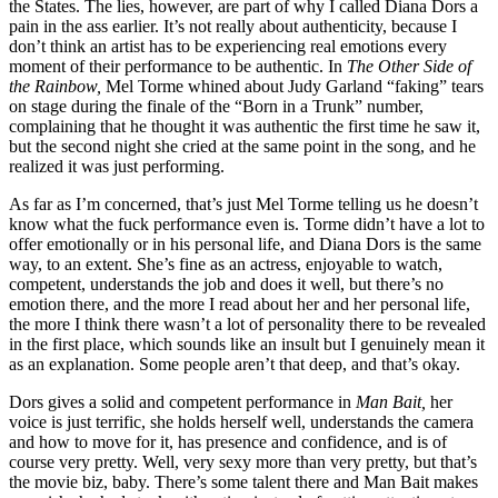
the States. The lies, however, are part of why I called Diana Dors a
pain in the ass earlier. It’s not really about authenticity, because I
don’t think an artist has to be experiencing real emotions every
moment of their performance to be authentic. In
The Other Side of
the Rainbow,
Mel Torme whined about Judy Garland “faking” tears
on stage during the finale of the “Born in a Trunk” number,
complaining that he thought it was authentic the first time he saw it,
but the second night she cried at the same point in the song, and he
realized it was just performing.
As far as I’m concerned, that’s just Mel Torme telling us he doesn’t
know what the fuck performance even is. Torme didn’t have a lot to
offer emotionally or in his personal life, and Diana Dors is the same
way, to an extent. She’s fine as an actress, enjoyable to watch,
competent, understands the job and does it well, but there’s no
emotion there, and the more I read about her and her personal life,
the more I think there wasn’t a lot of personality there to be revealed
in the first place, which sounds like an insult but I genuinely mean it
as an explanation. Some people aren’t that deep, and that’s okay.
Dors gives a solid and competent performance in
Man Bait,
her
voice is just terrific, she holds herself well, understands the camera
and how to move for it, has presence and confidence, and is of
course very pretty. Well, very sexy more than very pretty, but that’s
the movie biz, baby. There’s some talent there and Man Bait makes