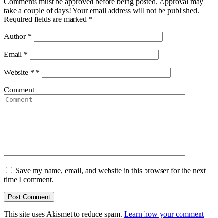
Comments must be approved before being posted. Approval may
take a couple of days! Your email address will not be published.
Required fields are marked *
Author
*
Email
*
Website *
*
Comment
Save my name, email, and website in this browser for the next
time I comment.
This site uses Akismet to reduce spam.
Learn how your comment