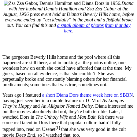
Diana
with her husband Dennis Hamilton and Zsa Zsa Gabor at the
August, 1956 press event held at Diana’s Beverly Hills home, before
everyone ended up “accidentally” in the pool and a fistfight broke
out. You can find this and
a small album of photos from that day
here
.
The gorgeous Beverly Hills home and the pool where all this
happened are still there, and in looking at the photos online, one
wonders how on earth she could have afforded that at the time. My
guess, based on all evidence, is that she couldn’t. She was
perpetually broke and constantly blaming others for her financial
predicaments; sometimes that was true, sometimes not.
Years ago I featured
a short Diana Dors theme week here on SBBN
,
having just seen her in a double feature on TCM of
As Long as
They’re Happy
and
An Alligator Named Daisy
. Diana interested me
but the movies absolutely did not; they’re both terrible. Later, I
watched Dors in
The Unholy Wife
and
Man Bait
, felt there was
some real talent in Dors there that popular culture hadn’t fully
[1]
tapped into, read on Usenet
that she was very good in the cult
movie
Deep End,
so I watched that, too.