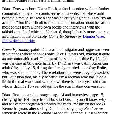
as I am because it’s an early Hammer thriller.
Diana Dors was born Diana Fluck, a fact I mention without further
comment, and by all accounts seems to have decided she would
become a movie star when she was a very young child. I say “by all
accounts” but it’s difficult to find much information about her at all;
most comes from Diana’s own books and interviews with the
tabloids, much of which is fabricated, though there’s more accurate
information in the biography
Come By Sunday
by
Damon Wise,
film writer and critic
.
Come By Sunday
paints Diana as the instigator and aggressor even
in situations where she was only 12 or 13 years old, making it quite
an uncomfortable read. The gist of the situation is this: By 13, she
was dancing at GI dance halls; by 14, Diana was dating American
adult GIs; and by 15, dating the already-married actor Guy Rolfe,
who was 36 at the time. These relationships were allegedly sexless,
but I question that, mainly because I’m a woman who has lived a
life in the real world and who knows there is no 36-year-old man
who is dating a 15-year-old girl for the scintillating conversation.
Diana first appeared on stage at age 14 and in movies at age 15,
changing her last name from Fluck to Dors — you all know why —
and her career progressed steadily for years, mostly on her looks.
Kenneth Tynan, after seeing Dors in the stage play
Rendezvous
,
famously wrote in the
Evening Standard
: “I cannot guess whether