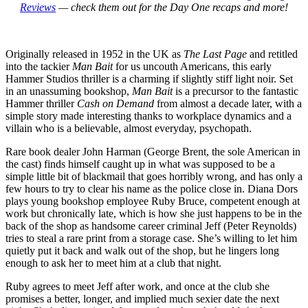
Reviews
— check them out for the Day One recaps and more!
Originally released in 1952 in the UK as
The Last Page
and retitled
into the tackier
Man Bait
for us uncouth Americans, this early
Hammer Studios thriller is a charming if slightly stiff light noir. Set
in an unassuming bookshop,
Man Bait
is a precursor to the fantastic
Hammer thriller
Cash on Demand
from almost a decade later, with a
simple story made interesting thanks to workplace dynamics and a
villain who is a believable, almost everyday, psychopath.
Rare book dealer John Harman (George Brent, the sole American in
the cast) finds himself caught up in what was supposed to be a
simple little bit of blackmail that goes horribly wrong, and has only a
few hours to try to clear his name as the police close in. Diana Dors
plays young bookshop employee Ruby Bruce, competent enough at
work but chronically late, which is how she just happens to be in the
back of the shop as handsome career criminal Jeff (Peter Reynolds)
tries to steal a rare print from a storage case. She’s willing to let him
quietly put it back and walk out of the shop, but he lingers long
enough to ask her to meet him at a club that night.
Ruby agrees to meet Jeff after work, and once at the club she
promises a better, longer, and implied much sexier date the next