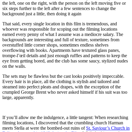
the left, one on the right, with the person on the left moving five or
six steps further to the left after a few sentences to change the
background just a little, then doing it again
That said, every single location in this film is tremendous, and
whoever was responsible for scoping out the filming locations
earned every penny of what I assume was a mediocre salary. The
backgrounds are interesting and full of texture, sometimes from
overstuffed little corner shops, sometimes endless shelves
overflowing with books. Apartments have textured glass panes,
trompe-l’œil details and just enough ruffles and patterns to keep the
eye from getting bored, and the club has some saucy, stylized nudes
on the walls.
The sets may be flawless but the cast looks positively impeccable.
Every hair is in place, all the clothing is stylish and tailored and
steamed into perfect pleats and drapes, with the exception of the
crumpled George Brent who never asked himself if his suit was too
large, apparently.
If you’ll allow me the indulgence, a little tangent: When researching
filming locations, I discovered that the crumbling church Harman
meets Stella at were the bombed-out ruins of
St. Saviour’s Church in