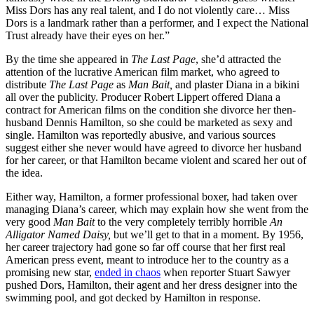
Miss Dors has any real talent, and I do not violently care… Miss
Dors is a landmark rather than a performer, and I expect the National
Trust already have their eyes on her.”
By the time she appeared in
The Last Page
, she’d attracted the
attention of the lucrative American film market, who agreed to
distribute
The Last Page
as
Man Bait,
and plaster Diana in a bikini
all over the publicity. Producer Robert Lippert offered Diana a
contract for American films on the condition she divorce her then-
husband Dennis Hamilton, so she could be marketed as sexy and
single. Hamilton was reportedly abusive, and various sources
suggest either she never would have agreed to divorce her husband
for her career, or that Hamilton became violent and scared her out of
the idea.
Either way, Hamilton, a former professional boxer, had taken over
managing Diana’s career, which may explain how she went from the
very good
Man Bait
to the very completely terribly horrible
An
Alligator Named Daisy,
but we’ll get to that in a moment. By 1956,
her career trajectory had gone so far off course that her first real
American press event, meant to introduce her to the country as a
promising new star,
ended in chaos
when reporter Stuart Sawyer
pushed Dors, Hamilton, their agent and her dress designer into the
swimming pool, and got decked by Hamilton in response.