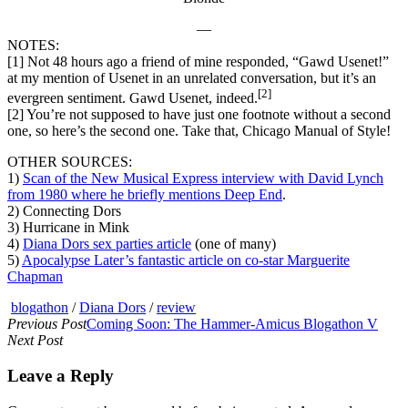
—
NOTES:
[1] Not 48 hours ago a friend of mine responded, “Gawd Usenet!”
at my mention of Usenet in an unrelated conversation, but it’s an
[2]
evergreen sentiment. Gawd Usenet, indeed.
[2] You’re not supposed to have just one footnote without a second
one, so here’s the second one. Take that, Chicago Manual of Style!
OTHER SOURCES:
1)
Scan of the New Musical Express interview with David Lynch
from 1980 where he briefly mentions Deep End
.
2) Connecting Dors
3) Hurricane in Mink
4)
Diana Dors sex parties article
(one of many)
5)
Apocalypse Later’s fantastic article on co-star Marguerite
Chapman
blogathon
/
Diana Dors
/
review
Previous Post
Coming Soon: The Hammer-Amicus Blogathon V
Next Post
Leave a Reply