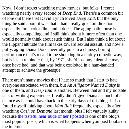
Now, I don’t regret watching many movies, but folks, I regret
watching nearly every second of
Deep End
. There’s a common bit
of lore out there that David Lynch loved
Deep End
, but the only
thing he said about it was that it had “really great art direction”
especially for a color film, and it does! The aging bath house is
especially compelling and I still think about it more often than one
would normally think about such things. But I also think a lot about
the flippant attitude the film takes toward sexual assault, and how a
puffy, aging Diana Dors cheerfully puts in a clumsy, boring
performance that’s meant to be shocking in a darkly comedic way,
but is just a reminder that, by 1971, she’d lost any talent she may
once have had, and that was being exploited in a ham-handed
attempt to achieve the grotesque.
There aren’t many movies that I hate so much that I start to hate
everyone associated with them, but
An Alligator Named Daisy
is
one of them, and
Deep End
is another. Between that and my notable
lack of writing experience, I really didn’t give Diana as much of a
chance as I should have back in the early days of this blog. I also
found myself thinking about
Man Bait
frequently, especially after
watching
Cash on Demand
last month, plus I felt vaguely guilty
because
the tasteful near-nude of her I posted
is one of the blog’s
most popular posts, which is what happens when you post boobs on
the internet.