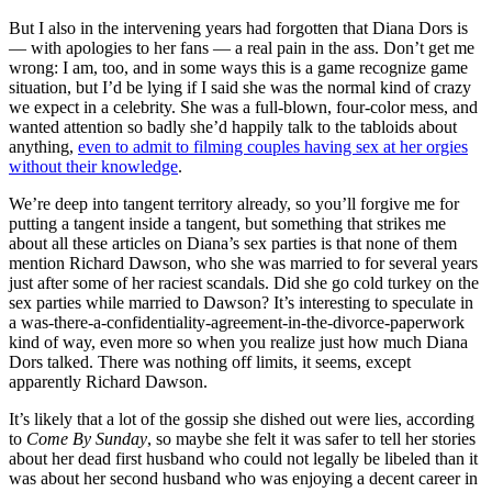
But I also in the intervening years had forgotten that Diana Dors is
— with apologies to her fans — a real pain in the ass. Don’t get me
wrong: I am, too, and in some ways this is a game recognize game
situation, but I’d be lying if I said she was the normal kind of crazy
we expect in a celebrity. She was a full-blown, four-color mess, and
wanted attention so badly she’d happily talk to the tabloids about
anything,
even to admit to filming couples having sex at her orgies
without their knowledge
.
We’re deep into tangent territory already, so you’ll forgive me for
putting a tangent inside a tangent, but something that strikes me
about all these articles on Diana’s sex parties is that none of them
mention Richard Dawson, who she was married to for several years
just after some of her raciest scandals. Did she go cold turkey on the
sex parties while married to Dawson? It’s interesting to speculate in
a was-there-a-confidentiality-agreement-in-the-divorce-paperwork
kind of way, even more so when you realize just how much Diana
Dors talked. There was nothing off limits, it seems, except
apparently Richard Dawson.
It’s likely that a lot of the gossip she dished out were lies, according
to
Come By Sunday
, so maybe she felt it was safer to tell her stories
about her dead first husband who could not legally be libeled than it
was about her second husband who was enjoying a decent career in