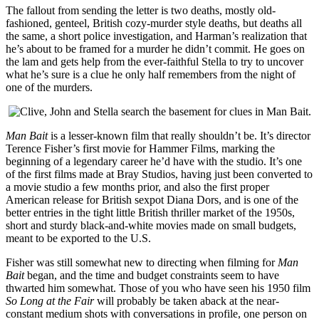
The fallout from sending the letter is two deaths, mostly old-
fashioned, genteel, British cozy-murder style deaths, but deaths all
the same, a short police investigation, and Harman’s realization that
he’s about to be framed for a murder he didn’t commit. He goes on
the lam and gets help from the ever-faithful Stella to try to uncover
what he’s sure is a clue he only half remembers from the night of
one of the murders.
Man Bait
is a lesser-known film that really shouldn’t be. It’s director
Terence Fisher’s first movie for Hammer Films, marking the
beginning of a legendary career he’d have with the studio. It’s one
of the first films made at Bray Studios, having just been converted to
a movie studio a few months prior, and also the first proper
American release for British sexpot Diana Dors, and is one of the
better entries in the tight little British thriller market of the 1950s,
short and sturdy black-and-white movies made on small budgets,
meant to be exported to the U.S.
Fisher was still somewhat new to directing when filming for
Man
Bait
began, and the time and budget constraints seem to have
thwarted him somewhat. Those of you who have seen his 1950 film
So Long at the Fair
will probably be taken aback at the near-
constant medium shots with conversations in profile, one person on