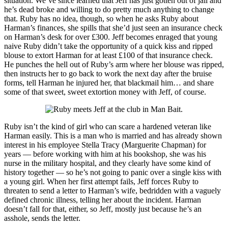
situation. We’ve since learned that Jeff has just gotten out of jail and
he’s dead broke and willing to do pretty much anything to change
that. Ruby has no idea, though, so when he asks Ruby about
Harman’s finances, she spills that she’d just seen an insurance check
on Harman’s desk for over £300. Jeff becomes enraged that young
naive Ruby didn’t take the opportunity of a quick kiss and ripped
blouse to extort Harman for at least £100 of that insurance check.
He punches the hell out of Ruby’s arm where her blouse was ripped,
then instructs her to go back to work the next day after the bruise
forms, tell Harman he injured her, that blackmail him… and share
some of that sweet, sweet extortion money with Jeff, of course.
Ruby isn’t the kind of girl who can scare a hardened veteran like
Harman easily. This is a man who is married and has already shown
interest in his employee Stella Tracy (Marguerite Chapman) for
years — before working with him at his bookshop, she was his
nurse in the military hospital, and they clearly have some kind of
history together — so he’s not going to panic over a single kiss with
a young girl. When her first attempt fails, Jeff forces Ruby to
threaten to send a letter to Harman’s wife, bedridden with a vaguely
defined chronic illness, telling her about the incident. Harman
doesn’t fall for that, either, so Jeff, mostly just because he’s an
asshole, sends the letter.