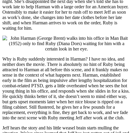
night. She’s disappointed the next day when she’s told she has to
work late to help Harman with a large order for an American buyer.
Ostensibly to make it easier for her to rush off to meet Jeff as soon
as work’s done, she changes into her date clothes before her late
shift, and when Harman arrives to work on the order, Ruby is
waiting for him.
Why is Ruby suddenly interested in Harman? I have no idea, and
neither does the movie. There is absolutely no hint of Ruby being
attracted to Harman at all before this scene, and it frankly makes no
sense in the context of what happens next. Harman, established
early in the film as being impulsive after lengthy hospitalization for
combat-related PTSD, gets a little overheated when he sees the hot
young thing in his office, and responds when she slides in for a kiss.
He quickly thinks better of it, she doesn’t seem to mind either way,
but gets upset moments later when her nice blouse is ripped on a
filing cabinet. Still flustered, he gives her a few pounds for a
replacement, everything is fine, they get back to work, and we fade
into the next scene with Ruby meeting Jeff after work at the club.
Jeff hears the story and his little weasel brain starts mulling the