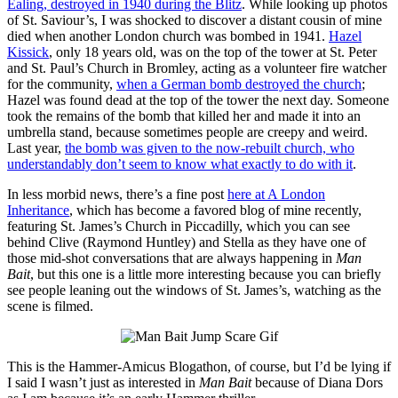
Ealing, destroyed in 1940 during the Blitz
. While looking up photos
of St. Saviour’s, I was shocked to discover a distant cousin of mine
died when another London church was bombed in 1941.
Hazel
Kissick
, only 18 years old, was on the top of the tower at St. Peter
and St. Paul’s Church in Bromley, acting as a volunteer fire watcher
for the community,
when a German bomb destroyed the church
;
Hazel was found dead at the top of the tower the next day. Someone
took the remains of the bomb that killed her and made it into an
umbrella stand, because sometimes people are creepy and weird.
Last year,
the bomb was given to the now-rebuilt church, who
understandably don’t seem to know what exactly to do with it
.
In less morbid news, there’s a fine post
here at A London
Inheritance
, which has become a favored blog of mine recently,
featuring St. James’s Church in Piccadilly, which you can see
behind Clive (Raymond Huntley) and Stella as they have one of
those mid-shot conversations that are always happening in
Man
Bait
, but this one is a little more interesting because you can briefly
see people leaning out the windows of St. James’s, watching as the
scene is filmed.
This is the Hammer-Amicus Blogathon, of course, but I’d be lying if
I said I wasn’t just as interested in
Man Bait
because of Diana Dors