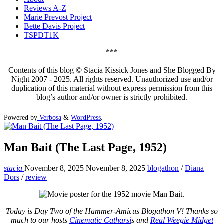
Reviews A-Z
Marie Prevost Project
Bette Davis Project
TSPDT1K
***
Contents of this blog © Stacia Kissick Jones and She Blogged By
Night 2007 - 2025. All rights reserved. Unauthorized use and/or
duplication of this material without express permission from this
blog’s author and/or owner is strictly prohibited.
Powered by
Verbosa
&
WordPress
.
Man Bait (The Last Page, 1952)
stacia
November 8, 2025
November 8, 2025
blogathon
/
Diana
Dors
/
review
Today is Day Two of the Hammer-Amicus Blogathon V! Thanks so
much to our hosts
Cinematic Catharsi
s and
Real Weegie Midget