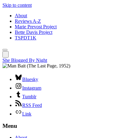
Skip to content
About
Reviews A-Z
Marie Prevost Project
Bette Davis Project
TSPDT1K
She Blogged By Night
Bluesky
Instagram
Tumblr
RSS Feed
Link
Menu
About