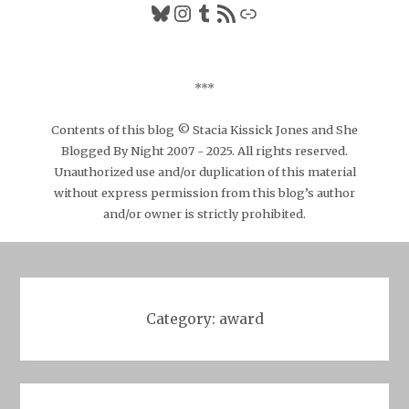
Bluesky
Instagram
Tumblr
RSS Feed
Link
***
Contents of this blog © Stacia Kissick Jones and She
Blogged By Night 2007 - 2025. All rights reserved.
Unauthorized use and/or duplication of this material
without express permission from this blog’s author
and/or owner is strictly prohibited.
Category:
award