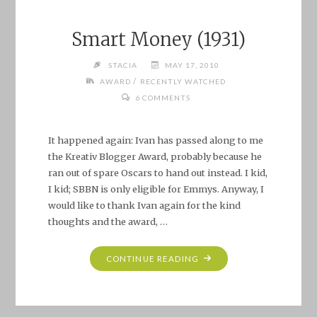
Smart Money (1931)
STACIA
MAY 17, 2010
/
AWARD
RECENTLY WATCHED
6 COMMENTS
It happened again: Ivan has passed along to me
the Kreativ Blogger Award, probably because he
ran out of spare Oscars to hand out instead. I kid,
I kid; SBBN is only eligible for Emmys. Anyway, I
would like to thank Ivan again for the kind
thoughts and the award, …
"SMART
CONTINUE READING
MONEY
(1931)"