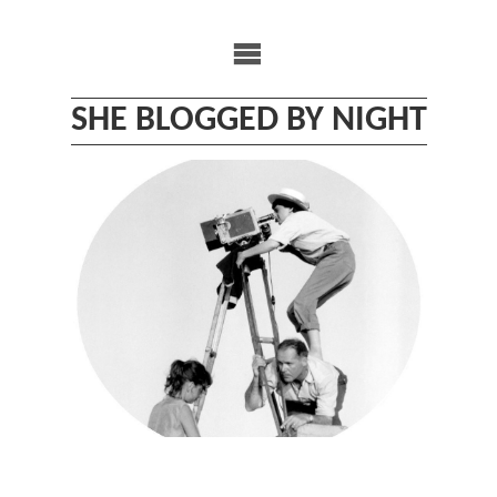
Skip
to
content
SHE BLOGGED BY NIGHT