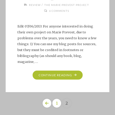
/
REVIEW
THE MARIE PREVOST PROJECT
6 COMMENTS
Edit 07/06/2013: For anyone interested in doing
their own project on Marie Prevost, due to
problems over the years, you need to know a few
things: 1) You can use my blog posts for sources,
but they must be credited in footnotes or
bibliography (as should any book, blog,
magazine, …
"THE
CONTINUE READING
MARIE
PREVOST
PROJECT"
1
2
Posts