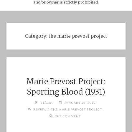
and/or owner is strictly prohibited.
Category:
the marie prevost project
Marie Prevost Project:
Sporting Blood (1931)
STACIA
JANUARY 25, 2010
/
REVIEW
THE MARIE PREVOST PROJECT
ONE COMMENT