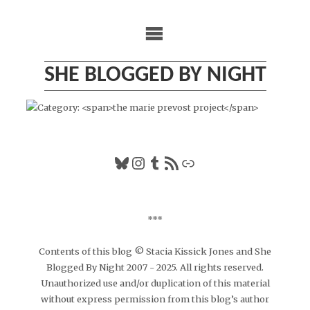
Skip
to
content
SHE BLOGGED BY NIGHT
Bluesky
Instagram
Tumblr
RSS Feed
Link
***
Contents of this blog © Stacia Kissick Jones and She
Blogged By Night 2007 - 2025. All rights reserved.
Unauthorized use and/or duplication of this material
without express permission from this blog’s author