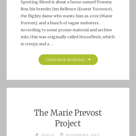
Sporting Blood is about a horse named Tommy
Boy, his breeder Jim Rellence (Ernest Torrence),
the flighty dame who wants him as a toy (Marie
Prevost), and a bunch of vague mobsters.
According to some promo material and archive
info, this was originally called Horseflesh, which
is creepy and a …
"MARIE
CONTINUE READING
PREVOST
PROJECT:
SPORTING
BLOOD
(1931)"
The Marie Prevost
Project
STACIA
NOVEMBER 8, 2009