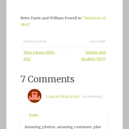
Bette Davis and William Powell in
“Fashions of
1934”
.
PREVIOUS POST
NEXT POST
Tura Satana 1938-
Artists and
2011
Models (1937)
7 Comments
Lauren Hairston
16 YEARS AGO
Reply
Amazing photos, amazing costumes, plus