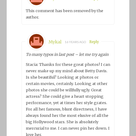
This comment has been removed by the
author.
Mykal
Reply
16 YEARS AGO
To many typos in last post – let me try again
Stacia: Thanks for these great photos! I can
never make up my mind about Betty Davis.
Is she beautiful? Looking at photos or
certain movies, certainly. Looking at other
photos she could be willfully ugly. Great
actress? She could give a heart stopping
performance, yet at times her style grates.
For all her famous, blunt directness, I have
always found her the most elusive of all the
big Hollywood stars. She is absolutely
mercurial to me. I can never pin her down. I
love her.