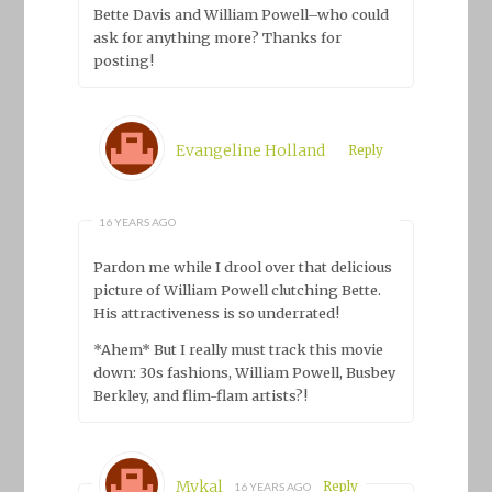
Bette Davis and William Powell–who could
ask for anything more? Thanks for
posting!
Evangeline Holland
Reply
16 YEARS AGO
Pardon me while I drool over that delicious
picture of William Powell clutching Bette.
His attractiveness is so underrated!
*Ahem* But I really must track this movie
down: 30s fashions, William Powell, Busbey
Berkley, and flim-flam artists?!
Mykal
Reply
16 YEARS AGO