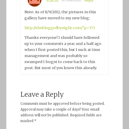
Stacia
Reply
14 YEARS AGO
Note: As of 8/9/2012, the pictures in this
gallery have moved to my new blog:
http://shebloggedbynight.com/?p=373
Thanks everyone! I should have followed
up to your comments a year and a half ago
when I first posted this, but I suck at time
management and was probably so
swamped I forgot to come back to this
post. But most of you know this already.
Leave a Reply
Comments must be approved before being posted.
Approval may take a couple of days! Your email
address will not be published. Required fields are
marked *