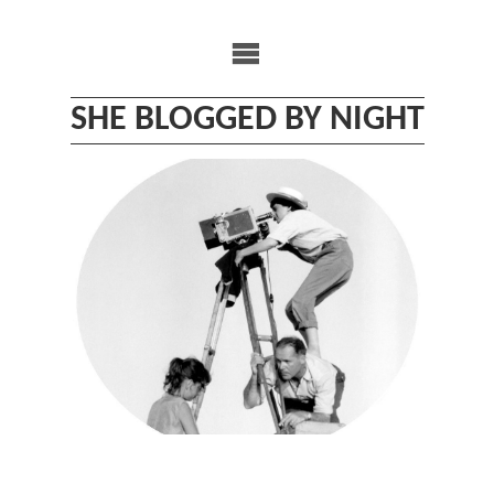
Skip
to
content
SHE BLOGGED BY NIGHT