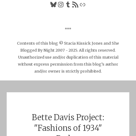
Bluesky
Instagram
Tumblr
RSS Feed
Link
***
Contents of this blog © Stacia Kissick Jones and She
Blogged By Night 2007 - 2025. All rights reserved.
Unauthorized use and/or duplication of this material
without express permission from this blog’s author
and/or owner is strictly prohibited.
Bette Davis Project:
"Fashions of 1934"