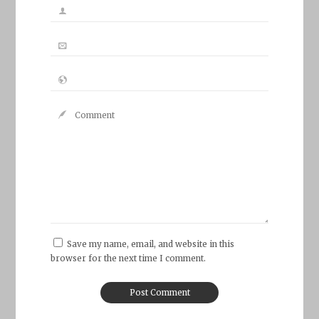
Save my name, email, and website in this
browser for the next time I comment.