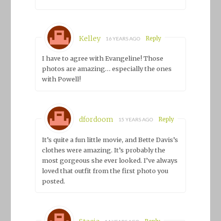
Kelley
Reply
16 YEARS AGO
I have to agree with Evangeline! Those
photos are amazing… especially the ones
with Powell!
dfordoom
Reply
15 YEARS AGO
It’s quite a fun little movie, and Bette Davis’s
clothes were amazing. It’s probably the
most gorgeous she ever looked. I’ve always
loved that outfit from the first photo you
posted.