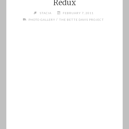
Redux
STACIA
FEBRUARY 7, 2011
/
PHOTO GALLERY
THE BETTE DAVIS PROJECT