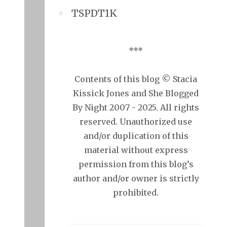
TSPDT1K
***
Contents of this blog © Stacia
Kissick Jones and She Blogged
By Night 2007 - 2025. All rights
reserved. Unauthorized use
and/or duplication of this
material without express
permission from this blog’s
author and/or owner is strictly
prohibited.