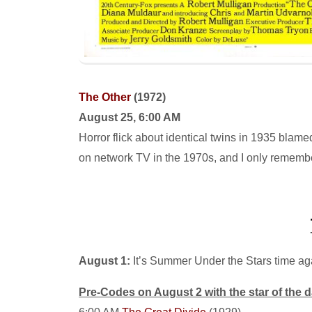
The Other
(1972)
August 25, 6:00 AM
Horror flick about identical twins in 1935 blamed
on network TV in the 1970s, and I only remember
August 1:
It’s Summer Under the Stars time aga
Pre-Codes on August 2 with the star of the 