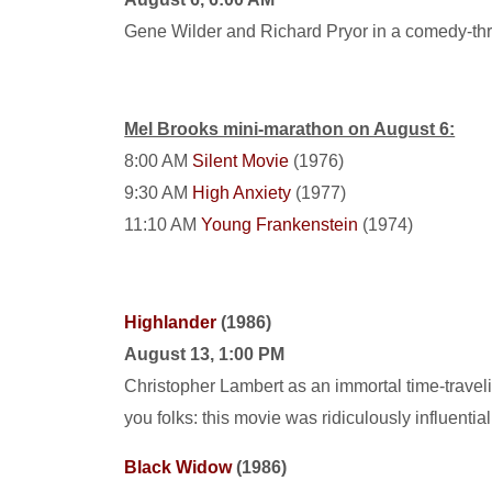
Gene Wilder and Richard Pryor in a comedy-thril
Mel Brooks mini-marathon on August 6:
8:00 AM
Silent Movie
(1976)
9:30 AM
High Anxiety
(1977)
11:10 AM
Young Frankenstein
(1974)
Highlander
(1986)
August 13, 1:00 PM
Christopher Lambert as an immortal time-travelin
you folks: this movie was ridiculously influentia
Black Widow
(1986)