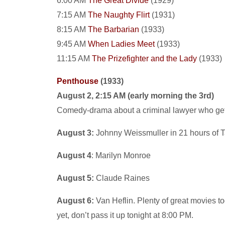
6:00 AM
The Great Divide
(1929)
7:15 AM
The Naughty Flirt
(1931)
8:15 AM
The Barbarian
(1933)
9:45 AM
When Ladies Meet
(1933)
11:15 AM
The Prizefighter and the Lady
(1933)
Penthouse
(1933)
August 2, 2:15 AM (early morning the 3rd)
Comedy-drama about a criminal lawyer who gets 
August 3:
Johnny Weissmuller in 21 hours of T
August 4
: Marilyn Monroe
August 5:
Claude Raines
August 6:
Van Heflin. Plenty of great movies to
yet, don’t pass it up tonight at 8:00 PM.