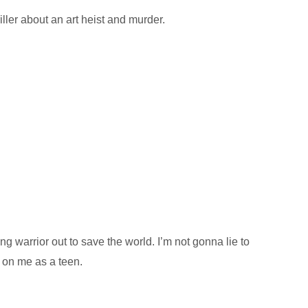
ler about an art heist and murder.
g warrior out to save the world. I’m not gonna lie to
l on me as a teen.