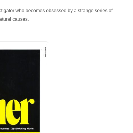
vestigator who becomes obsessed by a strange series of
atural causes.