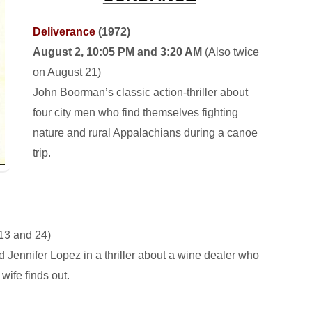
Deliverance
(1972)
August 2, 10:05 PM and 3:20 AM
(Also twice
on August 21)
John Boorman’s classic action-thriller about
four city men who find themselves fighting
nature and rural Appalachians during a canoe
trip.
13 and 24)
 Jennifer Lopez in a thriller about a wine dealer who
wife finds out.