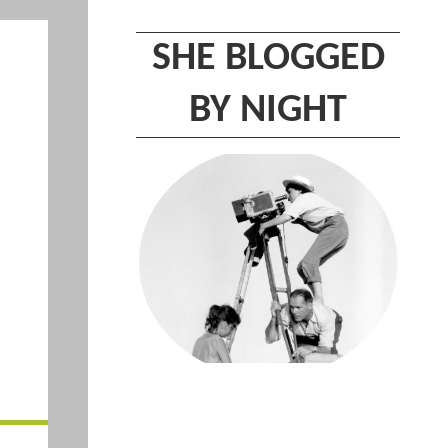
SHE BLOGGED
BY NIGHT