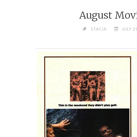
August Movi
STACIA
JULY 2