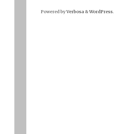
Powered by
Verbosa
&
WordPress
.