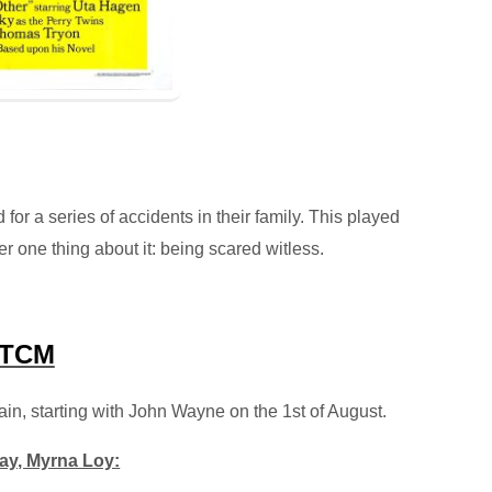
 for a series of accidents in their family. This played
 one thing about it: being scared witless.
TCM
in, starting with John Wayne on the 1st of August.
day, Myrna Loy: