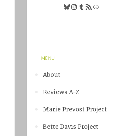
Bluesky
Instagram
Tumblr
RSS Feed
Link
MENU
About
Reviews A-Z
Marie Prevost Project
Bette Davis Project