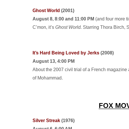
Ghost World
(2001)
August 8, 8:00 and 11:00 PM
(and four more t
C’mon, it’s
Ghost World.
Starring Thora Birch, 
It’s Hard Being Loved by Jerks
(2008)
August 13, 4:00 PM
About the 2007 civil trial of a French magazine 
of Mohammad.
FOX MO
Silver Streak
(1976)
August 6, 6:00 AM