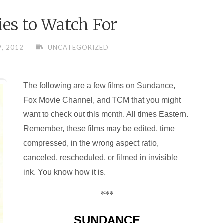
es to Watch For
9, 2012
UNCATEGORIZED
The following are a few films on Sundance,
Fox Movie Channel, and TCM that you might
want to check out this month. All times Eastern.
Remember, these films may be edited, time
compressed, in the wrong aspect ratio,
canceled, rescheduled, or filmed in invisible
ink. You know how it is.
***
SUNDANCE