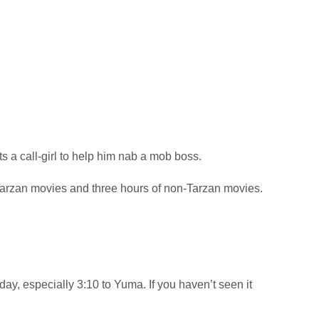
a call-girl to help him nab a mob boss.
arzan movies and three hours of non-Tarzan movies.
day, especially 3:10 to Yuma. If you haven’t seen it