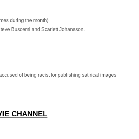
imes during the month)
Steve Buscemi and Scarlett Johansson.
accused of being racist for publishing satirical images
VIE CHANNEL