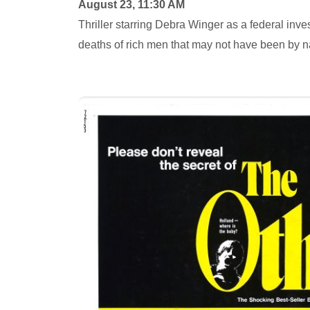
August 23, 11:30 AM
Thriller starring Debra Winger as a federal in
deaths of rich men that may not have been by n