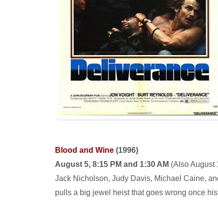
Blood and Wine
(1996)
August 5, 8:15 PM and 1:30 AM
(
Also August 
Jack Nicholson, Judy Davis, Michael Caine, and
pulls a big jewel heist that goes wrong once his 