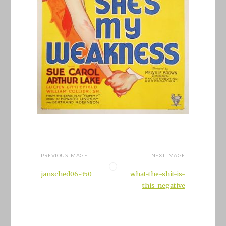
PREVIOUS IMAGE
NEXT IMAGE
jansched06-350
what-the-shit-is-
this-negative