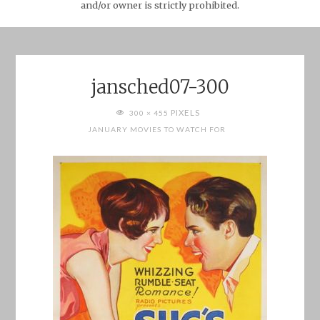
and/or owner is strictly prohibited.
jansched07-300
FULL
PIXELS
300 × 455
SIZE
JANUARY MOVIES TO WATCH FOR