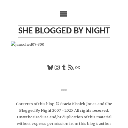
Skip
to
content
SHE BLOGGED BY NIGHT
Bluesky
Instagram
Tumblr
RSS Feed
Link
***
Contents of this blog © Stacia Kissick Jones and She
Blogged By Night 2007 - 2025. All rights reserved.
Unauthorized use and/or duplication of this material
without express permission from this blog’s author