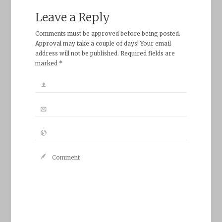
Leave a Reply
Comments must be approved before being posted.
Approval may take a couple of days! Your email
address will not be published. Required fields are
marked *