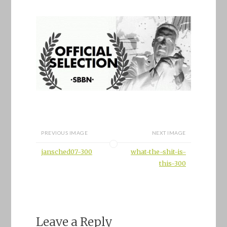
PREVIOUS IMAGE
NEXT IMAGE
jansched07-300
what-the-shit-is-
this-300
Leave a Reply