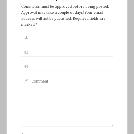
Comments must be approved before being posted.
Approval may take a couple of days! Your email
address will not be published. Required fields are
marked *