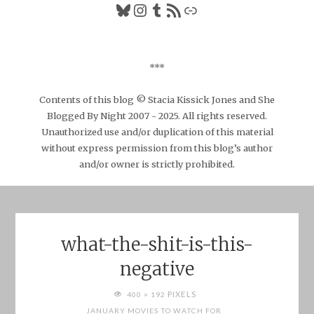
Bluesky
Instagram
Tumblr
RSS Feed
Link
***
Contents of this blog © Stacia Kissick Jones and She
Blogged By Night 2007 - 2025. All rights reserved.
Unauthorized use and/or duplication of this material
without express permission from this blog’s author
and/or owner is strictly prohibited.
what-the-shit-is-this-
negative
FULL
PIXELS
400 × 192
SIZE
JANUARY MOVIES TO WATCH FOR