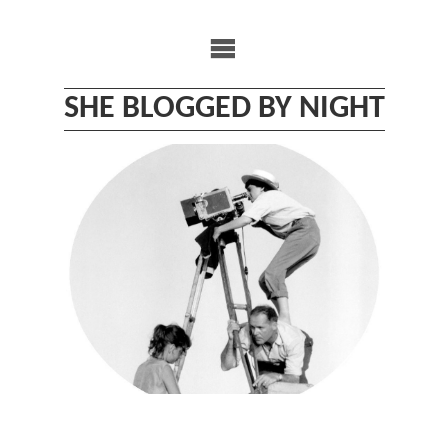
Skip
to
content
SHE BLOGGED BY NIGHT