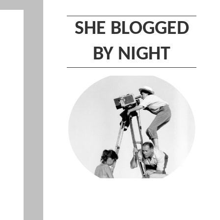
SHE BLOGGED
BY NIGHT