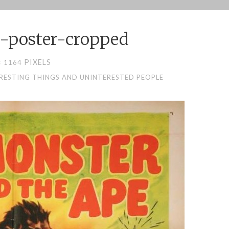
-poster-cropped
PIXELS
× 1164
ERESTING THINGS AND UNINTERESTED PEOPLE