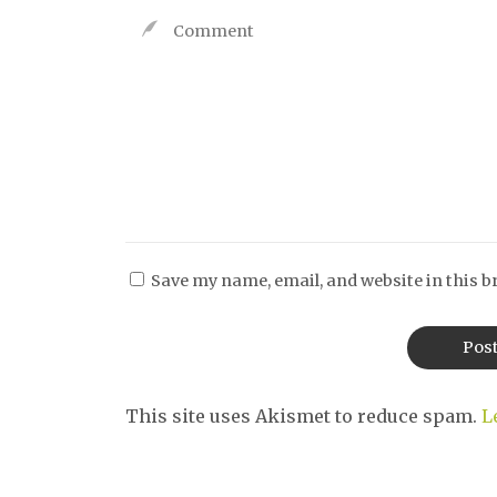
Save my name, email, and website in this b
This site uses Akismet to reduce spam.
L