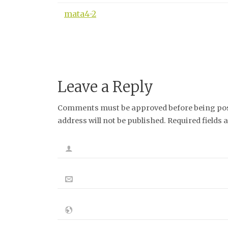
mata4-2
Leave a Reply
Comments must be approved before being post
address will not be published. Required fields