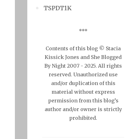
TSPDT1K
***
Contents of this blog © Stacia
Kissick Jones and She Blogged
By Night 2007 - 2025. All rights
reserved. Unauthorized use
and/or duplication of this
material without express
permission from this blog’s
author and/or owner is strictly
prohibited.