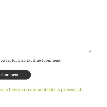
rowser for the next time I comment.
earn how your comment data is processed.