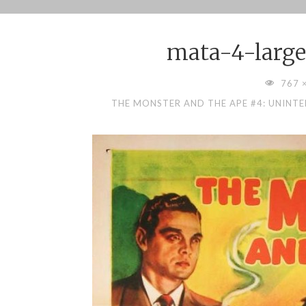
Skip
to
mata-4-large
content
FULL
767 
SIZE
THE MONSTER AND THE APE #4: UNINT