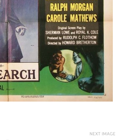
NEXT IMAGE