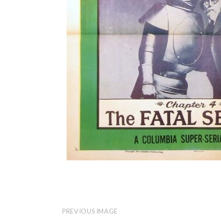
PREVIOUS IMAGE