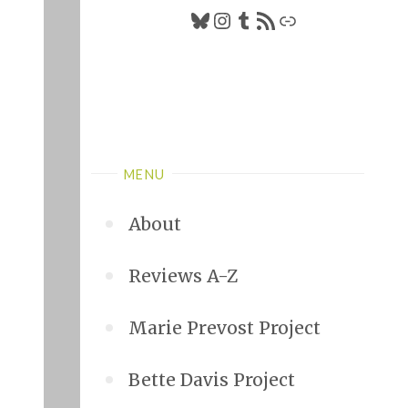
Bluesky
Instagram
Tumblr
RSS Feed
Link
MENU
About
Reviews A-Z
Marie Prevost Project
Bette Davis Project