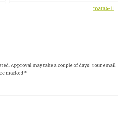
mata4-11
ed. Approval may take a couple of days! Your email
 are marked *