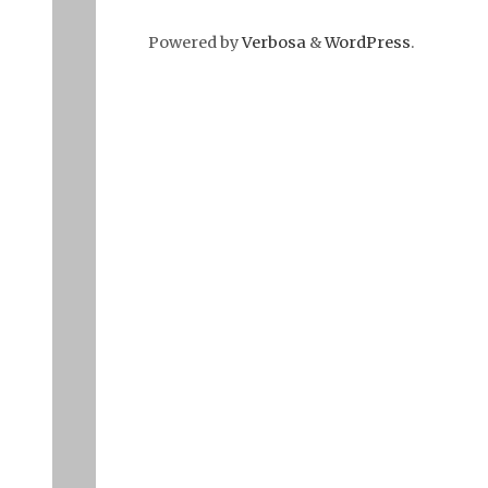
Powered by
Verbosa
&
WordPress
.