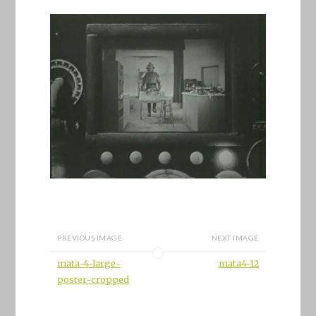
PREVIOUS IMAGE
NEXT IMAGE
mata-4-large-
mata4-12
poster-cropped