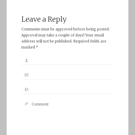
Leave a Reply
Comments must be approved before being posted.
Approval may take a couple of days! Your email
address will not be published. Required fields are
marked *