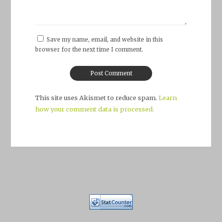
Save my name, email, and website in this
browser for the next time I comment.
This site uses Akismet to reduce spam.
Learn
how your comment data is processed.