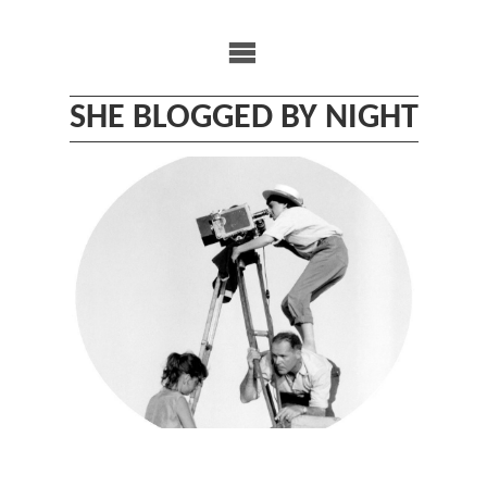
Skip
to
content
SHE BLOGGED BY NIGHT