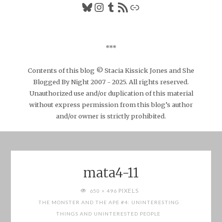
Bluesky
Instagram
Tumblr
RSS Feed
Link
***
Contents of this blog © Stacia Kissick Jones and She
Blogged By Night 2007 - 2025. All rights reserved.
Unauthorized use and/or duplication of this material
without express permission from this blog’s author
and/or owner is strictly prohibited.
mata4-11
FULL
PIXELS
650 × 496
SIZE
THE MONSTER AND THE APE #4: UNINTERESTING
THINGS AND UNINTERESTED PEOPLE