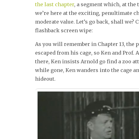
the last chapter
, a segment which, at the
we’re here at the exciting, penultimate ch
moderate value. Let’s go back, shall we?
flashback screen wipe:
As you will remember in Chapter 13, the p
escaped from his cage, so Ken and Prof. A
there, Ken insists Arnold go find a zoo a
while gone, Ken wanders into the cage and
hideout.