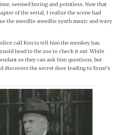
 time, seemed boring and pointless. Now that
apter of the serial, I realize the scene had
 Cue the meedlie-meedlie synth music and wavy
olice call Ken to tell him the monkey has
rnold head to the zoo to check it out. While
ttendant so they can ask him questions, but
 discovers the secret door leading to Ernst’s