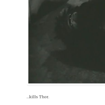
…kills Thor.