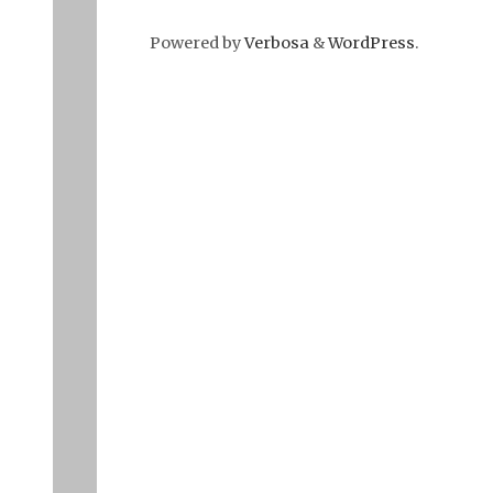
Powered by
Verbosa
&
WordPress
.