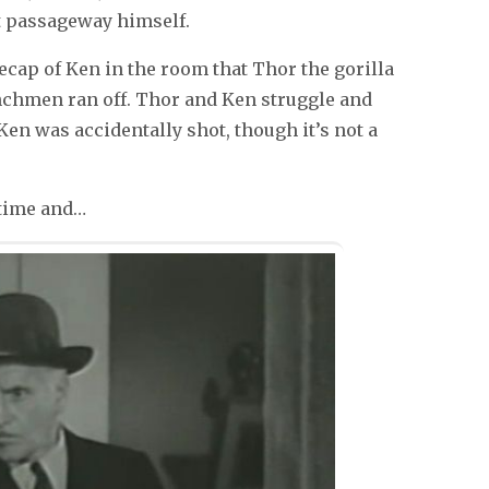
t passageway himself.
ecap of Ken in the room that Thor the gorilla
enchmen ran off. Thor and Ken struggle and
 Ken was accidentally shot, though it’s not a
 time and…