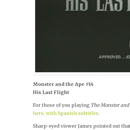
Monster and the Ape #14
His Last Flight
For those of you playing
The Monster and 
here, with Spanish subtitles
.
Sharp-eyed viewer James pointed out that 