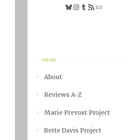
Bluesky
Instagram
Tumblr
RSS Feed
Link
MENU
About
Reviews A-Z
Marie Prevost Project
Bette Davis Project