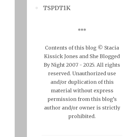
TSPDT1K
***
Contents of this blog © Stacia
Kissick Jones and She Blogged
By Night 2007 - 2025. All rights
reserved. Unauthorized use
and/or duplication of this
material without express
permission from this blog’s
author and/or owner is strictly
prohibited.