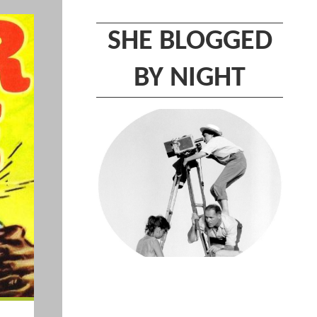
SHE BLOGGED
BY NIGHT