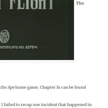
The
the Ape
home game, Chapter 14 can be found
I failed to recap one incident that happened in