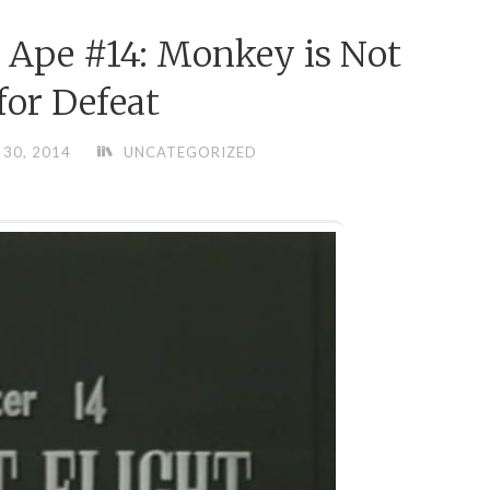
 Ape #14: Monkey is Not
or Defeat
30, 2014
UNCATEGORIZED