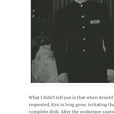
What I didn’t tell you is that when Arnold
requested, Ken is long gone, irritating 
complete dink. After the zookeeper snots 