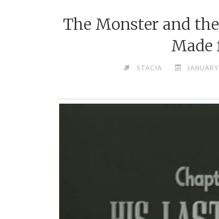
The Monster and the
Made f
STACIA
JANUARY 