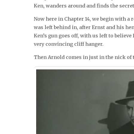
Ken, wanders around and finds the secre
Now here in Chapter 14, we begin with a r
was left behind in, after Ernst and his h
Ken’s gun goes off, with us left to believe
very convincing cliff hanger.
Then Arnold comes in just in the nick of