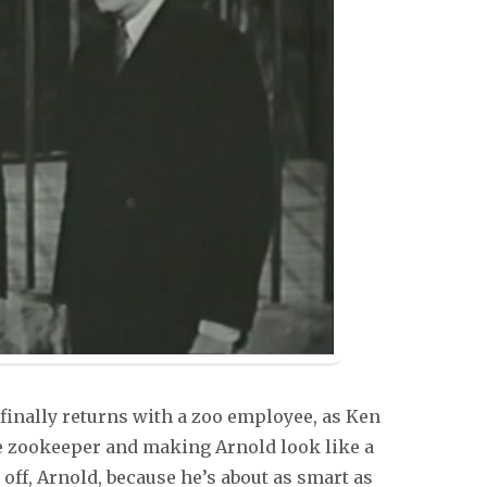
 finally returns with a zoo employee, as Ken
the zookeeper and making Arnold look like a
off, Arnold, because he’s about as smart as