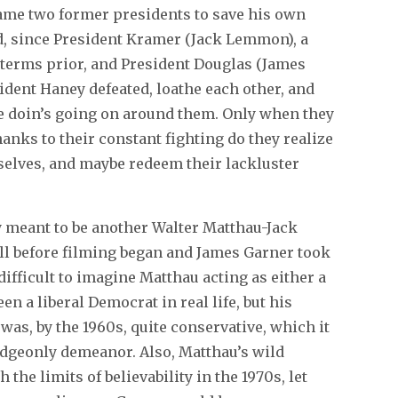
blame two former presidents to save his own
d, since President Kramer (Jack Lemmon), a
terms prior, and President Douglas (James
ident Haney defeated, loathe each other, and
ge doin’s going on around them. Only when they
anks to their constant fighting do they realize
selves, and maybe redeem their lackluster
y meant to be another Walter Matthau-Jack
ll before filming began and James Garner took
 difficult to imagine Matthau acting as either a
 a liberal Democrat in real life, but his
was, by the 1960s, quite conservative, which it
udgeonly demeanor. Also, Matthau’s wild
 the limits of believability in the 1970s, let