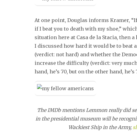
At one point, Douglas informs Kramer, “If 
if I beat you to death with my shoe,” whi
situation here at Casa de la Stacia, then
I discussed how hard it would be to beat 
(verdict: not hard) and whether the Demo
increase the difficulty (verdict: very muc
hand, he’s 70, but on the other hand, he’s 
The IMDb mentions Lemmon really did serve
in the presidential museum will be recogniz
Wackiest Ship in the Army,
sl