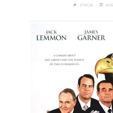
STACIA
AUG