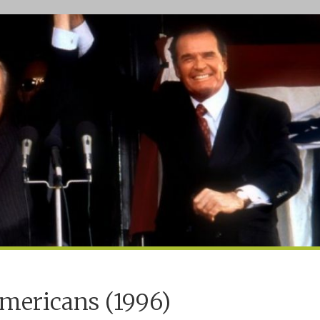
mericans (1996)