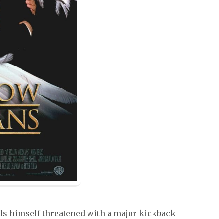
s himself threatened with a major kickback