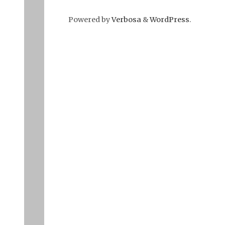
Powered by
Verbosa
&
WordPress
.