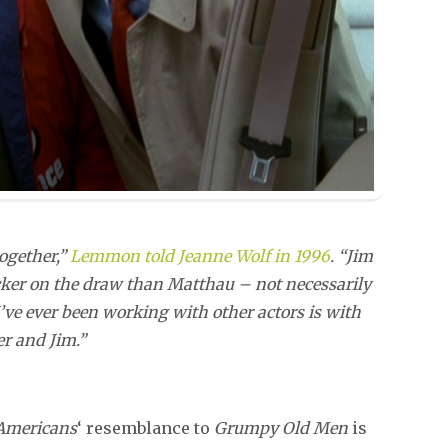
together,”
Lemmon told Jeanne Wolf in 1996
. “Jim
quicker on the draw than Matthau – not necessarily
I’ve ever been working with other actors is with
er and Jim.”
Americans
‘ resemblance to
Grumpy Old Men
is