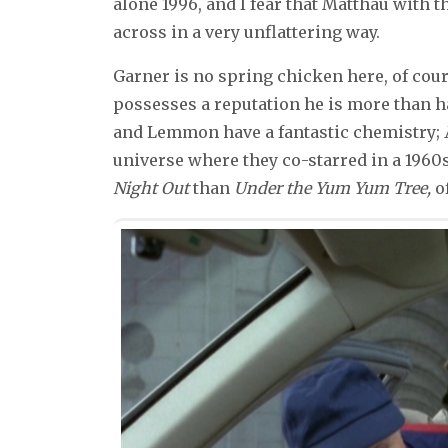
alone 1996, and I fear that Matthau with
across in a very unflattering way.
Garner is no spring chicken here, of cours
possesses a reputation he is more than hap
and Lemmon have a fantastic chemistry;
universe where they co-starred in a 19
Night Out
than
Under the Yum Yum Tree,
of