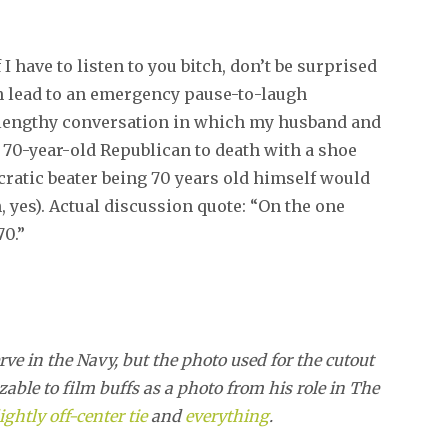
I have to listen to you bitch, don’t be surprised
ch lead to an emergency pause-to-laugh
 a lengthy conversation in which my husband and
a 70-year-old Republican to death with a shoe
cratic beater being 70 years old himself would
h, yes). Actual discussion quote: “On the one
70.”
 in the Navy, but the photo used for the cutout
able to film buffs as a photo from his role in The
ightly off-center tie
and
everything
.