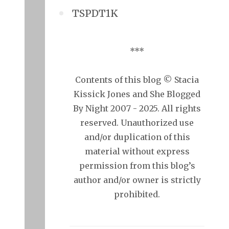
TSPDT1K
***
Contents of this blog © Stacia
Kissick Jones and She Blogged
By Night 2007 - 2025. All rights
reserved. Unauthorized use
and/or duplication of this
material without express
permission from this blog’s
author and/or owner is strictly
prohibited.