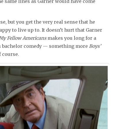
 the same lines as Garner would have come
e, but you get the very real sense that he
py to live up to. It doesn’t hurt that Garner
My Fellow Americans
makes you long for a
60s bachelor comedy — something more
Boys’
 course.