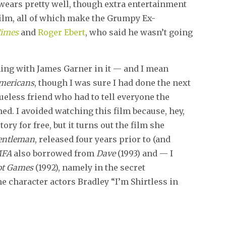
 wears pretty well, though extra entertainment
film, all of which make the Grumpy Ex-
Times
and
Roger Ebert
, who said he wasn’t going
ing with James Garner in it — and I mean
mericans
, though I was sure I had done the next
lueless friend who had to tell everyone the
hed. I avoided watching this film because, hey,
ory for free, but it turns out the film she
Gentleman
, released four years prior to (and
MFA
also borrowed from
Dave
(1993) and — I
iot Games
(1992), namely in the secret
character actors Bradley “I’m Shirtless in
.