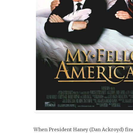
When President Haney (Dan Ackroyd) find