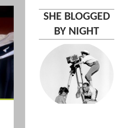
SHE BLOGGED
BY NIGHT