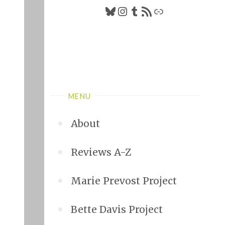
Bluesky
Instagram
Tumblr
RSS Feed
Link
MENU
About
Reviews A-Z
Marie Prevost Project
Bette Davis Project