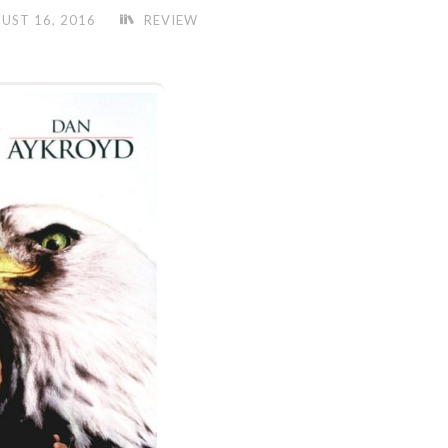
UST 16, 2016
REVIEW