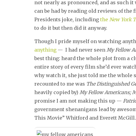
not nearly as pronounced, and as such it
can be had by reading old reviews of the 
Presidents joke, including
the
New York 
to do it but then did it anyway.
Though I pride myself on watching anyth
anything
— I had never seen
My Fellow A
best thing: heard the whole plot from a c
entire story of every film she’d ever watc
why watch it, she just told me the whole st
recounted to me was
The Distinguished 
heavily copied by)
My Fellow Americans; 
promise I am not making this up —
Patr
government shenanigans lead by awesome 
This Movie” Whitford and Everett McGill