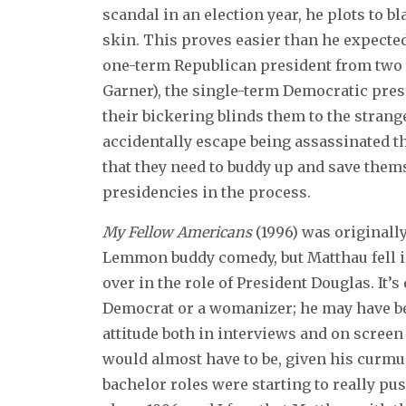
scandal in an election year, he plots to 
skin. This proves easier than he expecte
one-term Republican president from two 
Garner), the single-term Democratic pres
their bickering blinds them to the stran
accidentally escape being assassinated th
that they need to buddy up and save them
presidencies in the process.
My Fellow Americans
(1996) was originall
Lemmon buddy comedy, but Matthau fell i
over in the role of President Douglas. It’s
Democrat or a womanizer; he may have been
attitude both in interviews and on screen 
would almost have to be, given his curm
bachelor roles were starting to really push