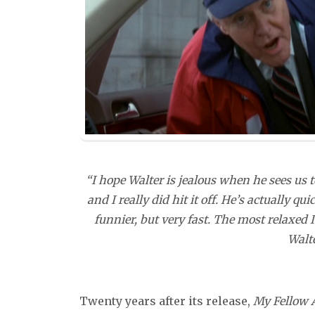
“I hope Walter is jealous when he sees us 
and I really did hit it off. He’s actually 
funnier, but very fast. The most relaxed 
Walt
Twenty years after its release,
My Fellow 