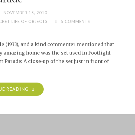
NOVEMBER 15, 2010
CRET LIFE OF OBJECTS
5 COMMENTS
ale (1933), and a kind commenter mentioned that
ly amazing home was the set used in Footlight
t Parade: A close-up of the set just in front of
"SECRET
UE READING
LIFE
OF
OBJECTS:
FEMALE
&