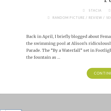
STACIA
/
/
RANDOM PICTURE
REVIEW
SE
Back in April, I briefly blogged about Fem
the swimming pool at Alison’s ridiculous
Parade. The “By a Waterfall” set in Footligh
the fountain as …
CONTIN