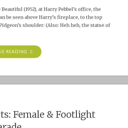
eautiful (1952), at Harry Pebbel’s office, the
an be seen above Harry’s fireplace, to the top
Pidgeon’s shoulder: (Also: Heh heh, the statue of
"MARIE
UE READING
PREVOST
IN
THE
BAD
AND
THE
BEAUTIFUL
cts: Female & Footlight
(1952)"
arade