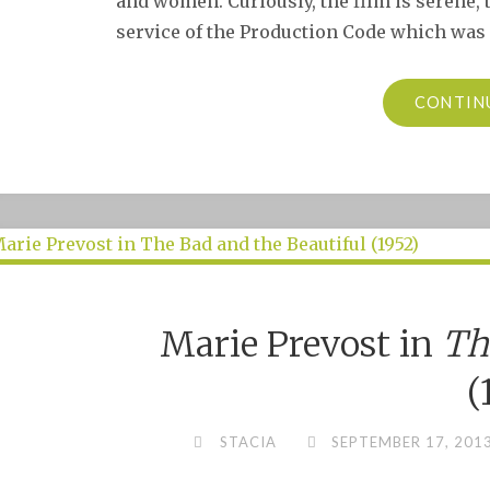
and women. Curiously, the film is serene, 
service of the Production Code which was st
CONTIN
Marie Prevost in
Th
(
STACIA
SEPTEMBER 17, 201