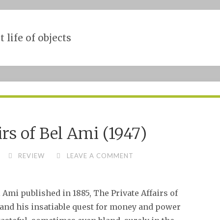
t life of objects
irs of Bel Ami (1947)
REVIEW
LEAVE A COMMENT
Ami published in 1885, The Private Affairs of
d and his insatiable quest for money and power