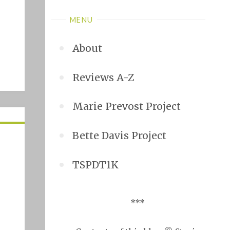
MENU
About
Reviews A-Z
Marie Prevost Project
Bette Davis Project
TSPDT1K
***