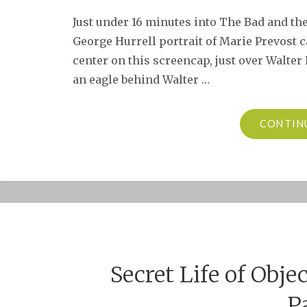
Just under 16 minutes into The Bad and the B
George Hurrell portrait of Marie Prevost c
center on this screencap, just over Walter 
an eagle behind Walter …
CONTIN
Secret Life of Obje
P