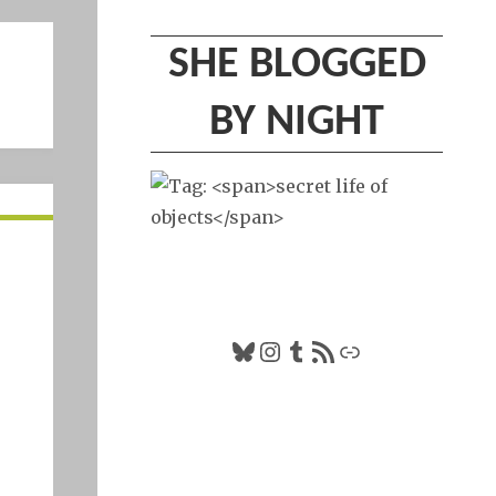
SHE BLOGGED
BY NIGHT
Bluesky
Instagram
Tumblr
RSS Feed
Link