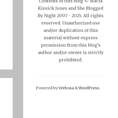
Contents of this blog © Stacia
Kissick Jones and She Blogged
By Night 2007 - 2025. All rights
reserved. Unauthorized use
and/or duplication of this
material without express
permission from this blog’s
author and/or owner is strictly
prohibited.
Powered by
Verbosa
&
WordPress
.