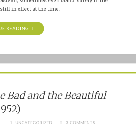
tasteful, sometimes even bland, surely in the
ill in effect at the time.
"THE
UE READING
PRIVATE
AFFAIRS
OF
BEL
AMI
(1947)"
e Bad and the Beautiful
1952)
3
UNCATEGORIZED
3 COMMENTS