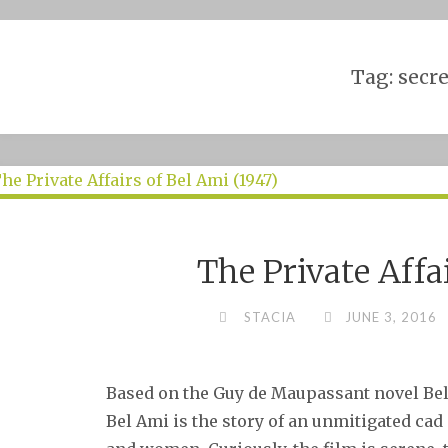
Skip
to
content
Tag:
secre
The Private Affa
STACIA
JUNE 3, 2016
Based on the Guy de Maupassant novel Bel 
Bel Ami is the story of an unmitigated ca