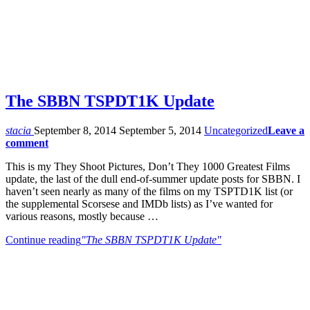
The SBBN TSPDT1K Update
stacia
September 8, 2014
September 5, 2014
Uncategorized
Leave a
comment
This is my They Shoot Pictures, Don’t They 1000 Greatest Films
update, the last of the dull end-of-summer update posts for SBBN. I
haven’t seen nearly as many of the films on my TSPTD1K list (or
the supplemental Scorsese and IMDb lists) as I’ve wanted for
various reasons, mostly because …
Continue reading
"The SBBN TSPDT1K Update"