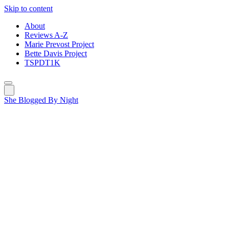
Skip to content
About
Reviews A-Z
Marie Prevost Project
Bette Davis Project
TSPDT1K
She Blogged By Night