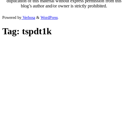
duplication of this material without express permission from this
blog’s author and/or owner is strictly prohibited.
Powered by
Verbosa
&
WordPress
.
Tag:
tspdt1k