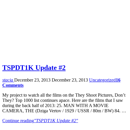
TSPDT1K Update #2
stacia
December 23, 2013
December 23, 2013
Uncategorized
16
Comments
My project to watch all the films on the They Shoot Pictures, Don’t
They? Top 1000 list continues apace. Here are the films that I saw
during the back half of 2013: 25. MAN WITH A MOVIE
CAMERA, THE (Dziga Vertov / 1929 / USSR / 80m / BW) 84. …
Continue reading
"TSPDT1K Update #2"