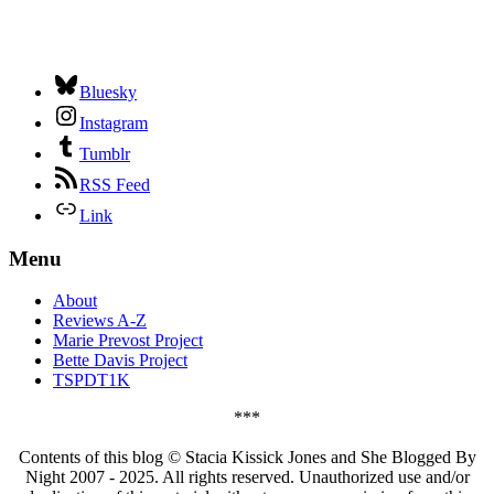
Bluesky
Instagram
Tumblr
RSS Feed
Link
Menu
About
Reviews A-Z
Marie Prevost Project
Bette Davis Project
TSPDT1K
***
Contents of this blog © Stacia Kissick Jones and She Blogged By
Night 2007 - 2025. All rights reserved. Unauthorized use and/or