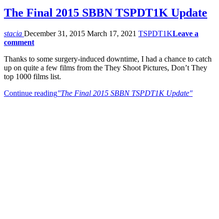
The Final 2015 SBBN TSPDT1K Update
stacia
December 31, 2015
March 17, 2021
TSPDT1K
Leave a
comment
Thanks to some surgery-induced downtime, I had a chance to catch
up on quite a few films from the They Shoot Pictures, Don’t They
top 1000 films list.
Continue reading
"The Final 2015 SBBN TSPDT1K Update"