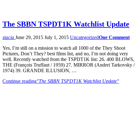
The SBBN TSPDT1K Watchlist Update
stacia
June 29, 2015
July 1, 2015
Uncategorized
One Comment
Yes, I’m still on a mission to watch all 1000 of the They Shoot
Pictures, Don’t They? best films list, and no, I’m not doing very
well. Recently watched from the TSPDT1K list: 26. 400 BLOWS,
THE (François Truffaut / 1959) 27. MIRROR (Andrei Tarkovsky /
1974) 39. GRANDE ILLUSION, …
Continue reading
"The SBBN TSPDT1K Watchlist Update"