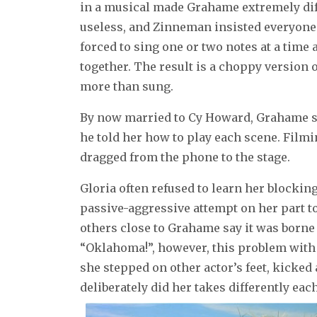
in a musical made Grahame extremely diff
useless, and Zinneman insisted everyone 
forced to sing one or two notes at a time a
together. The result is a choppy version o
more than sung.
By now married to Cy Howard, Grahame sp
he told her how to play each scene. Filmi
dragged from the phone to the stage.
Gloria often refused to learn her blockin
passive-aggressive attempt on her part t
others close to Grahame say it was borne
“Oklahoma!”, however, this problem with
she stepped on other actor’s feet, kicked
deliberately did her takes differently each