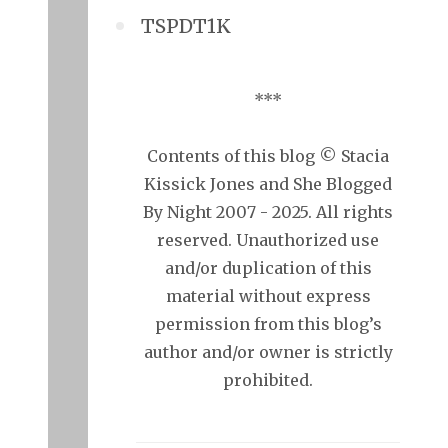
TSPDT1K
***
Contents of this blog © Stacia
Kissick Jones and She Blogged
By Night 2007 - 2025. All rights
reserved. Unauthorized use
and/or duplication of this
material without express
permission from this blog’s
author and/or owner is strictly
prohibited.