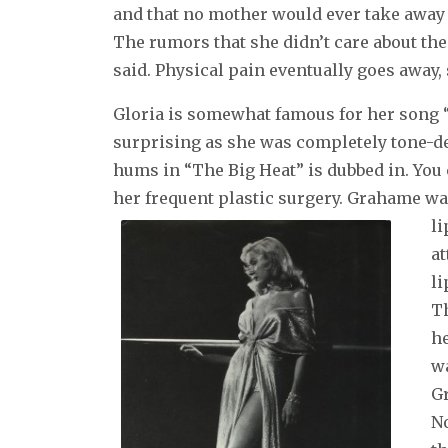
and that no mother would ever take away t
The rumors that she didn’t care about the
said. Physical pain eventually goes away,
Gloria is somewhat famous for her song “I
surprising as she was completely tone-dea
hums in “The Big Heat” is dubbed in. You c
her frequent plastic surgery. Grahame wa
li
at
li
Th
he
wa
G
N