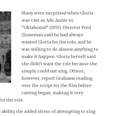
Many were surprised when Gloria
was cast as Ado Annie in
“Oklahoma!” (1955). Director Fred
Zinneman said he had always
wanted Gloria for the role, and he
was willing to do almost anything to
make it happen. Gloria herself said
she didn’t want the role because she
simply could not sing. Others,
however, report Grahame reading
over the script for the film before
casting began, making it very
or the role.
ability, the added stress of attempting to sing