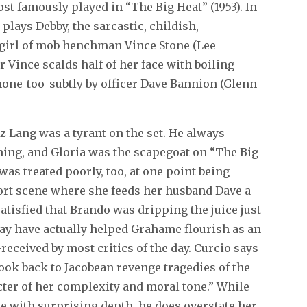
ost famously played in “The Big Heat” (1953). In
 plays Debby, the sarcastic, childish,
 girl of mob henchman Vince Stone (Lee
r Vince scalds half of her face with boiling
none-too-subtly by officer Dave Bannion (Glenn
tz Lang was a tyrant on the set. He always
ming, and Gloria was the scapegoat on “The Big
was treated poorly, too, at one point being
hort scene where she feeds her husband Dave a
atisfied that Brando was dripping the juice just
ay have actually helped Grahame flourish as an
received by most critics of the day. Curcio says
ook back to Jacobean revenge tragedies of the
cter of her complexity and moral tone.” While
ce with surprising depth, he does overstate her