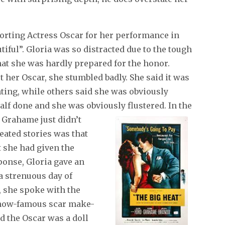
orting Actress Oscar for her performance in
iful”. Gloria was so distracted due to the tough
hat she was hardly prepared for the honor.
 her Oscar, she stumbled badly. She said it was
ghting, while others said she was obviously
alf done and she was obviously flustered.
In the
t Grahame just didn’t
eated stories was that
t she had given the
sponse, Gloria gave an
a strenuous day of
, she spoke with the
e now-famous scar make-
d the Oscar was a doll