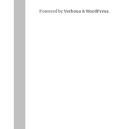
Powered by
Verbosa
&
WordPress
.