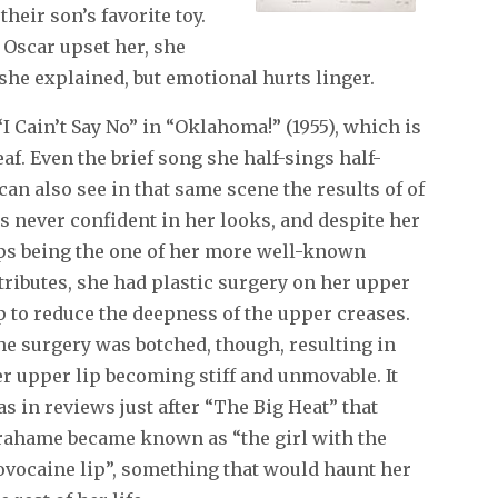
heir son’s favorite toy.
 Oscar upset her, she
 she explained, but emotional hurts linger.
 Cain’t Say No” in “Oklahoma!” (1955), which is
f. Even the brief song she half-sings half-
an also see in that same scene the results of of
s never confident in her looks, and despite her
ps
being the one of her more well-known
tributes, she had plastic surgery on her upper
p to reduce the deepness of the upper creases.
e surgery was botched, though, resulting in
r upper lip becoming stiff and unmovable. It
s in reviews just after “The Big Heat” that
rahame became known as “the girl with the
ovocaine lip”, something that would haunt her