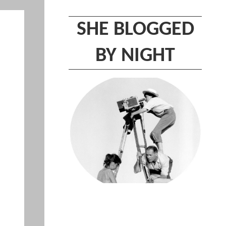
SHE BLOGGED
BY NIGHT