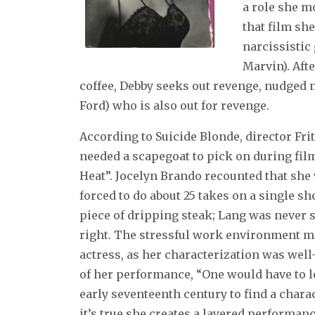
a role she m
that film she
narcissistic
Marvin). Afte
coffee, Debby seeks out revenge, nudged 
Ford) who is also out for revenge.
According to Suicide Blonde, director Fri
needed a scapegoat to pick on during fil
Heat”. Jocelyn Brando recounted that she 
forced to do about 25 takes on a single s
piece of dripping steak; Lang was never s
right. The stressful work environment m
actress, as her characterization was well-
of her performance, “One would have to l
early seventeenth century to find a chara
it’s true she creates a layered performan