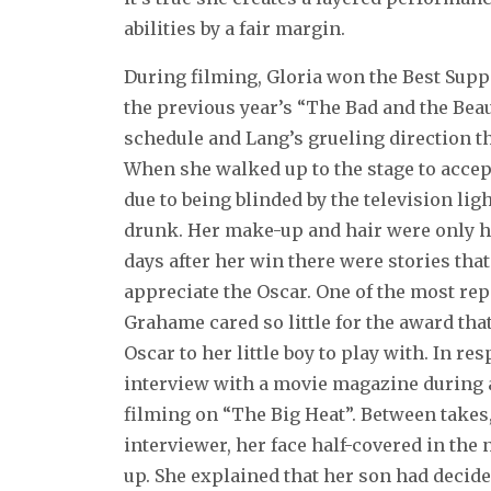
abilities by a fair margin.
During filming, Gloria won the Best Supp
the previous year’s “The Bad and the Beaut
schedule and Lang’s grueling direction t
When she walked up to the stage to accept
due to being blinded by the television li
drunk. Her make-up and hair were only h
days after her win there were stories tha
appreciate the Oscar. One of the most rep
Grahame cared so little for the award tha
Oscar to her little boy to play with. In re
interview with a movie magazine during 
filming on “The Big Heat”. Between takes
interviewer, her face half-covered in th
up. She explained that her son had decide