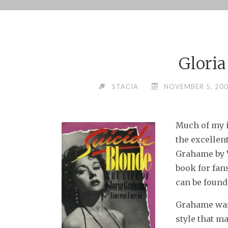
Skip
to
content
Glori
STACIA
NOVEMBER 5, 20
Much of my 
the excellen
Grahame by V
book for fans
can be found
Grahame was 
style that ma