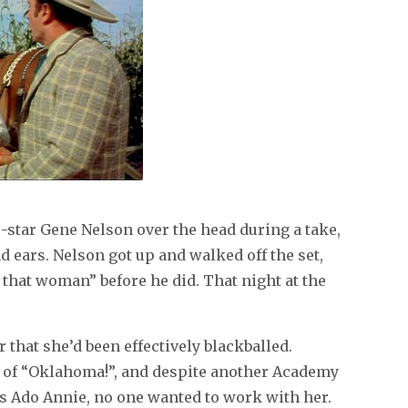
o-star Gene Nelson over the head during a take,
d ears. Nelson got up and walked off the set,
of that woman” before he did. That night at the
r that she’d been effectively blackballed.
t of “Oklahoma!”, and despite another Academy
 Ado Annie, no one wanted to work with her.