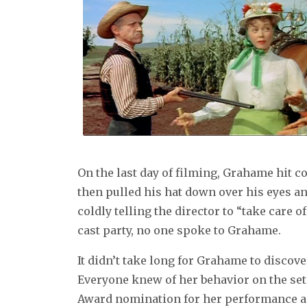
On the last day of filming, Grahame hit c
then pulled his hat down over his eyes an
coldly telling the director to “take care 
cast party, no one spoke to Grahame.
It didn’t take long for Grahame to discove
Everyone knew of her behavior on the se
Award nomination for her performance as