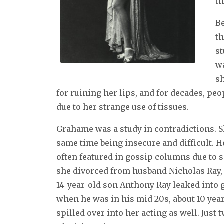
th
B
th
st
wa
sh
for ruining her lips, and for decades, pe
due to her strange use of tissues.
Grahame was a study in contradictions. S
same time being insecure and difficult. H
often featured in gossip columns due to s
she divorced from husband Nicholas Ray, 
14-year-old son Anthony Ray leaked into 
when he was in his mid-20s, about 10 years
spilled over into her acting as well. Just 