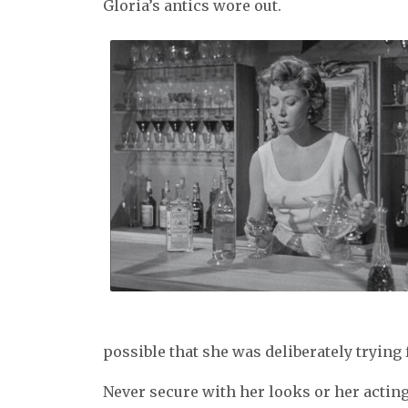
Gloria’s antics wore out.
possible that she was deliberately trying f
Never secure with her looks or her acting 