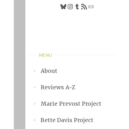
Bluesky
Instagram
Tumblr
RSS Feed
Link
MENU
About
Reviews A-Z
Marie Prevost Project
Bette Davis Project