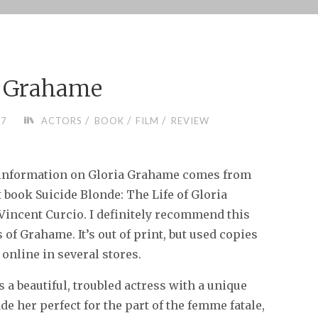
a Grahame
/
/
/
07
ACTORS
BOOK
FILM
REVIEW
information on Gloria Grahame comes from
t book Suicide Blonde: The Life of Gloria
incent Curcio. I definitely recommend this
 of Grahame. It’s out of print, but used copies
 online in several stores.
a beautiful, troubled actress with a unique
de her perfect for the part of the femme fatale,