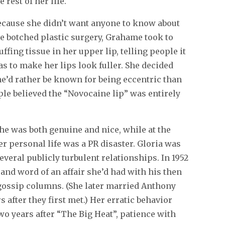
e rest of her life.
ecause she didn’t want anyone to know about
e botched plastic surgery, Grahame took to
uffing tissue in her upper lip, telling people it
s to make her lips look fuller. She decided
e’d rather be known for being eccentric than
ople believed the “Novocaine lip” was entirely
he was both genuine and nice, while at the
er personal life was a PR disaster. Gloria was
everal publicly turbulent relationships. In 1952
and word of an affair she’d had with his then
gossip columns. (She later married Anthony
 after they first met.) Her erratic behavior
two years after “The Big Heat”, patience with