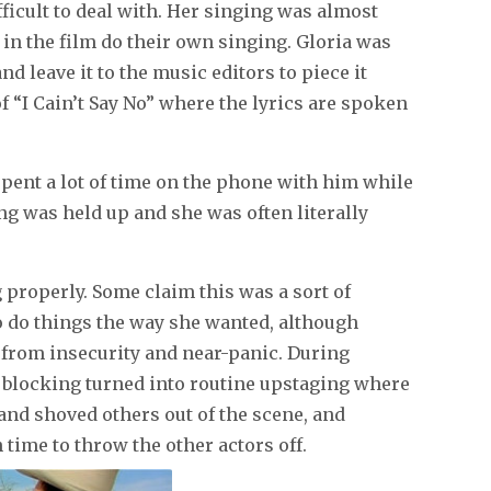
icult to deal with. Her singing was almost
in the film do their own singing. Gloria was
nd leave it to the music editors to piece it
f “I Cain’t Say No” where the lyrics are spoken
ent a lot of time on the phone with him while
ng was held up and she was often literally
g properly. Some claim this was a sort of
o do things the way she wanted, although
 from insecurity and near-panic. During
 blocking turned into routine upstaging where
 and shoved others out of the scene, and
 time to throw the other actors off.