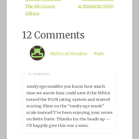
The All-Corpse
at Midnight (1945)
Edition
12 Comments
Mythical Monkey
Reply
17 YEARS AGO
vanity ego wank
Do you know how much
time we movie fans could save if the MPAA
tossed the PG/R rating system and started
scoring films on the "vanity ego wank"
scale instead?I've been enjoying your series
on Bette Davis. Thanks for the heads up —
I'll happily give this one a miss.