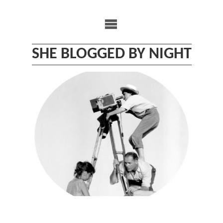
Skip
to
content
SHE BLOGGED BY NIGHT