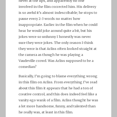
never at the lips, and apparently no one
involved in the film corrected him. His delivery
is so awful it’s almost indescribable; he stops to
pause every 2-3 words no matter how
inappropriate. Earlier in the film when he could
hear he would joke around quite a bit, but his
jokes were so unfunny I honestly was never
sure they were jokes. The only reason I think
they were is that Arliss often looked straight at
the camera as though he was playing a
Vaudeville crowd. Was Arliss supposed to be a
comedian?
Basically, I’m going to blame everything wrong
in this film on Arliss. From everything I’ve read
about this film it appears that he had a ton of
creative control, and this does indeed feel like a
vanity ego wank of a film. Arliss thought he was
a lot more handsome, funny, and talented than
he really was, at least in this film.