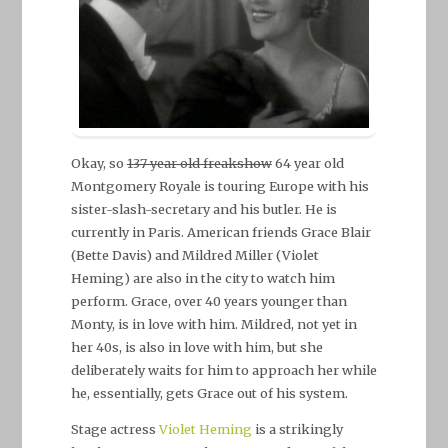
Okay, so
137 year old freakshow
64 year old
Montgomery Royale is touring Europe with his
sister-slash-secretary and his butler. He is
currently in Paris. American friends Grace Blair
(Bette Davis) and Mildred Miller (Violet
Heming) are also in the city to watch him
perform. Grace, over 40 years younger than
Monty, is in love with him. Mildred, not yet in
her 40s, is also in love with him, but she
deliberately waits for him to approach her while
he, essentially, gets Grace out of his system.
Stage actress
Violet Heming
is a strikingly