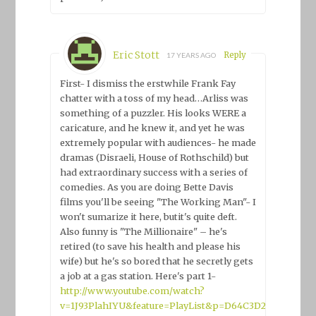
Eric Stott
Reply
17 YEARS AGO
First- I dismiss the erstwhile Frank Fay
chatter with a toss of my head…Arliss was
something of a puzzler. His looks WERE a
caricature, and he knew it, and yet he was
extremely popular with audiences- he made
dramas (Disraeli, House of Rothschild) but
had extraordinary success with a series of
comedies. As you are doing Bette Davis
films you'll be seeing "The Working Man"- I
won't sumarize it here, butit's quite deft.
Also funny is "The Millionaire" – he's
retired (to save his health and please his
wife) but he's so bored that he secretly gets
a job at a gas station. Here's part 1-
http://www.youtube.com/watch?
v=1J93PlahIYU&feature=PlayList&p=D64C3D2DF9202B9