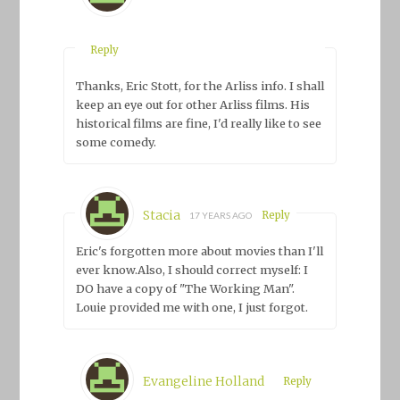
Reply
Thanks, Eric Stott, for the Arliss info. I shall
keep an eye out for other Arliss films. His
historical films are fine, I'd really like to see
some comedy.
Stacia
Reply
17 YEARS AGO
Eric's forgotten more about movies than I'll
ever know.Also, I should correct myself: I
DO have a copy of "The Working Man".
Louie provided me with one, I just forgot.
Evangeline Holland
Reply