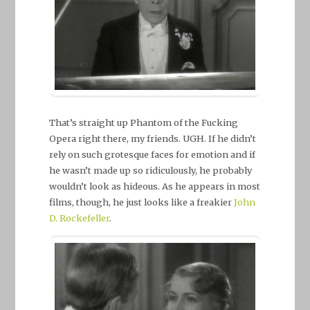
That’s straight up Phantom of the Fucking
Opera right there, my friends. UGH. If he didn’t
rely on such grotesque faces for emotion and if
he wasn’t made up so ridiculously, he probably
wouldn’t look as hideous. As he appears in most
films, though, he just looks like a freakier
John
D. Rockefeller
.