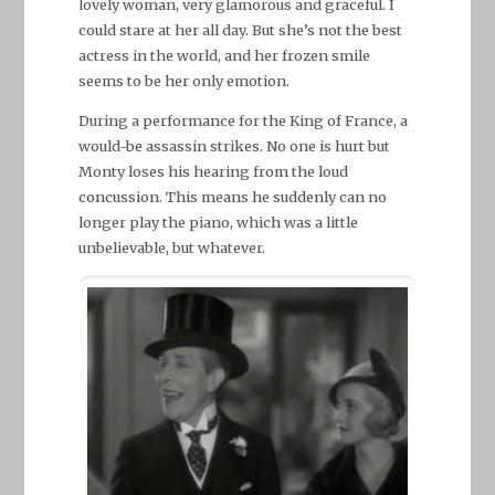
lovely woman, very glamorous and graceful. I
could stare at her all day. But she’s not the best
actress in the world, and her frozen smile
seems to be her only emotion.
During a performance for the King of France, a
would-be assassin strikes. No one is hurt but
Monty loses his hearing from the loud
concussion. This means he suddenly can no
longer play the piano, which was a little
unbelievable, but whatever.