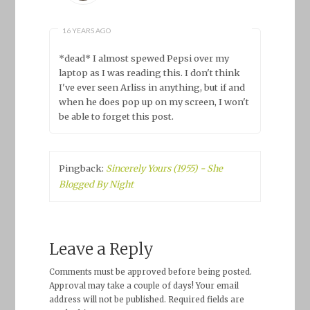
16 YEARS AGO
*dead* I almost spewed Pepsi over my
laptop as I was reading this. I don't think
I've ever seen Arliss in anything, but if and
when he does pop up on my screen, I won't
be able to forget this post.
Pingback:
Sincerely Yours (1955) - She
Blogged By Night
Leave a Reply
Comments must be approved before being posted.
Approval may take a couple of days! Your email
address will not be published. Required fields are