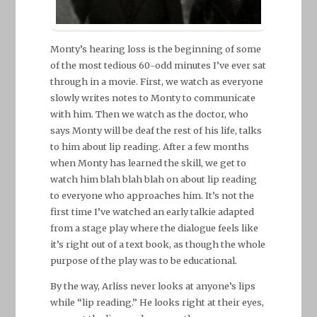
Monty’s hearing loss is the beginning of some
of the most tedious 60-odd minutes I’ve ever sat
through in a movie. First, we watch as everyone
slowly writes notes to Monty to communicate
with him. Then we watch as the doctor, who
says Monty will be deaf the rest of his life, talks
to him about lip reading. After a few months
when Monty has learned the skill, we get to
watch him blah blah blah on about lip reading
to everyone who approaches him. It’s not the
first time I’ve watched an early talkie adapted
from a stage play where the dialogue feels like
it’s right out of a text book, as though the whole
purpose of the play was to be educational.
By the way, Arliss never looks at anyone’s lips
while “lip reading.” He looks right at their eyes,