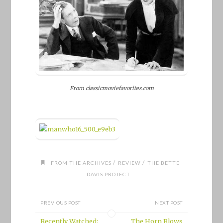
From classicmoviefavorites.com
/
/
FROM THE ARCHIVES
REVIEW
THE BETTE
DAVIS PROJECT
PREVIOUS POST
NEXT POST
Recently Watched:
The Horn Blows