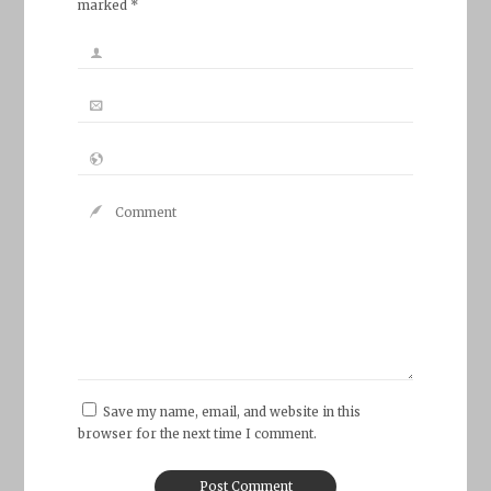
marked *
Save my name, email, and website in this
browser for the next time I comment.