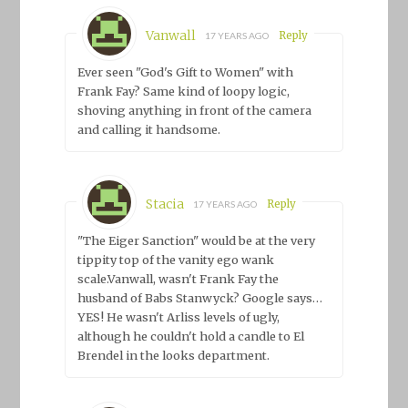
Vanwall
Reply
17 YEARS AGO
Ever seen "God's Gift to Women" with
Frank Fay? Same kind of loopy logic,
shoving anything in front of the camera
and calling it handsome.
Stacia
Reply
17 YEARS AGO
"The Eiger Sanction" would be at the very
tippity top of the vanity ego wank
scale.Vanwall, wasn't Frank Fay the
husband of Babs Stanwyck? Google says…
YES! He wasn't Arliss levels of ugly,
although he couldn't hold a candle to El
Brendel in the looks department.