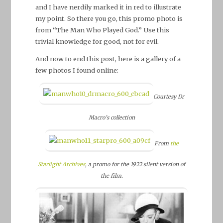
and I have nerdily marked it in red to illustrate
my point. So there you go, this promo photo is
from “The Man Who Played God.” Use this
trivial knowledge for good, not for evil.
And now to end this post, here is a gallery of a
few photos I found online:
Courtesy Dr
Macro’s collection
From
the
Starlight Archives
, a promo for the 1922 silent version of
the film.