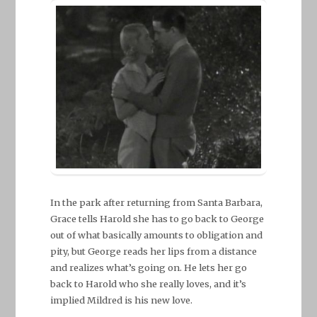
In the park after returning from Santa Barbara,
Grace tells Harold she has to go back to George
out of what basically amounts to obligation and
pity, but George reads her lips from a distance
and realizes what’s going on. He lets her go
back to Harold who she really loves, and it’s
implied Mildred is his new love.