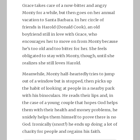
Grace takes care of a now-bitter and angry
Monty for a while, but then goes on her annual
vacation to Santa Barbara. In her circle of
friends is Harold (Donald Cook), an old
boyfriend still in love with Grace, who
encourages her to move on from Monty because
he’s too old and too bitter for her. She feels
obligated to stay with Monty, though, until she
realizes she still loves Harold.
Meanwhile, Monty half-heartedly tries to jump
out of a window but is stopped, then picks up
the habit of looking at people in a nearby park
with his binoculars. He reads their lips and, in
the case of a young couple that hopes God helps
them with their health and money problems, he
snidely helps them himself to prove there is no
God. Ironically (snort!) he ends up doing a lot of
charity for people and regains his faith.