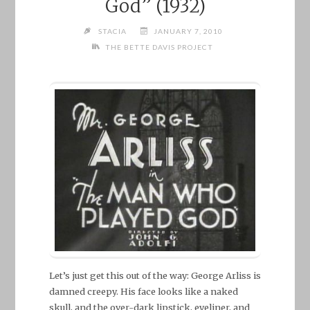
God” (1932)
STACIA
JANUARY 7, 2010
THE BETTE DAVIS PROJECT
Let’s just get this out of the way: George Arliss is
damned creepy. His face looks like a naked
skull, and the over-dark lipstick, eyeliner, and