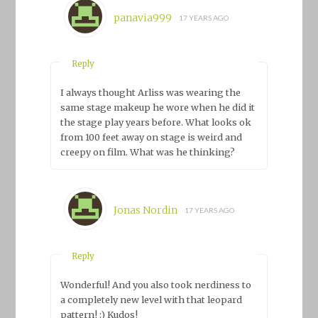
panavia999
17 YEARS AGO
Reply
I always thought Arliss was wearing the
same stage makeup he wore when he did it
the stage play years before. What looks ok
from 100 feet away on stage is weird and
creepy on film. What was he thinking?
Jonas Nordin
17 YEARS AGO
Reply
Wonderful! And you also took nerdiness to
a completely new level with that leopard
pattern! :) Kudos!