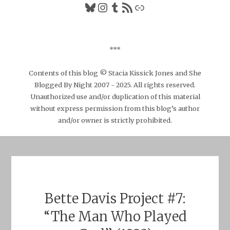
Bluesky
Instagram
Tumblr
RSS Feed
Link
***
Contents of this blog © Stacia Kissick Jones and She
Blogged By Night 2007 - 2025. All rights reserved.
Unauthorized use and/or duplication of this material
without express permission from this blog’s author
and/or owner is strictly prohibited.
Bette Davis Project #7:
“The Man Who Played