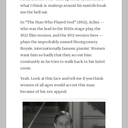
what I think is
makeup around his nostrils
freak
me the hell out.
In “The Man Who Played God” (1932), Arliss —
who was the lead in the 1920s stage play, the
1922 film version, and the 1932 version here —
plays the improbably named Montgomery
Royale, internationally famous pianist. Women
want him so badly that they accost him
constantly as he tries to walk back to his hotel
room.
Yeah. Look at this face and tell me if you think
women of all ages would accost this man
because of his sex appeal: