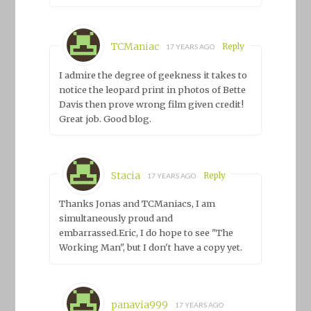
TCManiac
Reply
17 YEARS AGO
I admire the degree of geekness it takes to
notice the leopard print in photos of Bette
Davis then prove wrong film given credit!
Great job. Good blog.
Stacia
Reply
17 YEARS AGO
Thanks Jonas and TCManiacs, I am
simultaneously proud and
embarrassed.Eric, I do hope to see "The
Working Man", but I don't have a copy yet.
panavia999
17 YEARS AGO