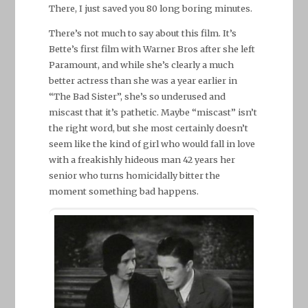
There, I just saved you 80 long boring minutes.
There’s not much to say about this film. It’s
Bette’s first film with Warner Bros after she left
Paramount, and while she’s clearly a much
better actress than she was a year earlier in
“The Bad Sister”, she’s so underused and
miscast that it’s pathetic. Maybe “miscast” isn’t
the right word, but she most certainly doesn’t
seem like the kind of girl who would fall in love
with a freakishly hideous man 42 years her
senior who turns homicidally bitter the
moment something bad happens.