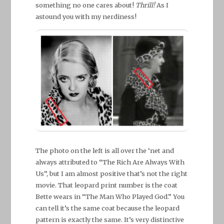
something no one cares about!
Thrill!
As I
astound you with my nerdiness!
The photo on the left is all over the ‘net and
always attributed to “The Rich Are Always With
Us”, but I am almost positive that’s not the right
movie. That leopard print number is the coat
Bette wears in “The Man Who Played God.” You
can tell it’s the same coat because the leopard
pattern is exactly the same. It’s very distinctive