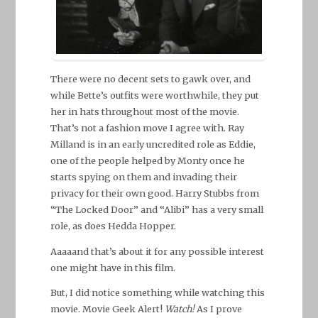
There were no decent sets to gawk over, and
while Bette’s outfits were worthwhile, they put
her in hats throughout most of the movie.
That’s not a fashion move I agree with. Ray
Milland is in an early uncredited role as Eddie,
one of the people helped by Monty once he
starts spying on them and invading their
privacy for their own good. Harry Stubbs from
“The Locked Door” and “Alibi” has a very small
role, as does Hedda Hopper.
Aaaaand that’s about it for any possible interest
one might have in this film.
But, I did notice something while watching this
movie. Movie Geek Alert!
Watch!
As I prove