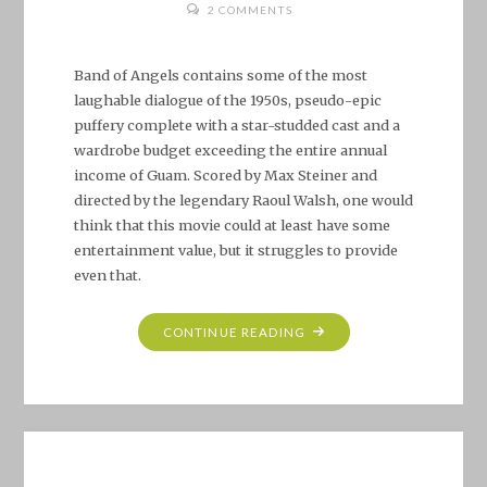
2 COMMENTS
Band of Angels contains some of the most
laughable dialogue of the 1950s, pseudo-epic
puffery complete with a star-studded cast and a
wardrobe budget exceeding the entire annual
income of Guam. Scored by Max Steiner and
directed by the legendary Raoul Walsh, one would
think that this movie could at least have some
entertainment value, but it struggles to provide
even that.
"BAND
CONTINUE READING
OF
ANGELS
(1957)"