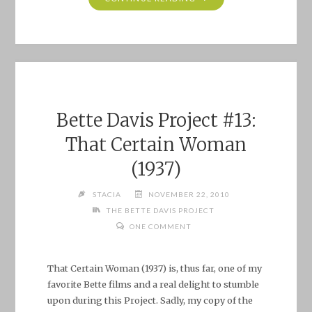
BETTE
DAVIS
PROJECT
#15:
THE
STAR
(1952)"
Bette Davis Project #13:
That Certain Woman
(1937)
STACIA
NOVEMBER 22, 2010
THE BETTE DAVIS PROJECT
ONE COMMENT
That Certain Woman (1937) is, thus far, one of my
favorite Bette films and a real delight to stumble
upon during this Project. Sadly, my copy of the