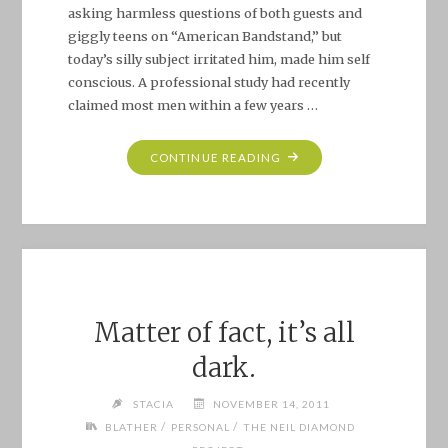
asking harmless questions of both guests and
giggly teens on “American Bandstand,” but
today’s silly subject irritated him, made him self
conscious. A professional study had recently
claimed most men within a few years …
"THE
CONTINUE READING
LAUGHING
DEVIL
IN
HIS
SNEER:
BROTHER
LOVE’S
Matter of fact, it’s all
TRAVELLING
dark.
SALVATION
SHOW"
STACIA
NOVEMBER 14, 2011
/
/
BLATHER
PERSONAL
THE NEIL DIAMOND