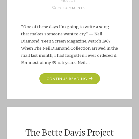
PROJECT
28 COMMENTS
“One of these days I’m going to write a song
that makes someone want to cry.” — Neil
Diamond, Teen Screen Magazine, March 1967
When The Neil Diamond Collection arrived in the
mail last month, I had forgotten I ever ordered it.
For most of my 39-ish years, Neil …
"MATTER
CONTINUE READING
OF
FACT,
IT’S
ALL
DARK."
The Bette Davis Project