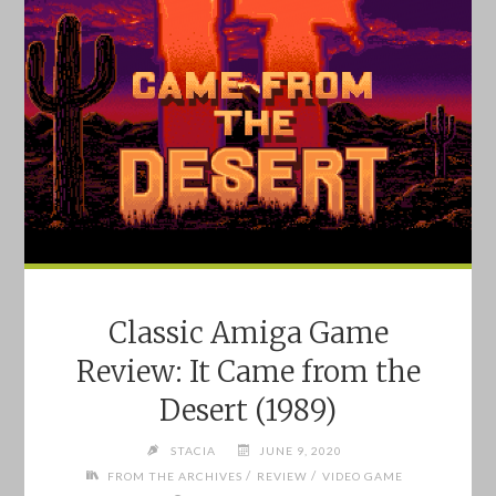
Classic Amiga Game
Review: It Came from the
Desert (1989)
STACIA
JUNE 9, 2020
/
/
FROM THE ARCHIVES
REVIEW
VIDEO GAME