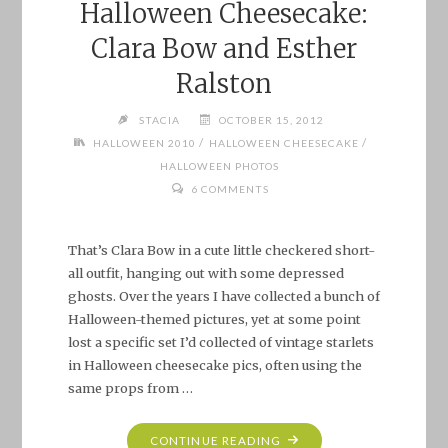
Halloween Cheesecake:
Clara Bow and Esther
Ralston
STACIA
OCTOBER 15, 2012
/
/
HALLOWEEN 2010
HALLOWEEN CHEESECAKE
HALLOWEEN PHOTOS
6 COMMENTS
That’s Clara Bow in a cute little checkered short-
all outfit, hanging out with some depressed
ghosts. Over the years I have collected a bunch of
Halloween-themed pictures, yet at some point
lost a specific set I’d collected of vintage starlets
in Halloween cheesecake pics, often using the
same props from …
"HALLOWEEN
CONTINUE READING