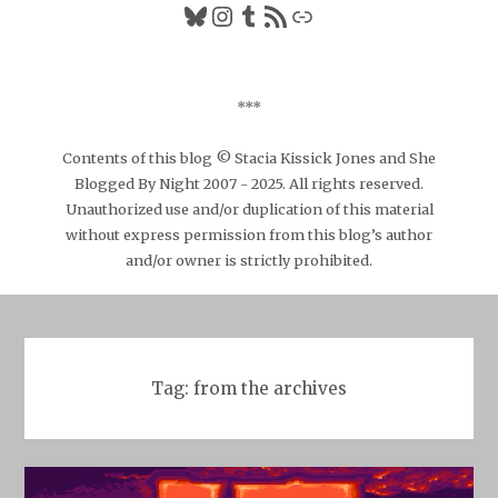
Bluesky
Instagram
Tumblr
RSS Feed
Link
***
Contents of this blog © Stacia Kissick Jones and She
Blogged By Night 2007 - 2025. All rights reserved.
Unauthorized use and/or duplication of this material
without express permission from this blog’s author
and/or owner is strictly prohibited.
Tag:
from the archives