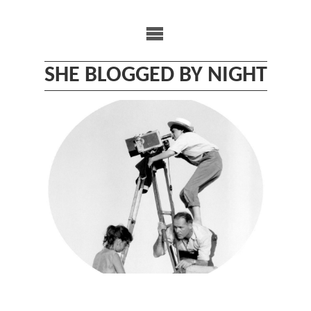
Skip
to
content
SHE BLOGGED BY NIGHT