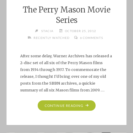
The Perry Mason Movie
Series
STACIA
OCTOBER 25, 2012
RECENTLY WATCHED
6 COMMENTS
After some delay, Warner Archives has released a
2-disc set of all six of the Perry Mason films
from 1934 through 1937. To commemorate the
release, I thought I’d bring over one of my old
posts from the SBBN archives, a quickie
summary of all six Mason films from 2009. …
"THE
CONTINUE READING
PERRY
MASON
MOVIE
SERIES"