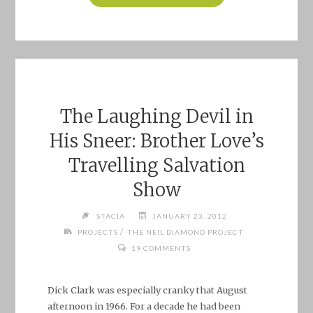
CHEESECAKE:
CLARA
BOW
AND
ESTHER
RALSTON"
The Laughing Devil in
His Sneer: Brother Love’s
Travelling Salvation
Show
STACIA
JANUARY 23, 2012
/
PROJECTS
THE NEIL DIAMOND PROJECT
19 COMMENTS
Dick Clark was especially cranky that August
afternoon in 1966. For a decade he had been