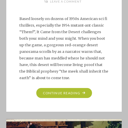
LEAVE A COMMENT
Based loosely on dozens of 1950s American sci fi
thrillers, especially the 1954 mutant-ant classic
“Them!”, It Came from the Desert challenges
both your mind and your might. When you boot
up the game, a gorgeous red-orange desert
panorama scrolls by as a narrator warns that,
because man has meddled where he should not
have, this desert will become living proof that
the Biblical prophesy “the meek shall inherit the
earth” is about to come true.
"CLASSIC
CONTINUE READING
AMIGA
GAME
REVIEW:
IT
CAME