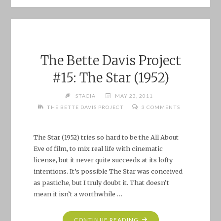
PROJECT
#16:
WAGON
TRAIN:
“THE
The Bette Davis Project
ELIZABETH
#15: The Star (1952)
MCQUEENY
STORY”"
STACIA
MAY 23, 2011
THE BETTE DAVIS PROJECT
3 COMMENTS
The Star (1952) tries so hard to be the All About
Eve of film, to mix real life with cinematic
license, but it never quite succeeds at its lofty
intentions. It’s possible The Star was conceived
as pastiche, but I truly doubt it. That doesn’t
mean it isn’t a worthwhile …
"THE
CONTINUE READING