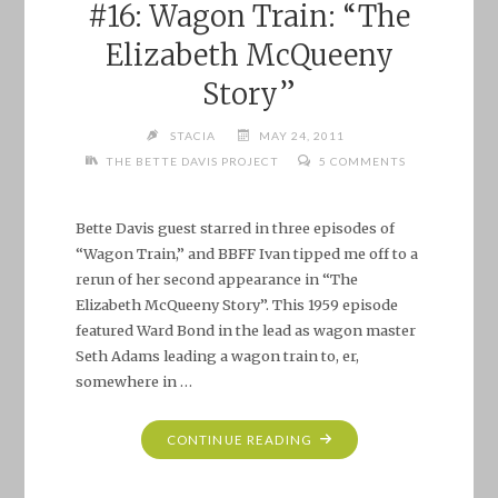
#16: Wagon Train: “The
Elizabeth McQueeny
Story”
STACIA
MAY 24, 2011
THE BETTE DAVIS PROJECT
5 COMMENTS
Bette Davis guest starred in three episodes of
“Wagon Train,” and BBFF Ivan tipped me off to a
rerun of her second appearance in “The
Elizabeth McQueeny Story”. This 1959 episode
featured Ward Bond in the lead as wagon master
Seth Adams leading a wagon train to, er,
somewhere in …
"THE
CONTINUE READING
BETTE
DAVIS