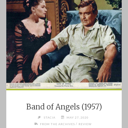
FROM
THE
DESERT
(1989)"
Band of Angels (1957)
STACIA
MAY 27, 2020
/
FROM THE ARCHIVES
REVIEW