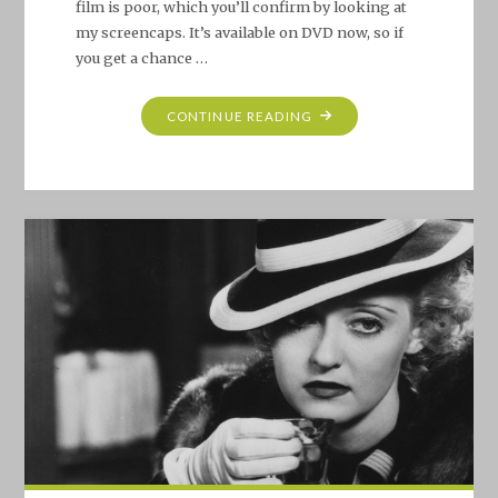
film is poor, which you’ll confirm by looking at
my screencaps. It’s available on DVD now, so if
you get a chance …
"BETTE
CONTINUE READING
DAVIS
PROJECT
#13:
THAT
CERTAIN
WOMAN
(1937)"