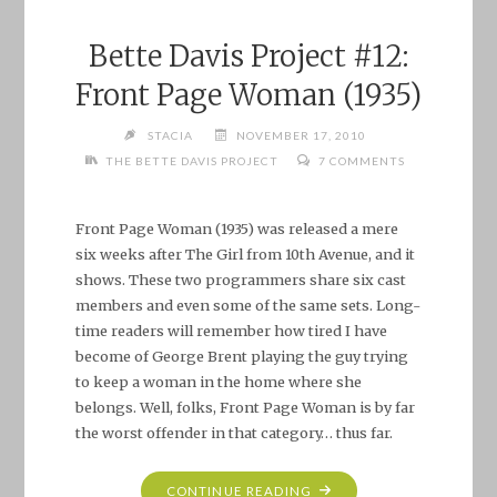
Bette Davis Project #12:
Front Page Woman (1935)
STACIA
NOVEMBER 17, 2010
THE BETTE DAVIS PROJECT
7 COMMENTS
Front Page Woman (1935) was released a mere
six weeks after The Girl from 10th Avenue, and it
shows. These two programmers share six cast
members and even some of the same sets. Long-
time readers will remember how tired I have
become of George Brent playing the guy trying
to keep a woman in the home where she
belongs. Well, folks, Front Page Woman is by far
the worst offender in that category… thus far.
"BETTE
CONTINUE READING