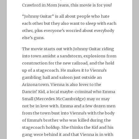
Crawford in Mom Jeans, this movie is for you!
“Johnny Guitar” is all about people who hate
each other but they also want to sleep with each
other, plus everyone’s worried about everybody
else’s guns.
The movie starts out with Johnny Guitar riding
into town amidst a sandstorm, explosions from
construction for the new railroad, and the hold
up of a stagecoach. He makes it to Vienna’s
gambling hall and saloon just outside an
Arizona town. Vienna is also lover to the
Dancin’ Kid, a local maybe-criminal who Emma
Small (Mercedes McCambridge) may or may
not be in love with. Emma and a few dozen men
from the town bust into Vienna’s with the body
of Emma’s brother who was killed during the
stagecoach holdup. She thinks the Kid and his
gang were behind it and that Vienna is in with