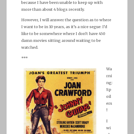
because I have been unable to keep up with
more than about 4 blogs recently.
However, I will answer the question as to where
I want to be in 10 years, as it’s a nice segue: I’d
like to be somewhere where I don’t have 450
damn movies sitting around waiting to be
watched.
***
Wa
rni
ng:
Sp
oil
ers
!
I
wi