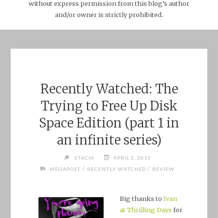
without express permission from this blog’s author
and/or owner is strictly prohibited.
Recently Watched: The
Trying to Free Up Disk
Space Edition (part 1 in
an infinite series)
STACIA
APRIL 2, 2010
/
/
MEGAPOST
RECENTLY WATCHED
REVIEW
Big thanks to
Ivan
at Thrilling Days
for