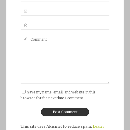
Save my name, email, and website in this
browser for the next time I comment.
This site uses Akismet to reduce spam.
Learn