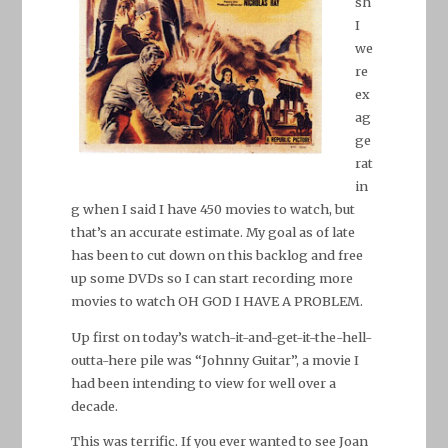
sh
I
we
re
ex
ag
ge
rat
in
g when I said I have 450 movies to watch, but
that’s an accurate estimate. My goal as of late
has been to cut down on this backlog and free
up some DVDs so I can start recording more
movies to watch OH GOD I HAVE A PROBLEM.
Up first on today’s watch-it-and-get-it-the-hell-
outta-here pile was “Johnny Guitar”, a movie I
had been intending to view for well over a
decade.
This was terrific. If you ever wanted to see Joan