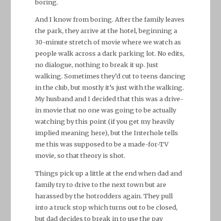
boring.
And I know from boring. After the family leaves
the park, they arrive at the hotel, beginning a
30-minute stretch of movie where we watch as
people walk across a dark parking lot. No edits,
no dialogue, nothing to break it up. Just
walking. Sometimes they’d cut to teens dancing
in the club, but mostly it’s just with the walking.
My husband and I decided that this was a drive-
in movie that no one was going to be actually
watching by this point (if you get my heavily
implied meaning here), but the Interhole tells
me this was supposed to be a made-for-TV
movie, so that theory is shot.
Things pick up a little at the end when dad and
family try to drive to the next town but are
harassed by the hotrodders again. They pull
into a truck stop which turns out to be closed,
but dad decides to break in to use the pay