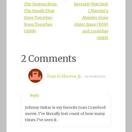
The Venture Bros:
Recently Watched:
The Family That
I Married a
Slays Together,
Monster From
Stays Together
Outer Space
(1958)
(2008)
and
Leviathan
(1989)
2 Comments
Ivan G. Shreve, Jr.
16 YEARS AGO
Reply
Johnny Guitar
is my favorite Joan Crawford
movie. I’ve literally lost count of how many
times I’ve seen it.