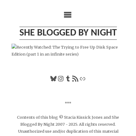
Skip
to
content
SHE BLOGGED BY NIGHT
Bluesky
Instagram
Tumblr
RSS Feed
Link
***
Contents of this blog © Stacia Kissick Jones and She
Blogged By Night 2007 - 2025. All rights reserved.
Unauthorized use and/or duplication of this material