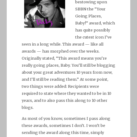
bestowing upon
SBBN the “Your
Going Places,
Baby!” award, which
has quite possibly
the cutest icon I’ve
seen in a long while. This award — like all
awards — has morphed over the weeks.
Originally stated, “This award means you’re
really going places, Baby. You’ll still be blogging
about your great adventures 10 years from now,
and I’ll still be reading them.” At some point,
two things were added: Recipients were
required to state where they wanted to be in 10
years, and to also pass this along to 10 other
blogs.
As most of you know, sometimes I pass along
these awards, sometimes I don’t. I won’t be
sending the award along this time, simply