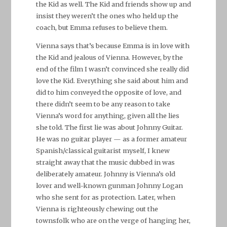
the Kid as well. The Kid and friends show up and
insist they weren’t the ones who held up the
coach, but Emma refuses to believe them.
Vienna says that’s because Emma is in love with
the Kid and jealous of Vienna. However, by the
end of the film I wasn’t convinced she really did
love the Kid. Everything she said about him and
did to him conveyed the opposite of love, and
there didn’t seem to be any reason to take
Vienna’s word for anything, given all the lies
she told. The first lie was about Johnny Guitar.
He was no guitar player — as a former amateur
Spanish/classical guitarist myself, I knew
straight away that the music dubbed in was
deliberately amateur. Johnny is Vienna’s old
lover and well-known gunman Johnny Logan
who she sent for as protection. Later, when
Vienna is righteously chewing out the
townsfolk who are on the verge of hanging her,