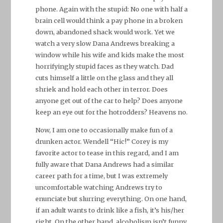
phone. Again with the stupid: No one with half a
brain cell would think a pay phone in a broken
down, abandoned shack would work. Yet we
watch a very slow Dana Andrews breaking a
window while his wife and kids make the most
horrifyingly stupid faces as they watch. Dad
cuts himself a little on the glass and they all
shriek and hold each other in terror. Does
anyone get out of the car to help? Does anyone
keep an eye out for the hotrodders? Heavens no.
Now, I am one to occasionally make fun of a
drunken actor. Wendell “Hic!” Corey is my
favorite actor to tease in this regard, and I am
fully aware that Dana Andrews had a similar
career path for a time, but I was extremely
uncomfortable watching Andrews try to
enunciate but slurring everything. On one hand,
if an adult wants to drink like a fish, it’s his/her
right. On the other hand, alcoholism isn’t funny.