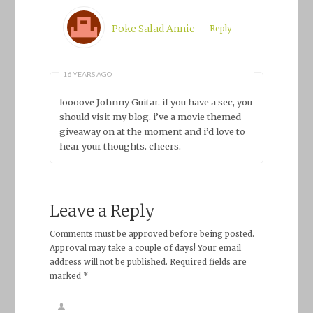
Poke Salad Annie
Reply
16 YEARS AGO
loooove Johnny Guitar. if you have a sec, you
should visit my blog. i’ve a movie themed
giveaway on at the moment and i’d love to
hear your thoughts. cheers.
Leave a Reply
Comments must be approved before being posted.
Approval may take a couple of days! Your email
address will not be published. Required fields are
marked *