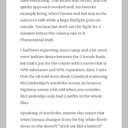
have everything. The action was terrific and the
quirky approach worked well, my favorite
example being when Vienna and Kid stay in the
saloon to talk while a huge fistfight goes on
outside. You hear but don’t see the fight for 2
minutes before the camera cuts to it.
Phenomenal stuff.
I had been expecting more camp and a lot more
overt lesbian desire between the 2 female leads,
but that’s par for the course with a movie that is
50% substance and 50% reputation. Also, I note
that the oft-told story about Crawford scattering
McCambridge’s wardrobe across an Arizona
highway seems a bit odd when you consider
McCambridge only had 2 outfits in the whole
film.
Speaking of wardrobe, anyone else notice that
when Vienna changes from the big white floofy
dress so she doesn’t “stick out like a lantern”