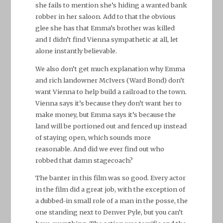
she fails to mention she’s hiding a wanted bank
robber in her saloon. Add to that the obvious
glee she has that Emma’s brother was killed
and I didn’t find Vienna sympathetic at all, let
alone instantly believable.
We also don’t get much explanation why Emma
and rich landowner McIvers (Ward Bond) don’t
want Vienna to help build a railroad to the town.
Vienna says it’s because they don’t want her to
make money, but Emma says it’s because the
land will be portioned out and fenced up instead
of staying open, which sounds more
reasonable. And did we ever find out who
robbed that damn stagecoach?
The banter in this film was so good. Every actor
in the film did a great job, with the exception of
a dubbed-in small role of a man in the posse, the
one standing next to Denver Pyle, but you can’t