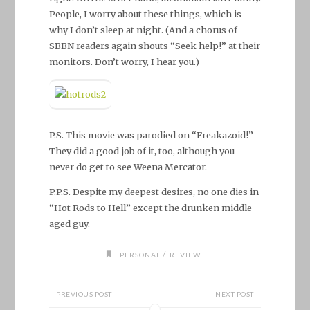
People, I worry about these things, which is
why I don’t sleep at night. (And a chorus of
SBBN readers again shouts “Seek help!” at their
monitors. Don’t worry, I hear you.)
P.S. This movie was parodied on “Freakazoid!”
They did a good job of it, too, although you
never do get to see Weena Mercator.
P.P.S. Despite my deepest desires, no one dies in
“Hot Rods to Hell” except the drunken middle
aged guy.
/
PERSONAL
REVIEW
PREVIOUS POST
NEXT POST