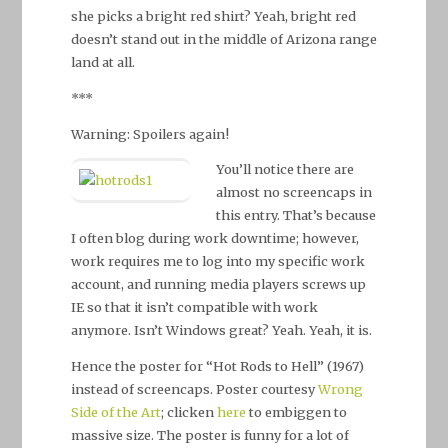
she picks a bright red shirt? Yeah, bright red
doesn’t stand out in the middle of Arizona range
land at all.
***
Warning: Spoilers again!
You’ll notice there are
almost no screencaps in
this entry. That’s because
I often blog during work downtime; however,
work requires me to log into my specific work
account, and running media players screws up
IE so that it isn’t compatible with work
anymore. Isn’t Windows great? Yeah. Yeah, it is.
Hence the poster for “Hot Rods to Hell” (1967)
instead of screencaps. Poster courtesy
Wrong
Side of the Art
; clicken
here
to embiggen to
massive size. The poster is funny for a lot of