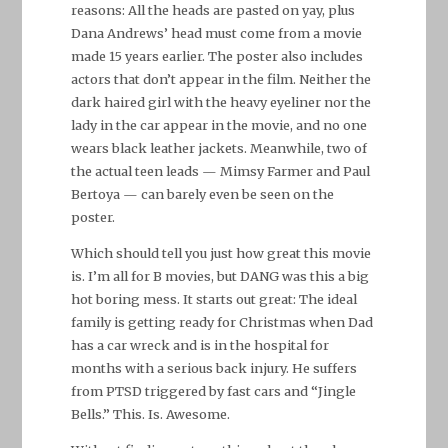
reasons: All the heads are pasted on yay, plus
Dana Andrews’ head must come from a movie
made 15 years earlier. The poster also includes
actors that don’t appear in the film. Neither the
dark haired girl with the heavy eyeliner nor the
lady in the car appear in the movie, and no one
wears black leather jackets. Meanwhile, two of
the actual teen leads — Mimsy Farmer and Paul
Bertoya — can barely even be seen on the
poster.
Which should tell you just how great this movie
is. I’m all for B movies, but DANG was this a big
hot boring mess. It starts out great: The ideal
family is getting ready for Christmas when Dad
has a car wreck and is in the hospital for
months with a serious back injury. He suffers
from PTSD triggered by fast cars and “Jingle
Bells.” This. Is. Awesome.