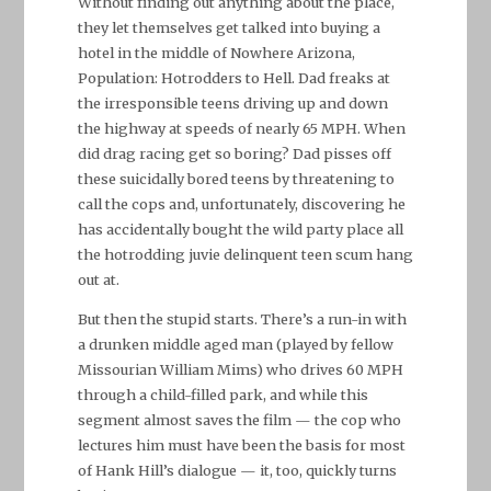
Without finding out anything about the place,
they let themselves get talked into buying a
hotel in the middle of Nowhere Arizona,
Population: Hotrodders to Hell. Dad freaks at
the irresponsible teens driving up and down
the highway at speeds of nearly 65 MPH. When
did drag racing get so boring? Dad pisses off
these suicidally bored teens by threatening to
call the cops and, unfortunately, discovering he
has accidentally bought the wild party place all
the hotrodding juvie delinquent teen scum hang
out at.
But then the stupid starts. There’s a run-in with
a drunken middle aged man (played by fellow
Missourian William Mims) who drives 60 MPH
through a child-filled park, and while this
segment almost saves the film — the cop who
lectures him must have been the basis for most
of Hank Hill’s dialogue — it, too, quickly turns