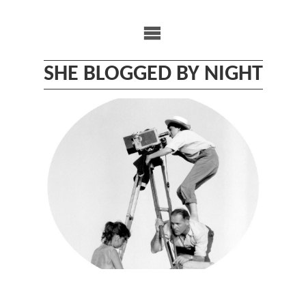
Skip
to
content
SHE BLOGGED BY NIGHT