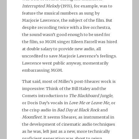
Interrupted Melody
(1955), for example, was to
feature the musical numbers as sung by
Marjorie Lawrence, the subject of the film. But
despite recording twice with a live orchestra,
the sound wasn’t good enough to be used for
the film, so MGM singer Eileen Farrell was hired
at double salary to provide new audio, all
uncredited to save Marjorie Lawrence’s feelings.
Lawrence went public anyway, momentarily
embarrassing MGM.
That said, most of Miller’s post-Shearer work is
impressive: Think of the Bill Haley and the
Comets introduction to
The Blackboard Jungle
,
or Doris Day’s vocals in
Love Me or Leave Me,
or
the crisp audio in
Bad Day at Black Rock
and
Moonfleet.
It seems Shearer, as instrumental in
the development of cinematic audio techniques
as he was, left just as a new, more technically
proficient generation was about to reign.