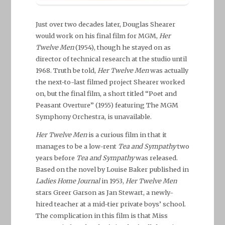
Just over two decades later, Douglas Shearer
would work on his final film for MGM,
Her
Twelve Men
(1954), though he stayed on as
director of technical research at the studio until
1968. Truth be told,
Her Twelve Men
was actually
the next-to-last filmed project Shearer worked
on, but the final film, a short titled “Poet and
Peasant Overture” (1955) featuring The MGM
Symphony Orchestra, is unavailable.
Her Twelve Men
is a curious film in that it
manages to be a low-rent
Tea and Sympathy
two
years before
Tea and Sympathy
was released.
Based on the novel by Louise Baker published in
Ladies Home Journal
in 1953,
Her Twelve Men
stars Greer Garson as Jan Stewart, a newly-
hired teacher at a mid-tier private boys’ school.
The complication in this film is that Miss