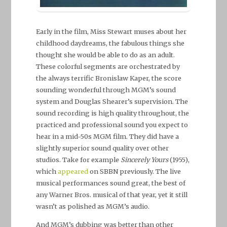
Early in the film, Miss Stewart muses about her
childhood daydreams, the fabulous things she
thought she would be able to do as an adult.
These colorful segments are orchestrated by
the always terrific Bronislaw Kaper, the score
sounding wonderful through MGM’s sound
system and Douglas Shearer’s supervision. The
sound recording is high quality throughout, the
practiced and professional sound you expect to
hear in a mid-50s MGM film. They did have a
slightly superior sound quality over other
studios. Take for example
Sincerely Yours
(1955),
which
appeared
on SBBN previously. The live
musical performances sound great, the best of
any Warner Bros. musical of that year, yet it still
wasn’t as polished as MGM’s audio.
And MGM’s dubbing was better than other