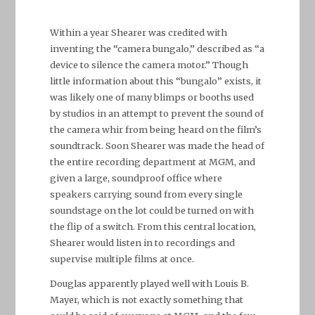
Within a year Shearer was credited with
inventing the “camera bungalo,” described as “a
device to silence the camera motor.” Though
little information about this “bungalo” exists, it
was likely one of many blimps or booths used
by studios in an attempt to prevent the sound of
the camera whir from being heard on the film’s
soundtrack. Soon Shearer was made the head of
the entire recording department at MGM, and
given a large, soundproof office where
speakers carrying sound from every single
soundstage on the lot could be turned on with
the flip of a switch. From this central location,
Shearer would listen in to recordings and
supervise multiple films at once.
Douglas apparently played well with Louis B.
Mayer, which is not exactly something that