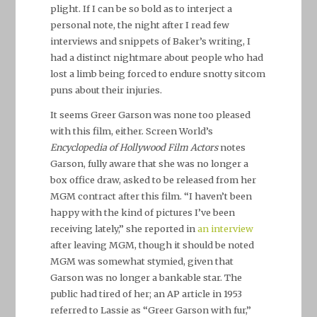
plight. If I can be so bold as to interject a
personal note, the night after I read few
interviews and snippets of Baker’s writing, I
had a distinct nightmare about people who had
lost a limb being forced to endure snotty sitcom
puns about their injuries.
It seems Greer Garson was none too pleased
with this film, either. Screen World’s
Encyclopedia of Hollywood Film Actors
notes
Garson, fully aware that she was no longer a
box office draw, asked to be released from her
MGM contract after this film. “I haven’t been
happy with the kind of pictures I’ve been
receiving lately,” she reported in
an interview
after leaving MGM, though it should be noted
MGM was somewhat stymied, given that
Garson was no longer a bankable star. The
public had tired of her; an AP article in 1953
referred to Lassie as “Greer Garson with fur,”