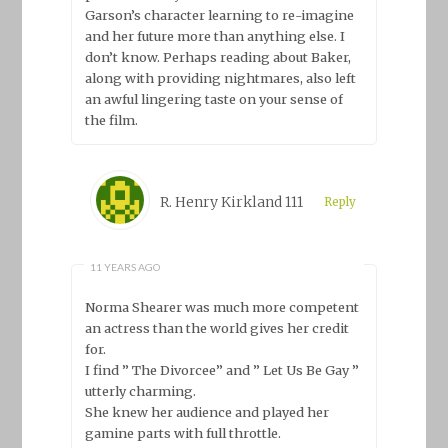
Garson’s character learning to re-imagine
and her future more than anything else. I
don’t know. Perhaps reading about Baker,
along with providing nightmares, also left
an awful lingering taste on your sense of
the film.
R. Henry Kirkland 111
Reply
11 YEARS AGO
Norma Shearer was much more competent
an actress than the world gives her credit
for.
I find ” The Divorcee” and ” Let Us Be Gay ”
utterly charming.
She knew her audience and played her
gamine parts with full throttle.