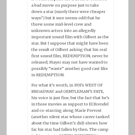
a bad movie on purpose just to take
down a star (surely there were cheaper
ways?) but it sure seems odd that he
threw some mid-level crew and
unknown actors into an allegedly
important sound film with Gilbert as the
star. But I suppose that might have been
the result of Gilbert asking that his real
first sound film, REDEMPTION, never be
released; Mayer may not have wanted to
possibly “waste” another good cast like
in REDEMPTION.
For what it’s worth, in 1931’s WEST OF
BROADWAY and GENTLEMAN’S FATE,
his voice is just fine, but the fact that he’s
in those movies as support to El Brendel
and co-starring along Marie Prevost
(another silent star whose career tanked
about the time Gilbert’s did) shows how
far his star had fallen by then. The camp