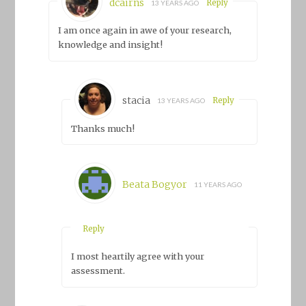
dcairns
Reply
13 YEARS AGO
I am once again in awe of your research,
knowledge and insight!
stacia
Reply
13 YEARS AGO
Thanks much!
Beata Bogyor
11 YEARS AGO
Reply
I most heartily agree with your
assessment.