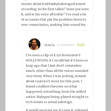
stories about bad/faulty/sabotaged sound
recording in the first talkie? Have you seen
it, and is his voice all treble? I’ve read a lot
of accounts that put the problem down to
over-enunciation, making him sound fey.
stacia
Reply
13 YEARS AGO
I’ve seen a clip of it (in Brownlow’s
HOLLYWOOD, if I recall) but it’s been so
long ago that I just don’t remember
much, other than all the voices sounded
very tinny. When I was poking around
about Leatrice’s story for this post, I
found a million theories on what
happened, everything from the stilted
satiric dialogue being played straight to
tech issues to actual sabotage.
It would surprise me if Louis B. released