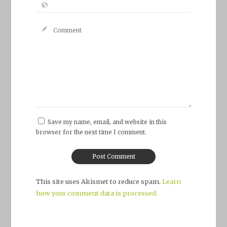
Save my name, email, and website in this
browser for the next time I comment.
This site uses Akismet to reduce spam.
Learn
how your comment data is processed.