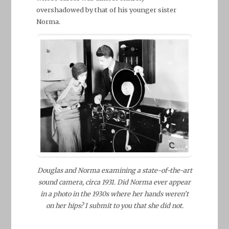
overshadowed by that of his younger sister
Norma.
Douglas and Norma examining a state-of-the-art
sound camera, circa 1931. Did Norma ever appear
in a photo in the 1930s where her hands weren’t
on her hips? I submit to you that she did not.