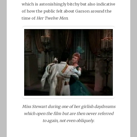
which is astonishingly bitchy but also indicative
of how the public felt about Garson around the
time of
Her Twelve Men
.
Miss Stewart during one of her girlish daydreams
which open the film but are then never referred
to again, not even obliquely
.