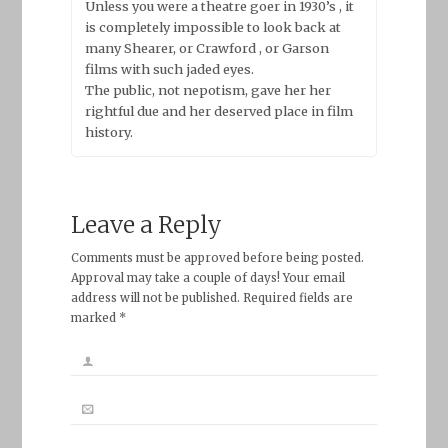
Unless you were a theatre goer in 1930’s , it
is completely impossible to look back at
many Shearer, or Crawford , or Garson
films with such jaded eyes.
The public, not nepotism, gave her her
rightful due and her deserved place in film
history.
Leave a Reply
Comments must be approved before being posted.
Approval may take a couple of days! Your email
address will not be published. Required fields are
marked *