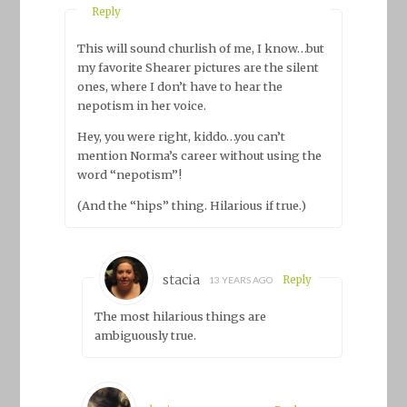
Reply
This will sound churlish of me, I know…but
my favorite Shearer pictures are the silent
ones, where I don’t have to hear the
nepotism in her voice.
Hey, you were right, kiddo…you can’t
mention Norma’s career without using the
word “nepotism”!
(And the “hips” thing. Hilarious if true.)
stacia
Reply
13 YEARS AGO
The most hilarious things are
ambiguously true.