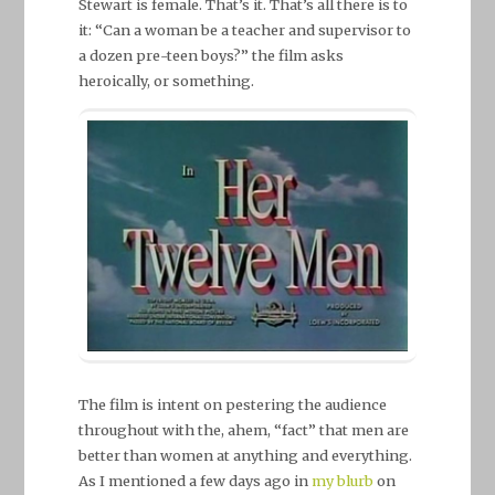
Stewart is female. That’s it. That’s all there is to
it: “Can a woman be a teacher and supervisor to
a dozen pre-teen boys?” the film asks
heroically, or something.
The film is intent on pestering the audience
throughout with the, ahem, “fact” that men are
better than women at anything and everything.
As I mentioned a few days ago in
my blurb
on