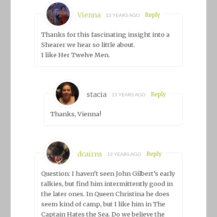
Vienna
Reply
13 YEARS AGO
Thanks for this fascinating insight into a
Shearer we hear so little about.
I like Her Twelve Men.
stacia
Reply
13 YEARS AGO
Thanks, Vienna!
dcairns
Reply
13 YEARS AGO
Question: I haven’t seen John Gilbert’s early
talkies, but find him intermittently good in
the later ones. In Queen Christina he does
seem kind of camp, but I like him in The
Captain Hates the Sea. Do we believe the