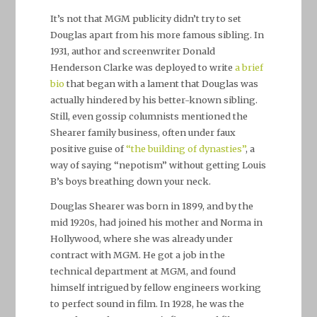
It’s not that MGM publicity didn’t try to set
Douglas apart from his more famous sibling. In
1931, author and screenwriter Donald
Henderson Clarke was deployed to write
a brief
bio
that began with a lament that Douglas was
actually hindered by his better-known sibling.
Still, even gossip columnists mentioned the
Shearer family business, often under faux
positive guise of
“the building of dynasties”
, a
way of saying “nepotism” without getting Louis
B’s boys breathing down your neck.
Douglas Shearer was born in 1899, and by the
mid 1920s, had joined his mother and Norma in
Hollywood, where she was already under
contract with MGM. He got a job in the
technical department at MGM, and found
himself intrigued by fellow engineers working
to perfect sound in film. In 1928, he was the