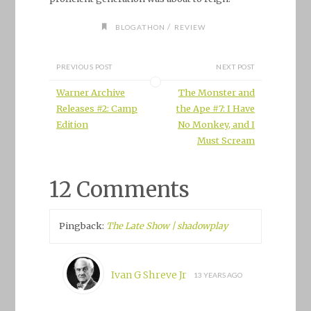
/
BLOGATHON
REVIEW
PREVIOUS POST
NEXT POST
Warner Archive
The Monster and
Releases #2: Camp
the Ape #7: I Have
Edition
No Monkey, and I
Must Scream
12 Comments
Pingback:
The Late Show | shadowplay
Ivan G Shreve Jr
13 YEARS AGO