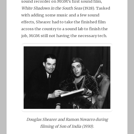
sound recorder on MGM’s first sound film,
White Shadows in the South Seas
(1928). Tasked
with adding some music and a few sound
effects, Shearer had to take the finished film
across the country to a sound lab to finish the
job, MGM still not having the necessary tech.
Douglas Shearer and Ramon Novarro during
filming of Son of India (1930).