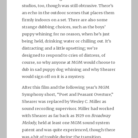
studios, too, though was still obtrusive. There’s
an echo in the outdoor scenes that places them
firmly indoors on a set. There are also some
strange dubbing choices, such as the boys’
puppy whining for no reason, when he’s just
being held, drinking water or chilling out. It’s
distracting and a little upsetting; we’re
designed to respond to cries of distress, of
course, so why anyone at MGM would choose to
dub in sad puppy dog whining and why Shearer
would sign off on it is a mystery.
After this film and the following year’s MGM
Symphony short, “Poet and Peasant Overture,”
Shearer was replaced by Wesley C. Miller as
sound recording supervisor. Miller had worked
with Shearer as far back as 1929 on
Broadway
Melody
, held at least one MGM sound system
patent and was quite experienced, though there
was a bit of trouble during the transition.