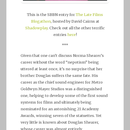
This is the SBBN entry for
The Late Films
Blogathon
, hosted by David Cairns at
Shadowplay
. Check out all the other terrific
entries
here
!
***
Given that one can’t discuss Norma Shearer’s
career without the word “nepotism” being
uttered at least once, it’s no surprise that her
brother Douglas suffers the same fate. His
career as the chief sound engineer for Metro
Goldwyn Mayer Studios was a distinguished
one, helping to develop some of the first sound
systems for films and ultimately being
nominated for an astonishing 21 Academy
Awards, winning seven of the statuettes. Yet
very little is known about Douglas Shearer,
whose career was almost entirely