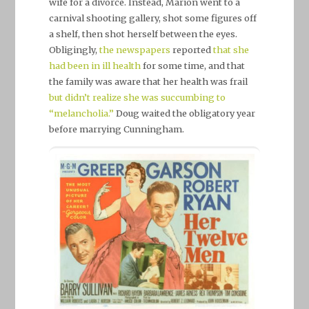
wife for a divorce. Instead, Marion went to a
carnival shooting gallery, shot some figures off
a shelf, then shot herself between the eyes.
Obligingly,
the newspapers
reported
that she
had been in ill health
for some time, and that
the family was aware that her health was frail
but didn’t realize she was succumbing to
“melancholia.”
Doug waited the obligatory year
before marrying Cunningham.