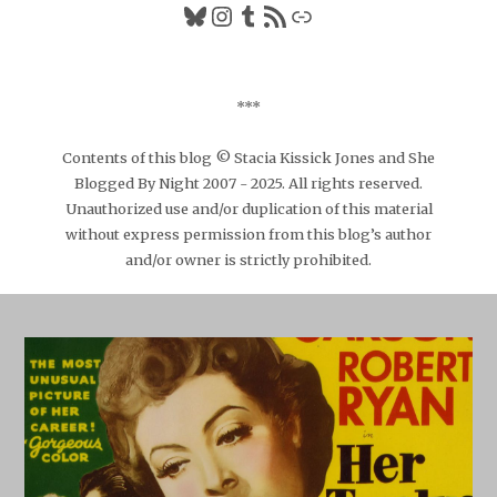
Bluesky
Instagram
Tumblr
RSS Feed
Link
***
Contents of this blog © Stacia Kissick Jones and She
Blogged By Night 2007 - 2025. All rights reserved.
Unauthorized use and/or duplication of this material
without express permission from this blog’s author
and/or owner is strictly prohibited.