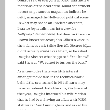
could be said of everyone at MGM, and the few
mentions of the head of the sound department
in contemporaneous magazines indicate he
deftly managed the Hollywood political scene.
In what may not be an unrelated anecdote,
Leatrice Joy recalls in an interview for
Hollywood Remembered
that director Clarence
Brown knew that actor John Gilbert’s voice in
the infamous early talkie flop
His Glorious Night
didn’t actually
sound
like Gilbert, so he asked
Douglas Shearer what happened. “You know,”
said Shearer, “We forgot to turn up the bass.”
As is true today, there was little interest
amongst movie fans in the technical work
behind the scenes, and in 1931, Shearer may
have considered that a blessing. On June 6 of
that year, Douglas informed his wife Marion
that he had been having an affair with MGM
staff writer Ann Cunningham, and asked his