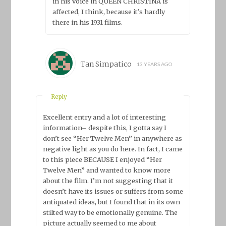
in his voice in QUEEN CHRISTINA is
affected, I think, because it’s hardly
there in his 1931 films.
Tan Simpatico
13 YEARS AGO
Reply
Excellent entry and a lot of interesting
information– despite this, I gotta say I
don’t see “Her Twelve Men” in anywhere as
negative light as you do here. In fact, I came
to this piece BECAUSE I enjoyed “Her
Twelve Men” and wanted to know more
about the film. I’m not suggesting that it
doesn’t have its issues or suffers from some
antiquated ideas, but I found that in its own
stilted way to be emotionally genuine. The
picture actually seemed to me about