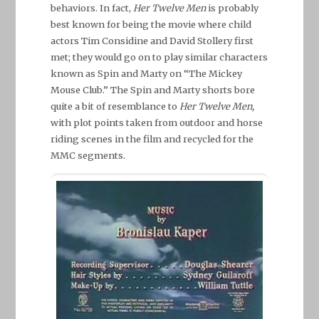
behaviors. In fact,
Her Twelve Men
is probably
best known for being the movie where child
actors Tim Considine and David Stollery first
met; they would go on to play similar characters
known as Spin and Marty on “The Mickey
Mouse Club.” The Spin and Marty shorts bore
quite a bit of resemblance to
Her Twelve Men,
with plot points taken from outdoor and horse
riding scenes in the film and recycled for the
MMC segments.