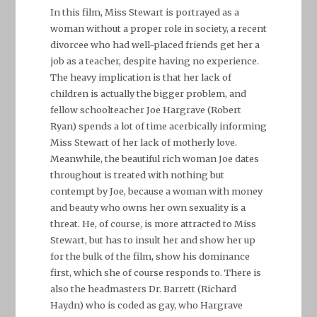
In this film, Miss Stewart is portrayed as a
woman without a proper role in society, a recent
divorcee who had well-placed friends get her a
job as a teacher, despite having no experience.
The heavy implication is that her lack of
children is actually the bigger problem, and
fellow schoolteacher Joe Hargrave (Robert
Ryan) spends a lot of time acerbically informing
Miss Stewart of her lack of motherly love.
Meanwhile, the beautiful rich woman Joe dates
throughout is treated with nothing but
contempt by Joe, because a woman with money
and beauty who owns her own sexuality is a
threat. He, of course, is more attracted to Miss
Stewart, but has to insult her and show her up
for the bulk of the film, show his dominance
first, which she of course responds to. There is
also the headmasters Dr. Barrett (Richard
Haydn) who is coded as gay, who Hargrave