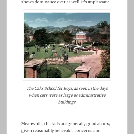
shows dominance over as well. It’s unpleasant.
The Oaks School for Boys, as seen in the days
when cars were as large as administrative
buildings.
Meanwhile, the kids are generally good actors,
given reasonably believable concerns and