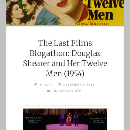
The Last Films
Blogathon: Douglas
Shearer and Her Twelve
Men (1954)
STACIA
DECEMBER 6, 2013
UNCATEGORIZED