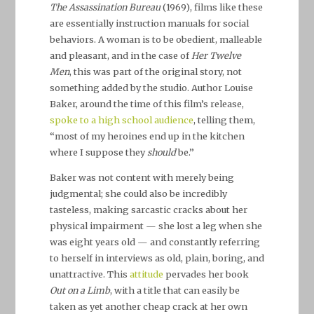
The Assassination Bureau
(1969), films like these
are essentially instruction manuals for social
behaviors. A woman is to be obedient, malleable
and pleasant, and in the case of
Her Twelve
Men
, this was part of the original story, not
something added by the studio. Author Louise
Baker, around the time of this film’s release,
spoke to a high school audience
, telling them,
“most of my heroines end up in the kitchen
where I suppose they
should
be.”
Baker was not content with merely being
judgmental; she could also be incredibly
tasteless, making sarcastic cracks about her
physical impairment — she lost a leg when she
was eight years old — and constantly referring
to herself in interviews as old, plain, boring, and
unattractive. This
attitude
pervades her book
Out on a Limb
, with a title that can easily be
taken as yet another cheap crack at her own