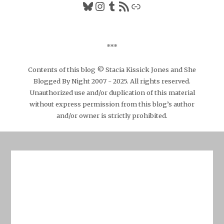
Bluesky
Instagram
Tumblr
RSS Feed
Link
***
Contents of this blog © Stacia Kissick Jones and She
Blogged By Night 2007 - 2025. All rights reserved.
Unauthorized use and/or duplication of this material
without express permission from this blog’s author
and/or owner is strictly prohibited.