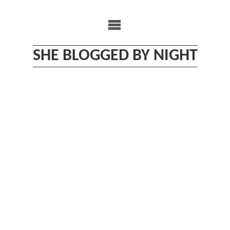
Skip
to
content
SHE BLOGGED BY NIGHT