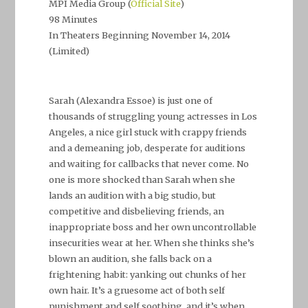
MPI Media Group (
Official Site
)
98 Minutes
In Theaters Beginning November 14, 2014
(Limited)
–
Sarah (Alexandra Essoe) is just one of
thousands of struggling young actresses in Los
Angeles, a nice girl stuck with crappy friends
and a demeaning job, desperate for auditions
and waiting for callbacks that never come. No
one is more shocked than Sarah when she
lands an audition with a big studio, but
competitive and disbelieving friends, an
inappropriate boss and her own uncontrollable
insecurities wear at her. When she thinks she’s
blown an audition, she falls back on a
frightening habit: yanking out chunks of her
own hair. It’s a gruesome act of both self
punishment and self soothing, and it’s when