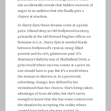
she accidentally reveals that hidden reservoir of
anger in an audition that she finally gets a
chance at stardom.
In
Starry Eyes,
those dreams come at a grisly
price. Filmed deep in Old Hollywood territory,
primarily at the old Howard Hughes offices on
Romaine in L.A.,
Starry Eyes
is nestled firmly
between Hollywood’s cynical, smog-filled
present and its rich, glamorous past. It’s
Rosemary’s Baby
by way of
Mulholland Drive
, a
grim world where success comes at a price no
one should have to pay. But it’s a world where
the woman in distress is, in a perversely
refreshing change, less defined by her
victimhood than her choices. She’s being taken
advantage of from all sides, but she’s savvy
enough to know that she has some control over
the situation by accepting the reality others
created long before she ever arrived. In