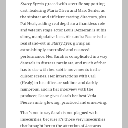
Starry Eyes
is graced with a terrific supporting
cast, featuring Maria Olsen and Marc Senter as
the sinister and efficient casting directors, plus
Pat Healy adding real depth to a thankless role
and veteran stage actor Louis Dezseran is at his
slimy, manipulative best. Alexandra Essoe is the
real stand-out in
Starry Eyes
, giving an
astonishingly controlled and nuanced
performance. Her Sarah is complicated in a way
damsels in distress rarely are, and much of that
has to due with her subtle movements in the
quieter scenes. Her interactions with Carl
(Healy) in his office are sublime and darkly
humorous, and in her interview with the
producer, Essoe gives Sarah her best Veda
Pierce smile: glowing, practiced and unnerving.
That’s not to say Sarah is not plagued with
insecurities, because it’s those very insecurities
that brought her to the attention of Astraeus