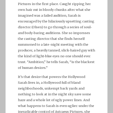
Pictures in the first place. Caught ripping her
own hair out in bloody chunks after what she
imagined was a failed audition, Sarah is
encouraged by the hilariously upsetting casting
director (Olsen) to go through a series of soul-
and body-baring auditions. She so impresses
the casting director that she finds herself
summoned to a late-night meeting with the
producer, a heavily tanned, slick-haired guy with
the kind of light-blue eyes no one should ever
trust. “Ambition,” he tells Sarah, “is the blackest
of human desires.”
It’s that desire that powers the Hollywood
Sarah lives in, a Hollywood full of bland
neighborhoods, unkempt back yards and
nothing to look at in the night sky save some
haze and a whole lot of ugly power lines. And
what happens to Sarah is even uglier: under the
inexplicable control of Astraeus Pictures, she