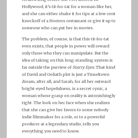
Hollywood, it’s tit-for-tat for a woman like her,
and she can either shake it for tips at a low-rent
knockoff of a Hooters restaurant or give it up to
someone who can put her in movies.
The problem, of course, is that this tit-for-tat
even exists, that people in power will reward
only those who they can manipulate. But the
idea of taking on this long-standing system is
far outside the purview of
Starry Eyes
. That kind
of David and Goliath plot is just a Tinseltown
dream, after all, and Sarah, for all her outward
bright-eyed hopefulness, is a secret cynic, a
woman whose grasp on reality is astonishingly
tight. The look on her face when she realizes
that she can give her favors to some nobody
indie filmmaker for a role, or to a powerful
producer at a legendary studio, tells you
everything you need to know.