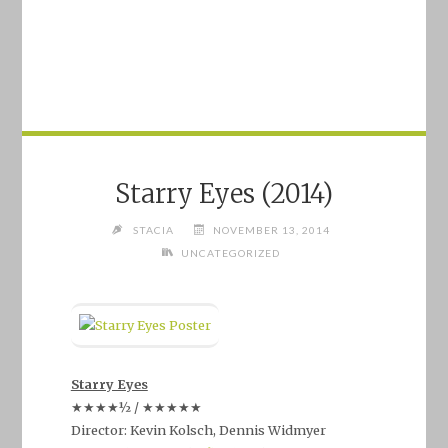
Starry Eyes (2014)
STACIA
NOVEMBER 13, 2014
UNCATEGORIZED
Starry Eyes
★★★★½ / ★★★★★
Director: Kevin Kolsch, Dennis Widmyer