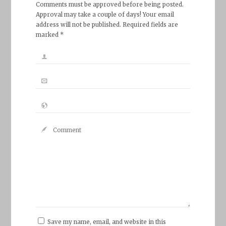
Comments must be approved before being posted.
Approval may take a couple of days! Your email
address will not be published. Required fields are
marked *
Save my name, email, and website in this