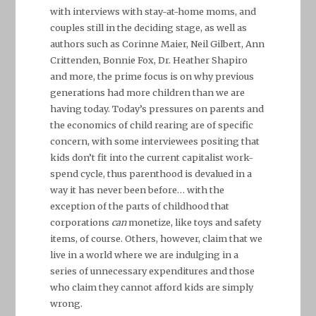
with interviews with stay-at-home moms, and
couples still in the deciding stage, as well as
authors such as Corinne Maier, Neil Gilbert, Ann
Crittenden, Bonnie Fox, Dr. Heather Shapiro
and more, the prime focus is on why previous
generations had more children than we are
having today. Today’s pressures on parents and
the economics of child rearing are of specific
concern, with some interviewees positing that
kids don’t fit into the current capitalist work-
spend cycle, thus parenthood is devalued in a
way it has never been before… with the
exception of the parts of childhood that
corporations
can
monetize, like toys and safety
items, of course. Others, however, claim that we
live in a world where we are indulging in a
series of unnecessary expenditures and those
who claim they cannot afford kids are simply
wrong.