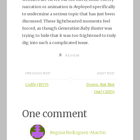
narration or animation is deployed specifically
to undermine a serious topic that has just been
discussed. These lighthearted moments feel
forced, as though
Generation Baby Buster
was
trying to hide that it was too frightened to truly
dig into such a complicated issue.
REVIEW
PREVIOUS POST
NEXT POST
Coffy (1973)
Down, But Not
Out! (2015)
One comment
Regina Rodriguez-Martin