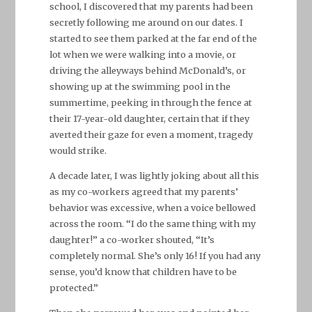
school, I discovered that my parents had been
secretly following me around on our dates. I
started to see them parked at the far end of the
lot when we were walking into a movie, or
driving the alleyways behind McDonald’s, or
showing up at the swimming pool in the
summertime, peeking in through the fence at
their 17-year-old daughter, certain that if they
averted their gaze for even a moment, tragedy
would strike.
A decade later, I was lightly joking about all this
as my co-workers agreed that my parents’
behavior was excessive, when a voice bellowed
across the room. “I do the same thing with my
daughter!” a co-worker shouted, “It’s
completely normal. She’s only 16! If you had any
sense, you’d know that children have to be
protected.”