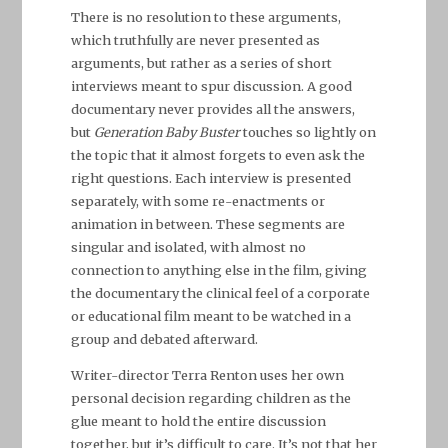
There is no resolution to these arguments,
which truthfully are never presented as
arguments, but rather as a series of short
interviews meant to spur discussion. A good
documentary never provides all the answers,
but
Generation Baby Buster
touches so lightly on
the topic that it almost forgets to even ask the
right questions. Each interview is presented
separately, with some re-enactments or
animation in between. These segments are
singular and isolated, with almost no
connection to anything else in the film, giving
the documentary the clinical feel of a corporate
or educational film meant to be watched in a
group and debated afterward.
Writer-director Terra Renton uses her own
personal decision regarding children as the
glue meant to hold the entire discussion
together, but it’s difficult to care. It’s not that her