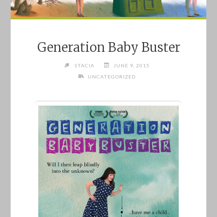
Generation Baby Buster
STACIA
JUNE 9, 2015
UNCATEGORIZED