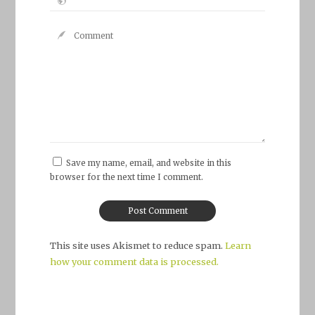
Save my name, email, and website in this
browser for the next time I comment.
This site uses Akismet to reduce spam.
Learn
how your comment data is processed.