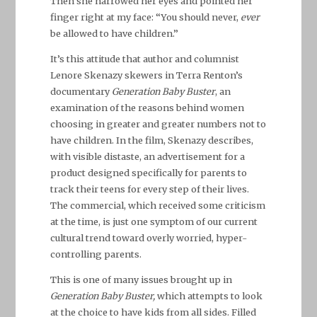
Then she narrowed her eyes and pointed her
finger right at my face: “You should never,
ever
be allowed to have children.”
It’s this attitude that author and columnist
Lenore Skenazy skewers in Terra Renton’s
documentary
Generation Baby Buster
, an
examination of the reasons behind women
choosing in greater and greater numbers not to
have children. In the film, Skenazy describes,
with visible distaste, an advertisement for a
product designed specifically for parents to
track their teens for every step of their lives.
The commercial, which received some criticism
at the time, is just one symptom of our current
cultural trend toward overly worried, hyper-
controlling parents.
This is one of many issues brought up in
Generation Baby Buster,
which attempts to look
at the choice to have kids from all sides. Filled