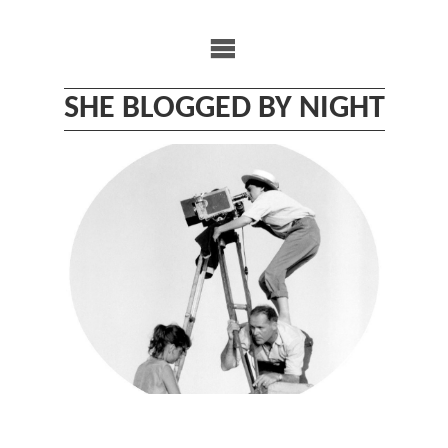
Skip
to
content
SHE BLOGGED BY NIGHT