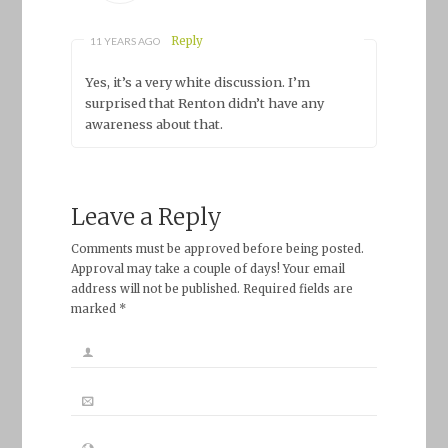
Reply
11 YEARS AGO
Yes, it’s a very white discussion. I’m
surprised that Renton didn’t have any
awareness about that.
Leave a Reply
Comments must be approved before being posted.
Approval may take a couple of days! Your email
address will not be published. Required fields are
marked *