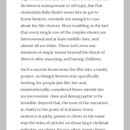
decision is unimportant or off topic, but that
Generation Baby Buster
never lets us get to
know Renton, certainly not enough to care
about her life choices. More troubling is the fact
that every single one of the couples shown are
heterosexual and at least middle class, and
almost all are white. There isn’t even any
mention of single moms beyond the threat of
divorce after marrying and having children.
Such a narrow focus turns the film into a vanity
project, as though Renton was specifically
looking for people just like her and,
unintentionally, considered those outside her
socioeconomic class and demographic to be
invisible. Beyond that, the tone of the narration
is chatty to the point of irritation. Every
sentence is pithy, punny or clever in the same
way the titles of articles on those large clickbait
websites are clever. Far too often, some cheery