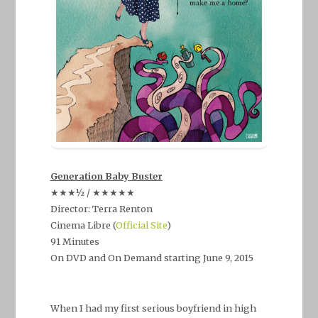
Generation Baby Buster
★★★½ / ★★★★★
Director: Terra Renton
Cinema Libre (
Official Site
)
91 Minutes
On DVD and On Demand starting June 9, 2015
–
When I had my first serious boyfriend in high