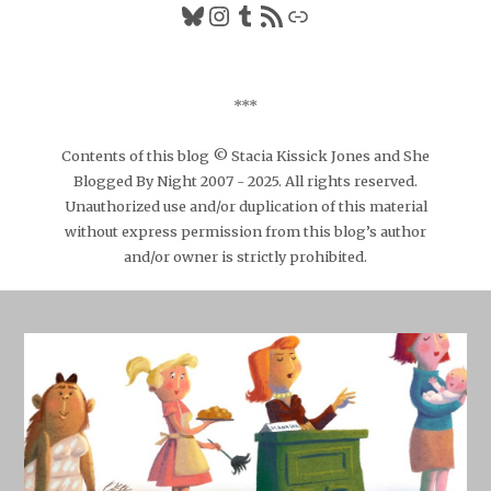
Bluesky
Instagram
Tumblr
RSS Feed
Link
***
Contents of this blog © Stacia Kissick Jones and She
Blogged By Night 2007 - 2025. All rights reserved.
Unauthorized use and/or duplication of this material
without express permission from this blog’s author
and/or owner is strictly prohibited.