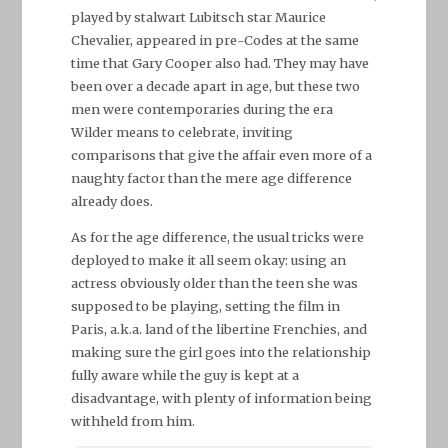
played by stalwart Lubitsch star Maurice
Chevalier, appeared in pre-Codes at the same
time that Gary Cooper also had. They may have
been over a decade apart in age, but these two
men were contemporaries during the era
Wilder means to celebrate, inviting
comparisons that give the affair even more of a
naughty factor than the mere age difference
already does.
As for the age difference, the usual tricks were
deployed to make it all seem okay: using an
actress obviously older than the teen she was
supposed to be playing, setting the film in
Paris, a.k.a. land of the libertine Frenchies, and
making sure the girl goes into the relationship
fully aware while the guy is kept at a
disadvantage, with plenty of information being
withheld from him.