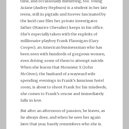
time, and occasionally disturbing, too. Young
Ariane (Audrey Hepburn) is a student in her late
teens, still in pigtails and forever fascinated by
the lurid case files her private investigator
father (Maurice Chevalier) keeps in his office.
She’s especially taken with the exploits of
millionaire playboy Frank Flannigan (Gary
Cooper), an American businessman who has
been seen with hundreds of gorgeous women,
even driving some of them to attempt suicide.
When she learns that Monsieur X (John
McGiver), the husband of a wayward wife
spending evenings in Frank’s luxurious hotel
room, is about to shoot Frank for his misdeeds,
she comes to Frank’s rescue and immediately
falls in love.
But after an afternoon of passion, he leaves, as
he always does, and when he sees her again
later that year, barely remembers who she is.