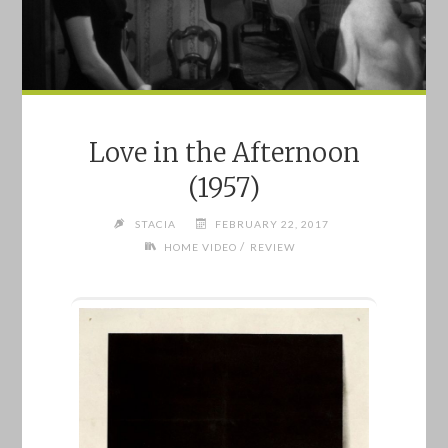
Love in the Afternoon
(1957)
STACIA
FEBRUARY 22, 2017
/
HOME VIDEO
REVIEW