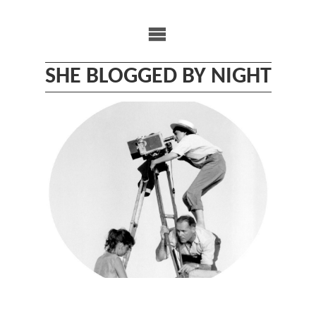
Skip
to
content
SHE BLOGGED BY NIGHT