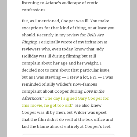
listening to Ariane’s audiotape of erotic
confessions.
But, as I mentioned, Cooper was ill. You make
exceptions for that kind of thing, or at least you
should. Recently in my review for
Bells Are
Ringing
, I originally wrote of my irritation at
reviewers who, even today, know that Judy
Holliday was ill during filming but still
complain about her age and her weight. I
decided not to rant about that particular issue,
but as I was stewing — I stew a lot, FYI — I was
reminded of Billy Wilder’s now-famous
complaint about Cooper during
Love in the
Afternoon:
“
The day I signed Gary Cooper for
this movie, he got too old.
” He also knew
Cooper was ill by then, but Wilder was upset
that the film didn’t do well at the box office and
laid the blame almost entirely at Cooper’s feet.