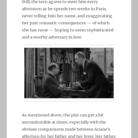
Still, the teen agrees to meet him every
afternoon as he spends two weeks in Paris,
never telling him her name, and exaggerating
her past romantic consequences — of which
she has none — hoping to seem sophisticated
and a worthy adversary in love.
As mentioned above, the plot can get a bit
uncomfortable at times, especially with the
obvious comparisons made between Ariane’s
affection for her father and her lover. Her father,