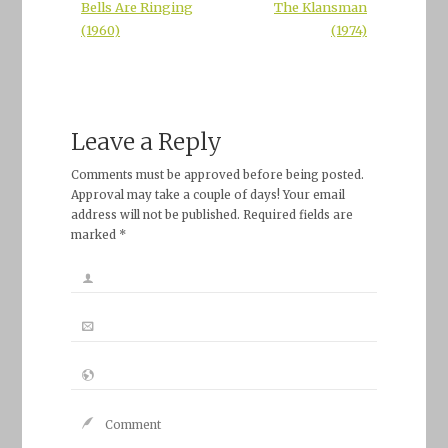
Bells Are Ringing
The Klansman
(1960)
(1974)
Leave a Reply
Comments must be approved before being posted.
Approval may take a couple of days! Your email
address will not be published. Required fields are
marked *