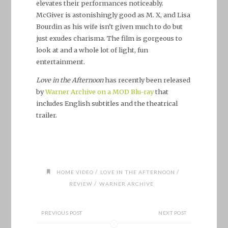
elevates their performances noticeably.
McGiver is astonishingly good as M. X, and Lisa
Bourdin as his wife isn’t given much to do but
just exudes charisma. The film is gorgeous to
look at and a whole lot of light, fun
entertainment.
Love in the Afternoon
has recently been released
by
Warner Archive on a MOD Blu-ray
that
includes English subtitles and the theatrical
trailer.
/
/
HOME VIDEO
LOVE IN THE AFTERNOON
/
REVIEW
WARNER ARCHIVE
PREVIOUS POST
NEXT POST