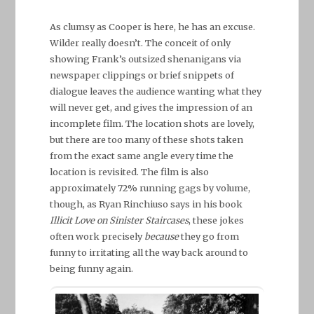
As clumsy as Cooper is here, he has an excuse.
Wilder really doesn’t. The conceit of only
showing Frank’s outsized shenanigans via
newspaper clippings or brief snippets of
dialogue leaves the audience wanting what they
will never get, and gives the impression of an
incomplete film. The location shots are lovely,
but there are too many of these shots taken
from the exact same angle every time the
location is revisited. The film is also
approximately 72% running gags by volume,
though, as Ryan Rinchiuso says in his book
Illicit Love on Sinister Staircases
, these jokes
often work precisely
because
they go from
funny to irritating all the way back around to
being funny again.