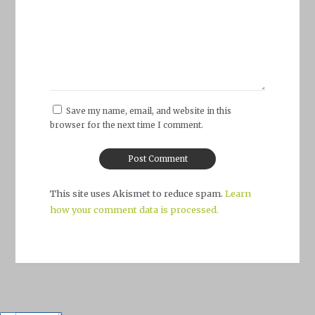
Save my name, email, and website in this
browser for the next time I comment.
This site uses Akismet to reduce spam.
Learn
how your comment data is processed.