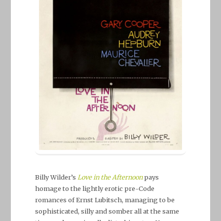
Billy Wilder’s
Love in the Afternoon
pays
homage to the lightly erotic pre-Code
romances of Ernst Lubitsch, managing to be
sophisticated, silly and somber all at the same