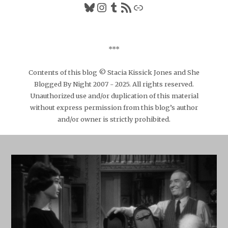
Bluesky
Instagram
Tumblr
RSS Feed
Link
***
Contents of this blog © Stacia Kissick Jones and She
Blogged By Night 2007 - 2025. All rights reserved.
Unauthorized use and/or duplication of this material
without express permission from this blog’s author
and/or owner is strictly prohibited.