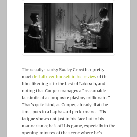
The usually cranky Bosley Crowther pretty
much
fell all over himself in his review
of the
film, likening it to the best of Lubitsch, and
noting that Cooper manages a “reasonable
facsimile of a composite playboy millionaire.”
That’s quite kind, as Cooper, already ill at the
time, puts in a haphazard performance. His
fatigue shows not just in his face but in his
mannerisms; he’s off his game, especially in the
opening minutes of the scene where he’s