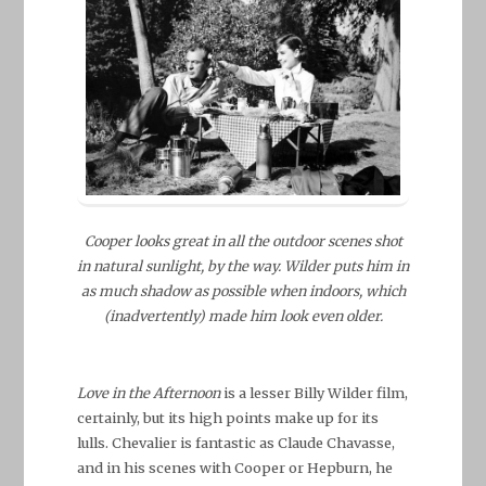
Cooper looks great in all the outdoor scenes shot
in natural sunlight, by the way. Wilder puts him in
as much shadow as possible when indoors, which
(inadvertently) made him look even older.
Love in the Afternoon
is a lesser Billy Wilder film,
certainly, but its high points make up for its
lulls. Chevalier is fantastic as Claude Chavasse,
and in his scenes with Cooper or Hepburn, he