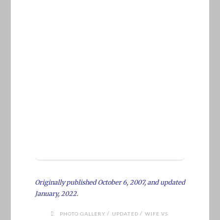
Originally published October 6, 2007, and updated
January, 2022.
/
/
PHOTO GALLERY
UPDATED
WIFE VS