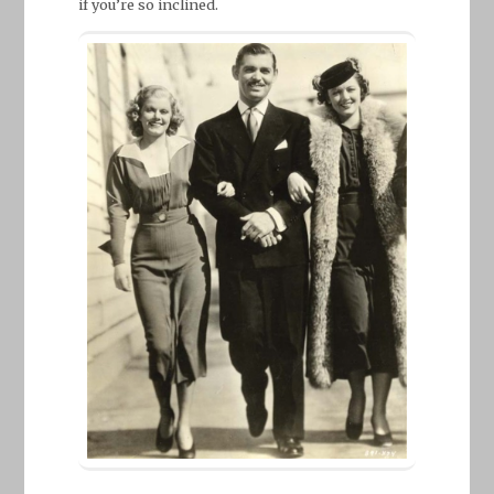
if you’re so inclined.