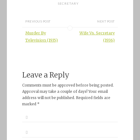
SECRETARY
PREVIOUS POST
NEXT POST
Murder By
Wife Vs. Secretary
Television (1935)
(1936)
Leave a Reply
Comments must be approved before being posted.
Approval may take a couple of days! Your email
address will not be published. Required fields are
marked *