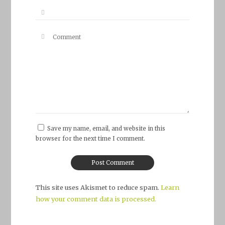
Save my name, email, and website in this
browser for the next time I comment.
This site uses Akismet to reduce spam.
Learn
how your comment data is processed.