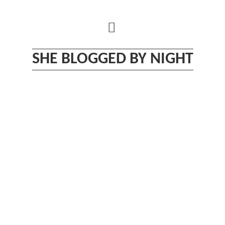
Skip
to
content
SHE BLOGGED BY NIGHT