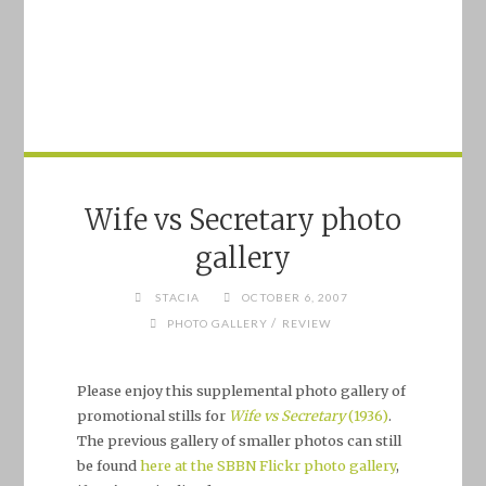
Wife vs Secretary photo
gallery
STACIA
OCTOBER 6, 2007
/
PHOTO GALLERY
REVIEW
Please enjoy this supplemental photo gallery of
promotional stills for
Wife vs Secretary
(1936)
.
The previous gallery of smaller photos can still
be found
here at the SBBN Flickr photo gallery
,