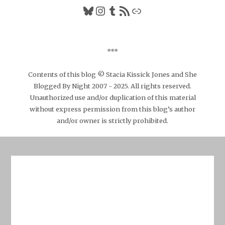
Bluesky
Instagram
Tumblr
RSS Feed
Link
***
Contents of this blog © Stacia Kissick Jones and She
Blogged By Night 2007 - 2025. All rights reserved.
Unauthorized use and/or duplication of this material
without express permission from this blog’s author
and/or owner is strictly prohibited.