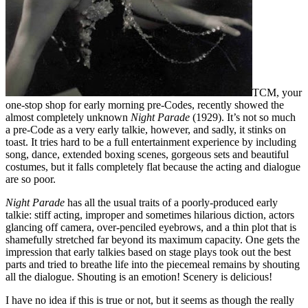
TCM, your
one-stop shop for early morning pre-Codes, recently showed the
almost completely unknown
Night Parade
(1929). It’s not so much
a pre-Code as a very early talkie, however, and sadly, it stinks on
toast. It tries hard to be a full entertainment experience by including
song, dance, extended boxing scenes, gorgeous sets and beautiful
costumes, but it falls completely flat because the acting and dialogue
are so poor.
Night Parade
has all the usual traits of a poorly-produced early
talkie: stiff acting, improper and sometimes hilarious diction, actors
glancing off camera, over-penciled eyebrows, and a thin plot that is
shamefully stretched far beyond its maximum capacity. One gets the
impression that early talkies based on stage plays took out the best
parts and tried to breathe life into the piecemeal remains by shouting
all the dialogue. Shouting is an emotion! Scenery is delicious!
I have no idea if this is true or not, but it seems as though the really