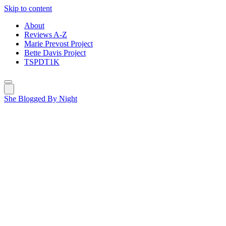
Skip to content
About
Reviews A-Z
Marie Prevost Project
Bette Davis Project
TSPDT1K
She Blogged By Night