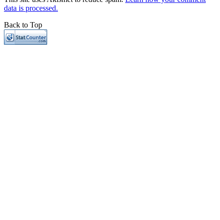
data is processed.
Back to Top