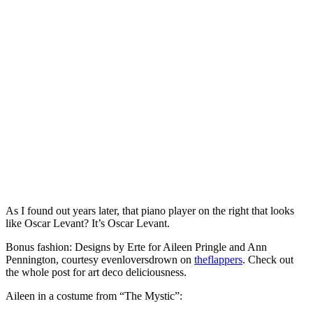
As I found out years later, that piano player on the right that looks
like Oscar Levant? It’s Oscar Levant.
Bonus fashion: Designs by Erte for Aileen Pringle and Ann
Pennington, courtesy evenloversdrown on
theflappers
. Check out
the whole post for art deco deliciousness.
Aileen in a costume from “The Mystic”: