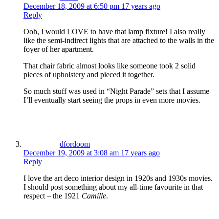
December 18, 2009 at 6:50 pm
17 years ago
Reply
Ooh, I would LOVE to have that lamp fixture! I also really
like the semi-indirect lights that are attached to the walls in the
foyer of her apartment.
That chair fabric almost looks like someone took 2 solid
pieces of upholstery and pieced it together.
So much stuff was used in “Night Parade” sets that I assume
I’ll eventually start seeing the props in even more movies.
dfordoom
December 19, 2009 at 3:08 am
17 years ago
Reply
I love the art deco interior design in 1920s and 1930s movies.
I should post something about my all-time favourite in that
respect – the 1921
Camille
.