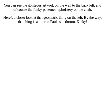
You can see the gorgeous artwork on the wall to the back left, and
of course the funky patterned upholstery on the chair.
Here’s a closer look at that geometric thing on the left. By the way,
that thing is a door to Paula’s bedroom. Kinky!