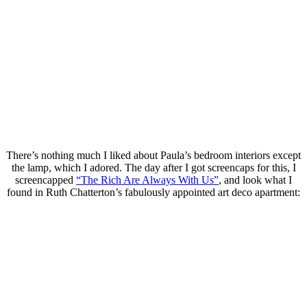
There’s nothing much I liked about Paula’s bedroom interiors except
the lamp, which I adored. The day after I got screencaps for this, I
screencapped
“The Rich Are Always With Us”
, and look what I
found in Ruth Chatterton’s fabulously appointed art deco apartment: