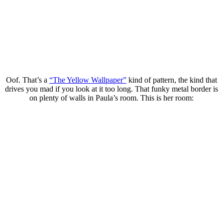
Oof. That’s a
“The Yellow Wallpaper”
kind of pattern, the kind that
drives you mad if you look at it too long. That funky metal border is
on plenty of walls in Paula’s room. This is her room: