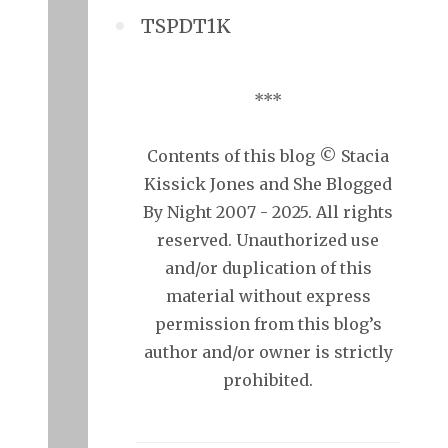
TSPDT1K
***
Contents of this blog © Stacia
Kissick Jones and She Blogged
By Night 2007 - 2025. All rights
reserved. Unauthorized use
and/or duplication of this
material without express
permission from this blog’s
author and/or owner is strictly
prohibited.