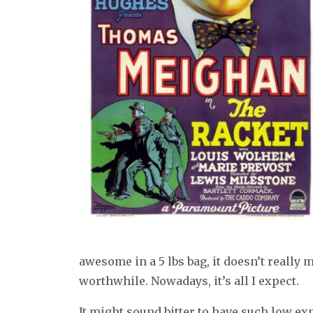
awesome in a 5 lbs bag, it doesn’t really 
worthwhile. Nowadays, it’s all I expect.
It might sound bitter to have such low ex