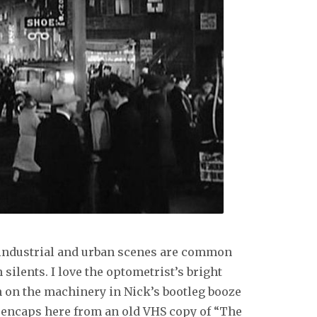
c industrial and urban scenes are common
 silents. I love the optometrist’s bright
 on the machinery in Nick’s bootleg booze
reencaps here from an old VHS copy of “The