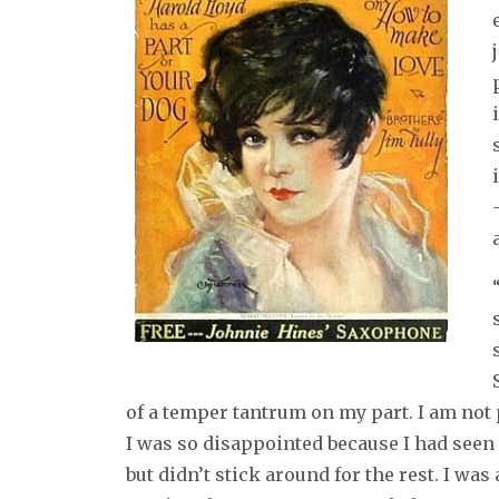
of a temper tantrum on my part. I am not pr
I was so disappointed because I had seen 
but didn’t stick around for the rest. I w