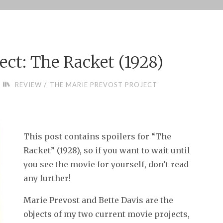
ect: The Racket (1928)
/
REVIEW
THE MARIE PREVOST PROJECT
This post contains spoilers for “The
Racket” (1928), so if you want to wait until
you see the movie for yourself, don’t read
any further!
Marie Prevost and Bette Davis are the
objects of my two current movie projects,