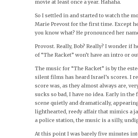
movie at least once a year. Hahaha.
So I settled in and started to watch the m
Marie Prevost for the first time. Except h
you know what? He pronounced her name
Provost. Really, Bob? Really? I wonder if
of “The Racket” won’t have an intro or out
The music for “The Racket” is by the est
silent films has heard Israel’s scores. I
score was, as they almost always are, ver
sucks so bad, I have no idea. Early in the
scene quietly and dramatically, appearing
lighthearted, reedy affair that mimics a j
a police station, the music is a silly, und
At this point I was barely five minutes i