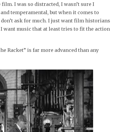
ilm. I was so distracted, I wasn’t sure I
y and temperamental, but when it comes to
don’t ask for much. I just want film historians
ant music that at least tries to fit the action
he Racket” is far more advanced than any