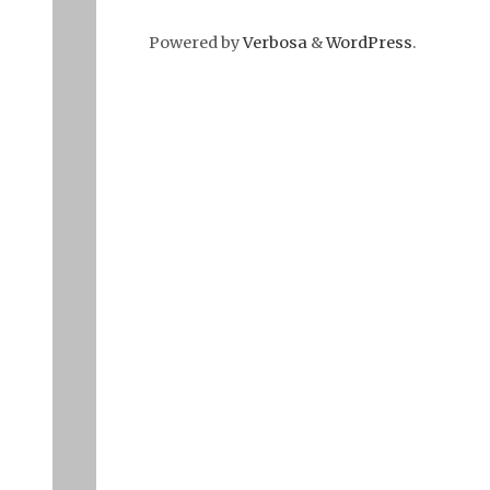
Powered by
Verbosa
&
WordPress
.