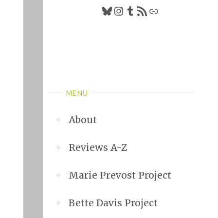
Bluesky
Instagram
Tumblr
RSS Feed
Link
MENU
About
Reviews A-Z
Marie Prevost Project
Bette Davis Project