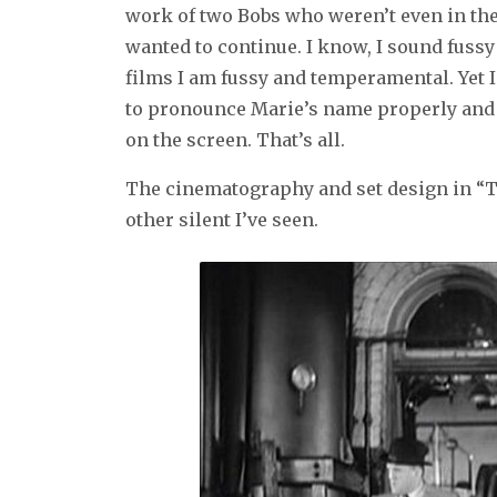
work of two Bobs who weren’t even in the f
wanted to continue. I know, I sound fuss
films I am fussy and temperamental. Yet I 
to pronounce Marie’s name properly and I w
on the screen. That’s all.
The cinematography and set design in “T
other silent I’ve seen.