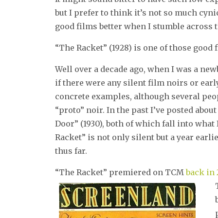
but I prefer to think it’s not so much cyni
good films better when I stumble across 
“The Racket” (1928) is one of those good 
Well over a decade ago, when I was a newbi
if there were any silent film noirs or ear
concrete examples, although several pe
“proto” noir. In the past I’ve posted about
Door” (1930), both of which fall into what
Racket” is not only silent but a year earli
thus far.
“The Racket” premiered on TCM
back in