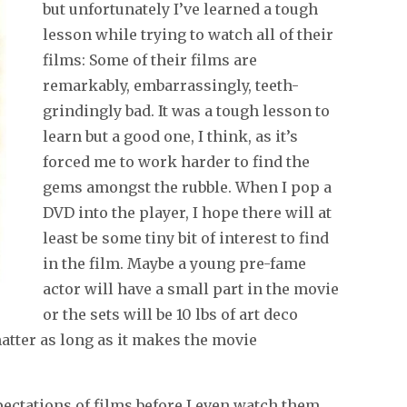
but unfortunately I’ve learned a tough
lesson while trying to watch all of their
films: Some of their films are
remarkably, embarrassingly, teeth-
grindingly bad. It was a tough lesson to
learn but a good one, I think, as it’s
forced me to work harder to find the
gems amongst the rubble. When I pop a
DVD into the player, I hope there will at
least be some tiny bit of interest to find
in the film. Maybe a young pre-fame
actor will have a small part in the movie
or the sets will be 10 lbs of art deco
matter as long as it makes the movie
pectations of films before I even watch them,