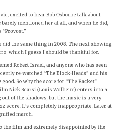
ovie, excited to hear Bob Osborne talk about
e barely mentioned her at all, and when he did,
 “Provost.”
 he did the same thing in 2008. The next showing
ro, which I guess I should be thankful for.
eemed Robert Israel, and anyone who has seen
 recently re-watched “The Block-Heads” and his
y good. So why the score for “The Racket”
 film Nick Scarsi (Louis Wolheim) enters into a
 out of the shadows, but the music is a very
azz score. It’s completely inappropriate. Later at
ignified march.
nto the film and extremely disappointed by the