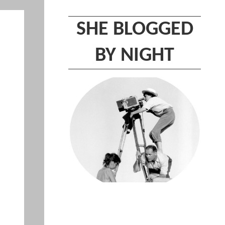
SHE BLOGGED
BY NIGHT