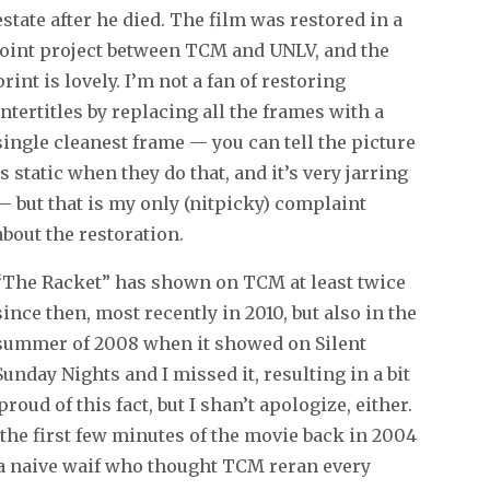
estate after he died. The film was restored in a
joint project between TCM and UNLV, and the
print is lovely. I’m not a fan of restoring
intertitles by replacing all the frames with a
single cleanest frame — you can tell the picture
is static when they do that, and it’s very jarring
— but that is my only (nitpicky) complaint
about the restoration.
“The Racket” has shown on TCM at least twice
since then, most recently in 2010, but also in the
summer of 2008 when it showed on Silent
Sunday Nights and I missed it, resulting in a bit
oud of this fact, but I shan’t apologize, either.
the first few minutes of the movie back in 2004
as a naive waif who thought TCM reran every