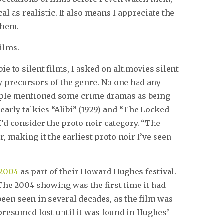
cal as realistic. It also means I appreciate the
them.
films.
e to silent films, I asked on alt.movies.silent
ly precursors of the genre. No one had any
ople mentioned some crime dramas as being
 early talkies “Alibi” (1929) and “The Locked
 I’d consider the proto noir category. “The
er, making it the earliest proto noir I’ve seen
 2004
as part of their Howard Hughes
festival.
The 2004 showing was the first time it had
been seen in several decades, as the film was
presumed lost until it was found in Hughes’