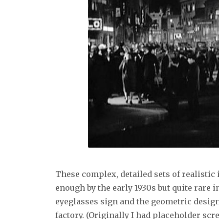
These complex, detailed sets of realisti
enough by the early 1930s but quite rare in
eyeglasses sign and the geometric design
factory. (Originally I had placeholder sc