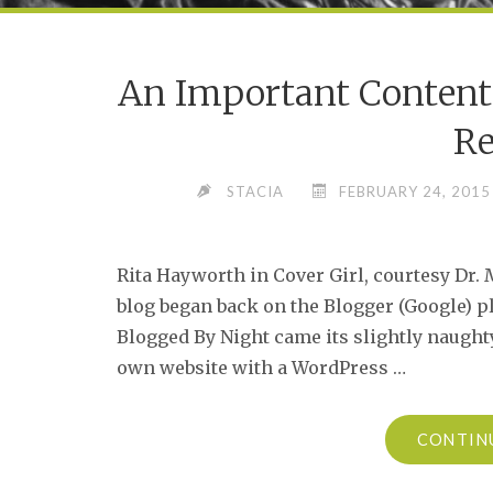
An Important Conten
Re
STACIA
FEBRUARY 24, 2015
Rita Hayworth in Cover Girl, courtesy Dr
blog began back on the Blogger (Google) p
Blogged By Night came its slightly naugh
own website with a WordPress …
CONTIN