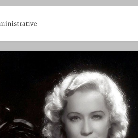
ministrative