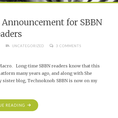
t Announcement for SBBN
aders
UNCATEGORIZED
3 COMMENTS
. Macro. Long-time SBBN readers know that this
latform many years ago, and along with She
ty sister blog, Technoknob. SBBN is now on my
"AN
UE READING
IMPORTANT