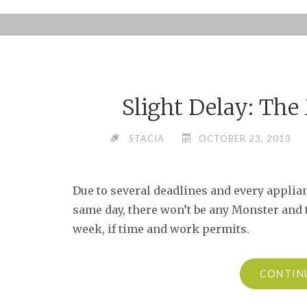
Slight Delay: Th
STACIA
OCTOBER 23, 2013
Due to several deadlines and every applia
same day, there won’t be any Monster and t
week, if time and work permits.
CONTIN