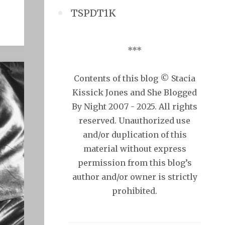
TSPDT1K
***
Contents of this blog © Stacia
Kissick Jones and She Blogged
By Night 2007 - 2025. All rights
reserved. Unauthorized use
and/or duplication of this
material without express
permission from this blog’s
author and/or owner is strictly
prohibited.