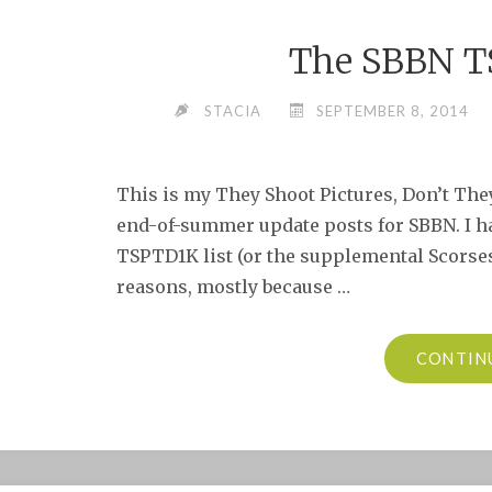
The SBBN T
STACIA
SEPTEMBER 8, 2014
This is my They Shoot Pictures, Don’t They
end-of-summer update posts for SBBN. I ha
TSPTD1K list (or the supplemental Scorses
reasons, mostly because …
CONTIN