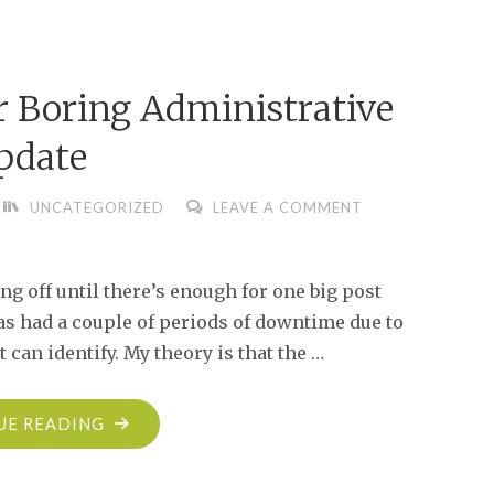
Boring Administrative
pdate
UNCATEGORIZED
LEAVE A COMMENT
ng off until there’s enough for one big post
 has had a couple of periods of downtime due to
can identify. My theory is that the …
"THE
UE READING
END-
OF-