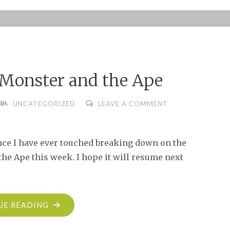
SUMMER
BORING
ADMINISTRATIVE
UPDATE"
e Monster and the Ape
UNCATEGORIZED
LEAVE A COMMENT
nce I have ever touched breaking down on the
he Ape this week. I hope it will resume next
"SLIGHT
UE READING
DELAY: