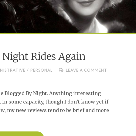
 Night Rides Again
/
NISTRATIVE
PERSONAL
LEAVE A COMMENT
e Blogged By Night. Anything interesting
in some capacity, though I don’t know yet if
ow, my new reviews tend to be brief and more