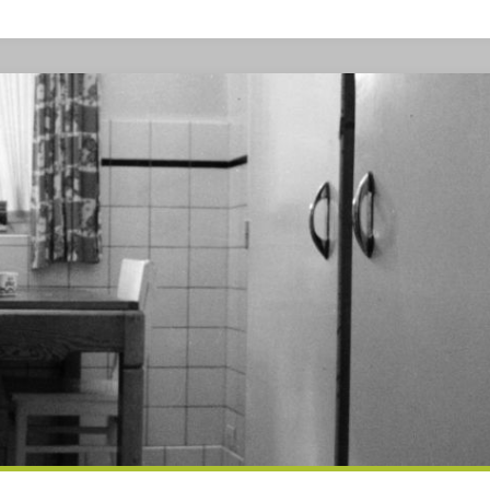
CONTENT
ANNOUNCEMENT
FOR
SBBN
READERS"