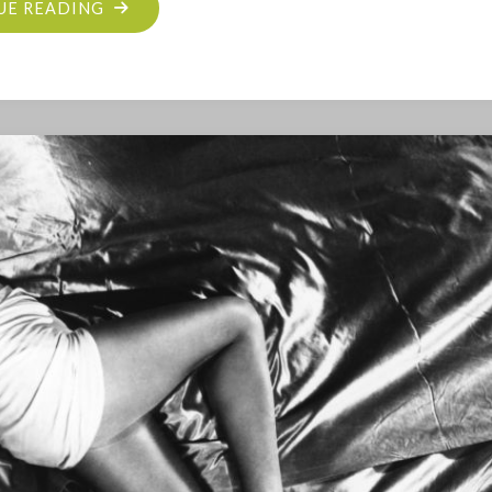
"SHE
UE READING
BLOGGED
BY
NIGHT
RIDES
AGAIN"