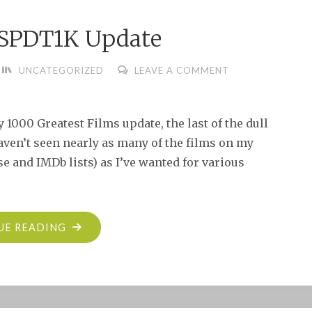
SPDT1K Update
UNCATEGORIZED
LEAVE A COMMENT
 1000 Greatest Films update, the last of the dull
ven’t seen nearly as many of the films on my
e and IMDb lists) as I’ve wanted for various
"THE
UE READING
SBBN
TSPDT1K
UPDATE"