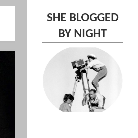
SHE BLOGGED
BY NIGHT