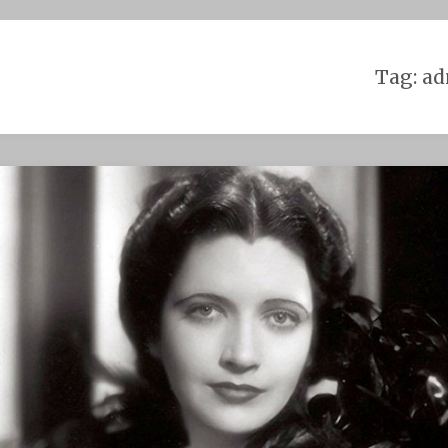
Skip
to
content
Tag:
ad