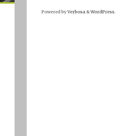
Powered by
Verbosa
&
WordPress
.