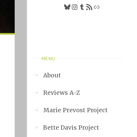
Bluesky
Instagram
Tumblr
RSS Feed
Link
MENU
About
Reviews A-Z
Marie Prevost Project
Bette Davis Project