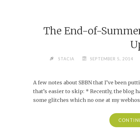
The End-of-Summer 
U
STACIA
SEPTEMBER 5, 2014
A few notes about SBBN that I’ve been putti
that’s easier to skip: * Recently, the blog
some glitches which no one at my webhost 
CONTIN