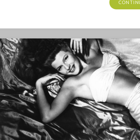
CONTIN