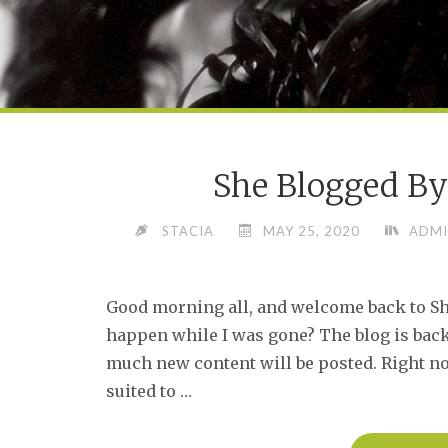
She Blogged By
STACIA
MAY 25, 2020
ADMI
Good morning all, and welcome back to Sh
happen while I was gone? The blog is back 
much new content will be posted. Right n
suited to …